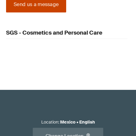
Send us a message
SGS - Cosmetics and Personal Care
Location
:
Mexico
•
English