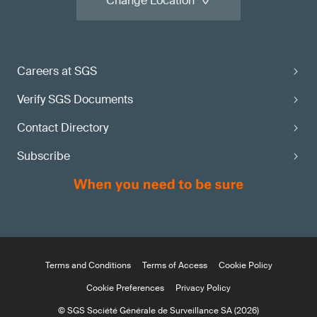
Change Location
Careers at SGS
Verify SGS Documents
Contact Directory
Subscribe
Terms and Conditions
Terms of Access
Cookie Policy
Cookie Preferences
Privacy Policy
© SGS Société Générale de Surveillance SA (2026)