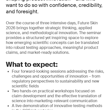
want to do so with confidence, credibility,
and foresight.
Over the course of three intensive days, Future Skin
2026 brings together strategic thinking, applied
science, and methodological innovation. The seminar
provides a structured yet inspiring space to explore
how emerging scientific concepts can be translated
into robust testing approaches, meaningful product
claims, and market-ready solutions.
What to expect:
Four forward-looking sessions addressing the risks,
challenges and opportunities of innovation – from
regulatory perspectives to sustainability and new
scientific fields
Two hands-on practical workshops focused on
claim development and the effective translation of
science into marketing-relevant communication
A live demonstration of innovative testing methods