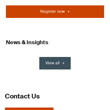
Register now
News & Insights
View all
Contact Us