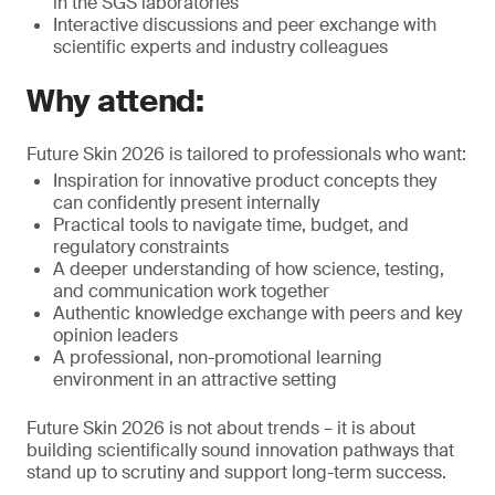
in the SGS laboratories
Interactive discussions and peer exchange with
scientific experts and industry colleagues
Why attend:
Future Skin 2026 is tailored to professionals who want:
Inspiration for innovative product concepts they
can confidently present internally
Practical tools to navigate time, budget, and
regulatory constraints
A deeper understanding of how science, testing,
and communication work together
Authentic knowledge exchange with peers and key
opinion leaders
A professional, non-promotional learning
environment in an attractive setting
Future Skin 2026 is not about trends – it is about
building scientifically sound innovation pathways that
stand up to scrutiny and support long-term success.