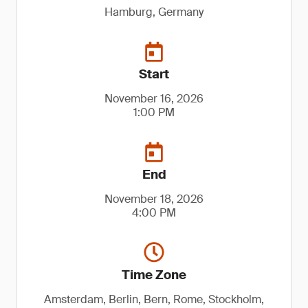
Hamburg, Germany
Start
November 16, 2026
1:00 PM
End
November 18, 2026
4:00 PM
Time Zone
Amsterdam, Berlin, Bern, Rome, Stockholm,