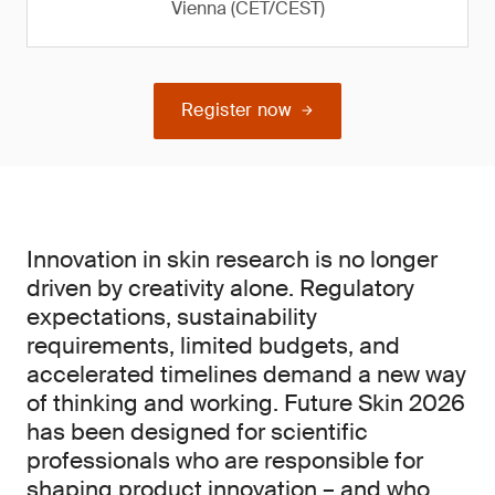
Vienna (CET/CEST)
Register now
Innovation in skin research is no longer
driven by creativity alone. Regulatory
expectations, sustainability
requirements, limited budgets, and
accelerated timelines demand a new way
of thinking and working. Future Skin 2026
has been designed for scientific
professionals who are responsible for
shaping product innovation – and who