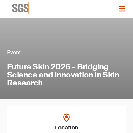
Event
Future Skin 2026 – Bridging
Science and Innovation in Skin
Research
Location