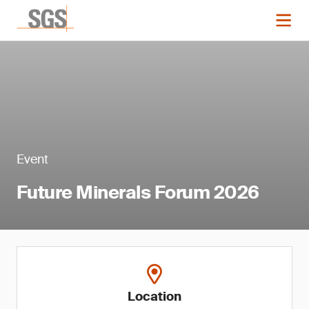
Event
Future Minerals Forum 2026
Location