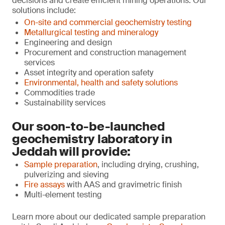
decisions and create efficient mining operations. Our
solutions include:
On-site and commercial geochemistry testing
Metallurgical testing and mineralogy
Engineering and design
Procurement and construction management
services
Asset integrity and operation safety
Environmental, health and safety solutions
Commodities trade
Sustainability services
Our soon-to-be-launched
geochemistry laboratory in
Jeddah will provide:
Sample preparation
, including drying, crushing,
pulverizing and sieving
Fire assays
with AAS and gravimetric finish
Multi-element testing
Learn more about our dedicated sample preparation