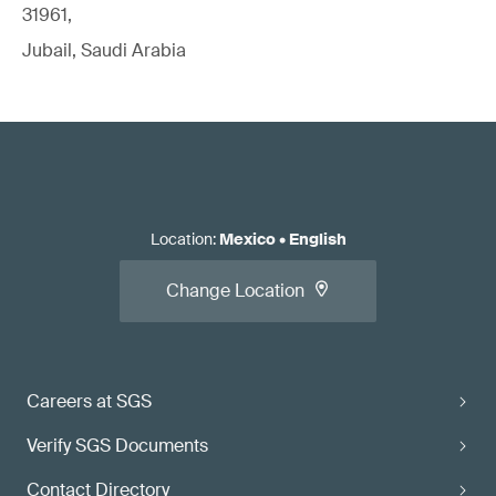
31961,
Jubail, Saudi Arabia
Location
:
Mexico
•
English
Change Location
Careers at SGS
Verify SGS Documents
Contact Directory