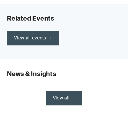
Related Events
View all events
News & Insights
View all