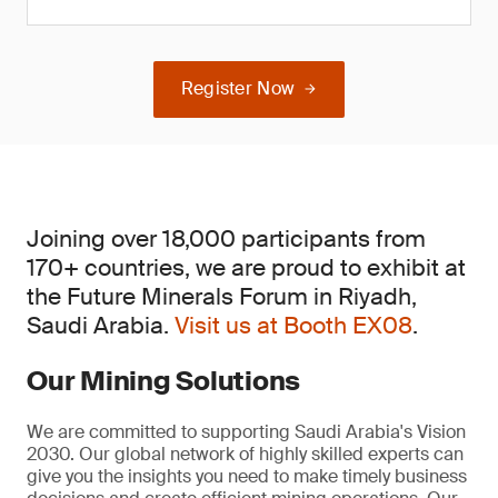
Register Now
Joining over 18,000 participants from
170+ countries, we are proud to exhibit at
the Future Minerals Forum in Riyadh,
Saudi Arabia.
Visit us at Booth EX08
.
Our Mining Solutions
We are committed to supporting Saudi Arabia's Vision
2030. Our global network of highly skilled experts can
give you the insights you need to make timely business