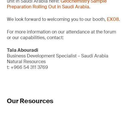
unit in Saudi Arabia here:
Geochemistry Sample
Preparation Rolling Out in Saudi Arabia
.
We look forward to welcoming you to our booth,
EX08
.
For more information on our attendance at the forum
or our capabilities, contact:
Tala Abouradi
Business Development Specialist – Saudi Arabia
Natural Resources
t: +966 54 311 3769
Our Resources