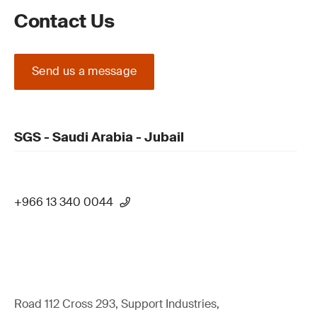
Contact Us
Send us a message
SGS - Saudi Arabia - Jubail
+966 13 340 0044
Road 112 Cross 293, Support Industries,