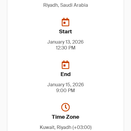
Riyadh, Saudi Arabia
Start
January 13, 2026
12:30 PM
End
January 15, 2026
9:00 PM
Time Zone
Kuwait, Riyadh (+03:00)