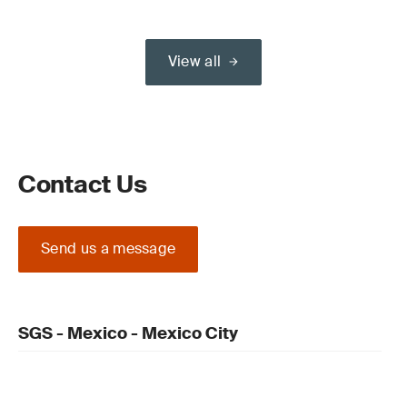
View all
Contact Us
Send us a message
SGS - Mexico - Mexico City