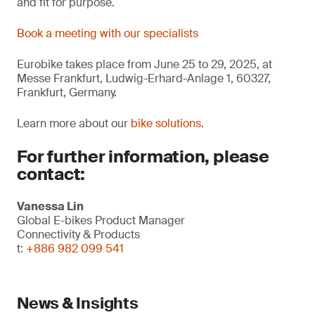
and fit for purpose.
Book a meeting with our specialists
Eurobike takes place from June 25 to 29, 2025, at
Messe Frankfurt, Ludwig-Erhard-Anlage 1, 60327,
Frankfurt, Germany.
Learn more about our
bike solutions
.
For further information, please
contact:
Vanessa Lin
Global E-bikes Product Manager
Connectivity & Products
t:
+886 982 099 541
News & Insights