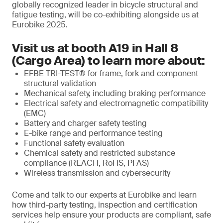
globally recognized leader in bicycle structural and
fatigue testing, will be co-exhibiting alongside us at
Eurobike 2025.
Visit us at booth A19 in Hall 8
(Cargo Area) to learn more about:
EFBE TRI-TEST® for frame, fork and component
structural validation
Mechanical safety, including braking performance
Electrical safety and electromagnetic compatibility
(EMC)
Battery and charger safety testing
E-bike range and performance testing
Functional safety evaluation
Chemical safety and restricted substance
compliance (REACH, RoHS, PFAS)
Wireless transmission and cybersecurity
Come and talk to our experts at Eurobike and learn
how third-party testing, inspection and certification
services help ensure your products are compliant, safe