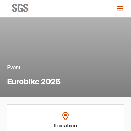
Event
Eurobike 2025
Location