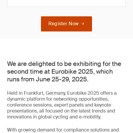
Register Now
We are delighted to be exhibiting for the
second time at Eurobike 2025, which
runs from June 25-29, 2025.
Held in Frankfurt, Germany, Eurobike 2025 offers a
dynamic platform for networking opportunities,
conference sessions, expert panels and keynote
presentations, all focused on the latest trends and
innovations in global cycling and e-mobility.
With growing demand for compliance solutions and