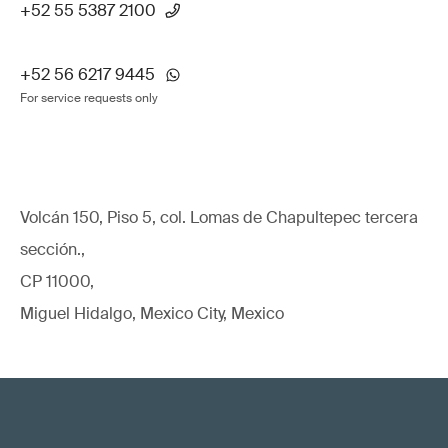
+52 55 5387 2100
+52 56 6217 9445
For service requests only
Volcán 150, Piso 5, col. Lomas de Chapultepec tercera
sección.,
CP 11000,
Miguel Hidalgo, Mexico City, Mexico