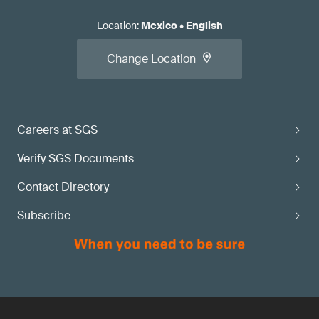
Location
:
Mexico
•
English
Change Location
Careers at SGS
Verify SGS Documents
Contact Directory
Subscribe