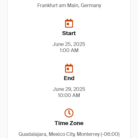
Frankfurt am Main, Germany
Start
June 25, 2025
1:00 AM
End
June 29, 2025
10:00 AM
Time Zone
Guadalajara, Mexico City, Monterrey (-06:00)