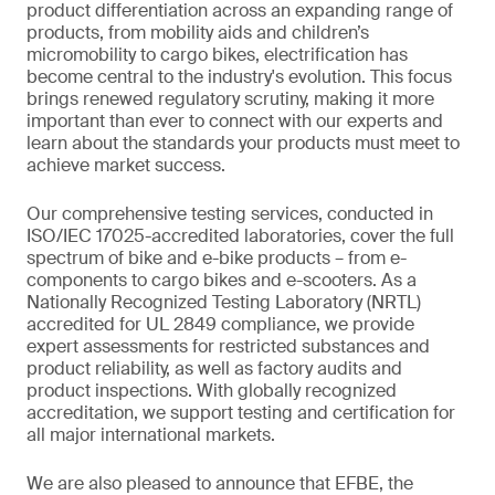
product differentiation across an expanding range of
products, from mobility aids and children’s
micromobility to cargo bikes, electrification has
become central to the industry's evolution. This focus
brings renewed regulatory scrutiny, making it more
important than ever to connect with our experts and
learn about the standards your products must meet to
achieve market success.
Our comprehensive testing services, conducted in
ISO/IEC 17025-accredited laboratories, cover the full
spectrum of bike and e-bike products – from e-
components to cargo bikes and e-scooters. As a
Nationally Recognized Testing Laboratory (NRTL)
accredited for UL 2849 compliance, we provide
expert assessments for restricted substances and
product reliability, as well as factory audits and
product inspections. With globally recognized
accreditation, we support testing and certification for
all major international markets.
We are also pleased to announce that EFBE, the