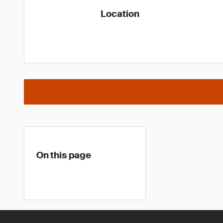
Location
On this page