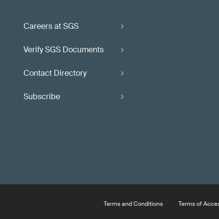
Careers at SGS
Verify SGS Documents
Contact Directory
Subscribe
Terms and Conditions
Terms of Acce