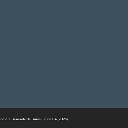
ciété Générale de Surveillance SA (2026)