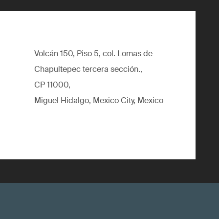
Volcán 150, Piso 5, col. Lomas de
Chapultepec tercera sección.,
CP 11000,
Miguel Hidalgo, Mexico City, Mexico