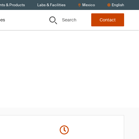
nts & Products
Labs & Facilities
Mexico
English
Search
ces
Contact