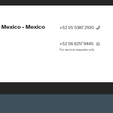
 Mexico - Mexico
+52 55 5387 2100
+52 56 6217 9445
For service requests only