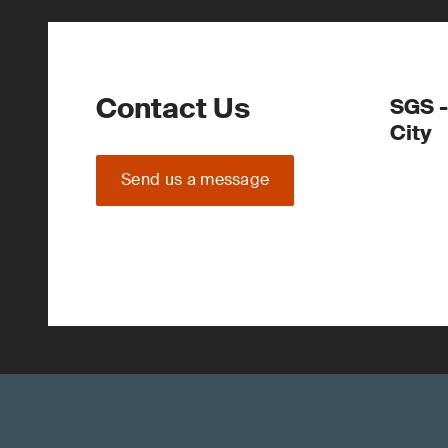
Contact Us
SGS -
City
Send us a message