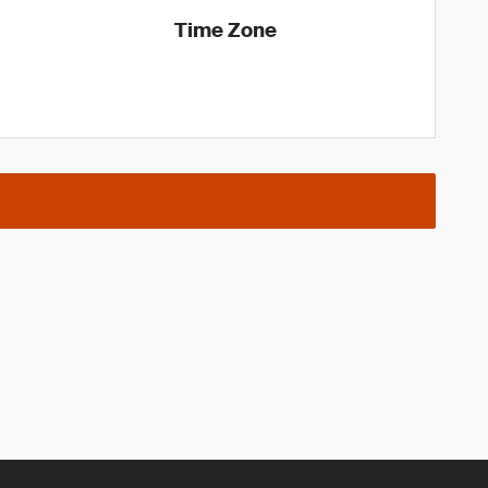
Time Zone