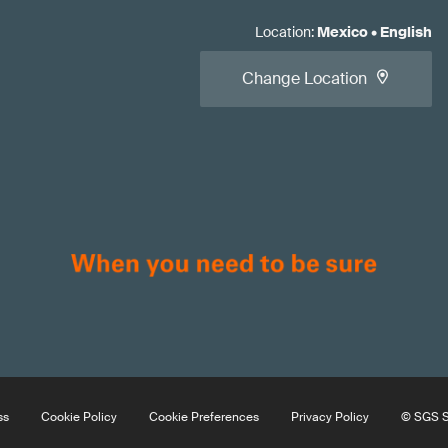
Location
:
Mexico
•
English
Change Location
ss
Cookie Policy
Cookie Preferences
Privacy Policy
© SGS So