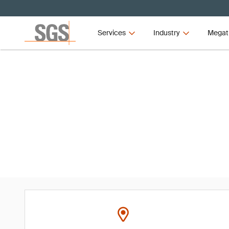
Services
Industry
Megat
Event
2024 ASQ Audit Division