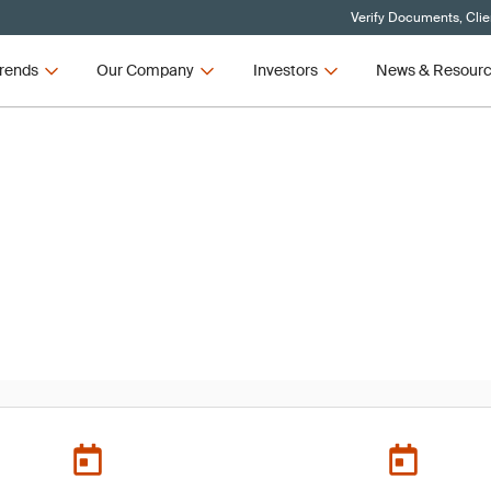
Verify Documents, Clie
rends
Our Company
Investors
News & Resour
 Conference