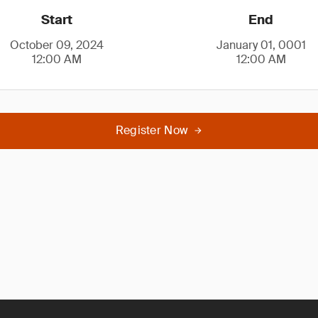
Start
End
October 09, 2024
January 01, 0001
12:00 AM
12:00 AM
Register Now