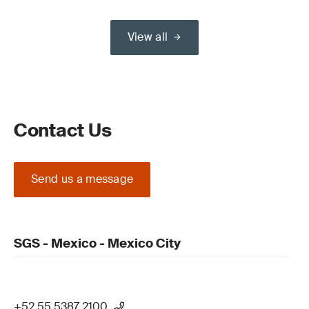
View all
Contact Us
Send us a message
SGS - Mexico - Mexico City
+52 55 5387 2100