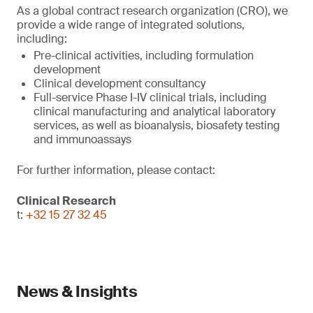
As a global contract research organization (CRO), we
provide a wide range of integrated solutions,
including:
Pre-clinical activities, including formulation
development
Clinical development consultancy
Full-service Phase I-IV clinical trials, including
clinical manufacturing and analytical laboratory
services, as well as bioanalysis, biosafety testing
and immunoassays
For further information, please contact:
Clinical Research
t:
+32 15 27 32 45
News & Insights