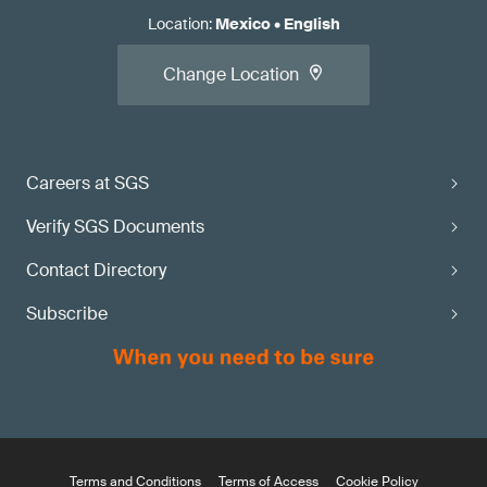
Location
:
Mexico
•
English
Change Location
Careers at SGS
Verify SGS Documents
Contact Directory
Subscribe
Terms and Conditions
Terms of Access
Cookie Policy