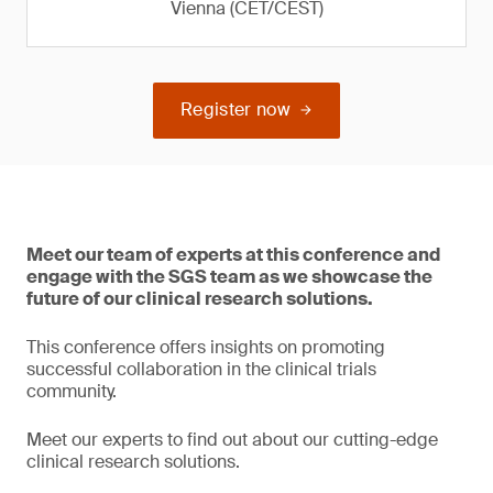
Vienna (CET/CEST)
Register now
Meet our team of experts at this conference and
engage with the SGS team as we showcase the
future of our clinical research solutions.
This conference offers insights on promoting
successful collaboration in the clinical trials
community.
Meet our experts to find out about our cutting-edge
clinical research solutions.