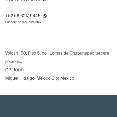
+52 56 6217 9445
For service requests only
Volcán 150, Piso 5, col. Lomas de Chapultepec tercera
sección.,
CP 11000,
Miguel Hidalgo, Mexico City, Mexico