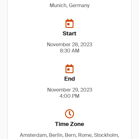
Munich, Germany
Start
November 28, 2023
8:30 AM
End
November 29, 2023
4:00 PM
Time Zone
Amsterdam, Berlin, Bern, Rome, Stockholm,