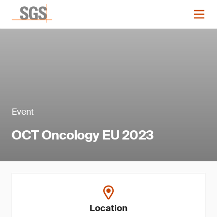
Event
OCT Oncology EU 2023
Location