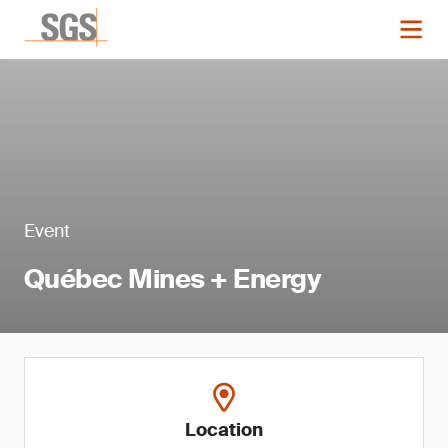
Event
Québec Mines + Energy
Location