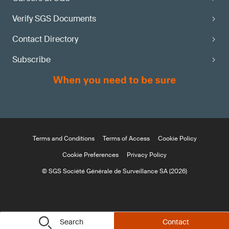
Verify SGS Documents
Contact Directory
Subscribe
Terms and Conditions
Terms of Access
Cookie Policy
Cookie Preferences
Privacy Policy
© SGS Société Générale de Surveillance SA (2026)
Search
Contact