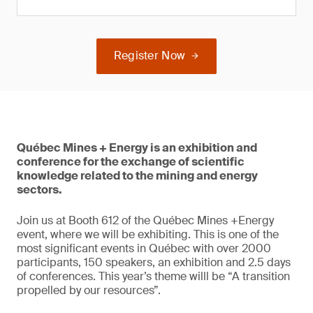
Register Now
Québec Mines + Energy is an exhibition and
conference for the exchange of scientific
knowledge related to the mining and energy
sectors.
Join us at Booth 612 of the Québec Mines +Energy
event, where we will be exhibiting. This is one of the
most significant events in Québec with over 2000
participants, 150 speakers, an exhibition and 2.5 days
of conferences. This year’s theme willl be “A transition
propelled by our resources”.