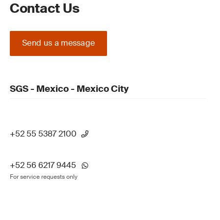
Contact Us
Send us a message
SGS - Mexico - Mexico City
+52 55 5387 2100
+52 56 6217 9445
For service requests only