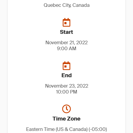
Quebec City, Canada
Start
November 21, 2022
9:00 AM
End
November 23, 2022
10:00 PM
Time Zone
Eastern Time (US & Canada) (-05:00)