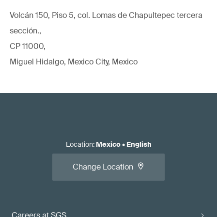
Volcán 150, Piso 5, col. Lomas de Chapultepec tercera
sección.,
CP 11000,
Miguel Hidalgo, Mexico City, Mexico
Location
:
Mexico
•
English
Change Location
Careers at SGS