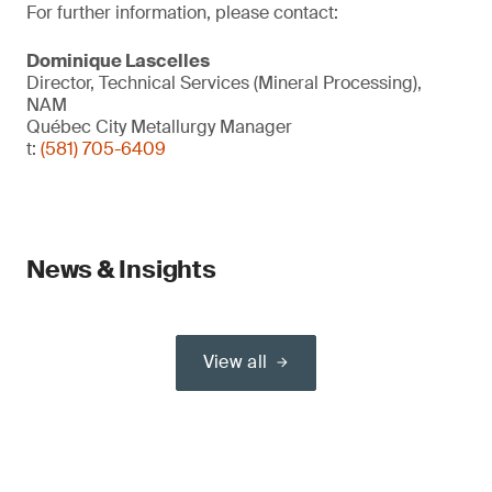
For further information, please contact:
Dominique Lascelles
Director, Technical Services (Mineral Processing),
NAM
Québec City Metallurgy Manager
t:
(581) 705-6409
News & Insights
View all