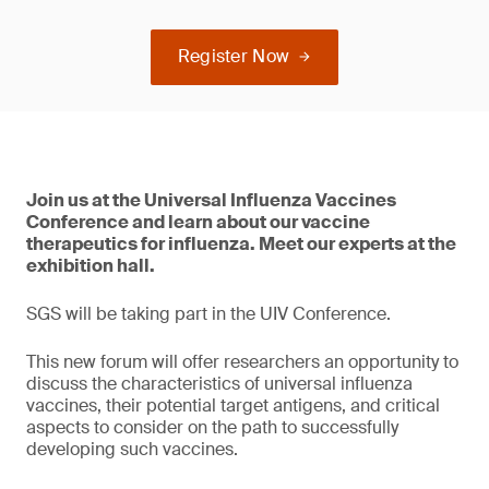
Register Now
Join us at the Universal Influenza Vaccines
Conference and learn about our vaccine
therapeutics for influenza. Meet our experts at the
exhibition hall.
SGS will be taking part in the UIV Conference.
This new forum will offer researchers an opportunity to
discuss the characteristics of universal influenza
vaccines, their potential target antigens, and critical
aspects to consider on the path to successfully
developing such vaccines.