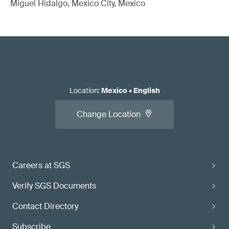
Miguel Hidalgo, Mexico City, Mexico
Location
:
Mexico
•
English
Change Location
Careers at SGS
Verify SGS Documents
Contact Directory
Subscribe