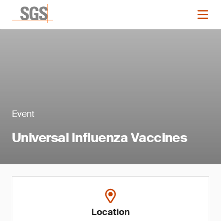
Event
Universal Influenza Vaccines
Location