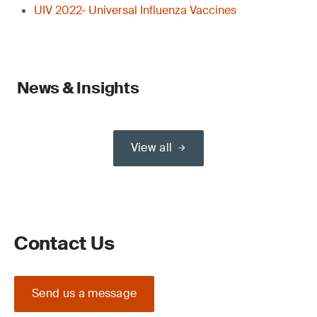
UIV 2022- Universal Influenza Vaccines
News & Insights
View all
Contact Us
Send us a message