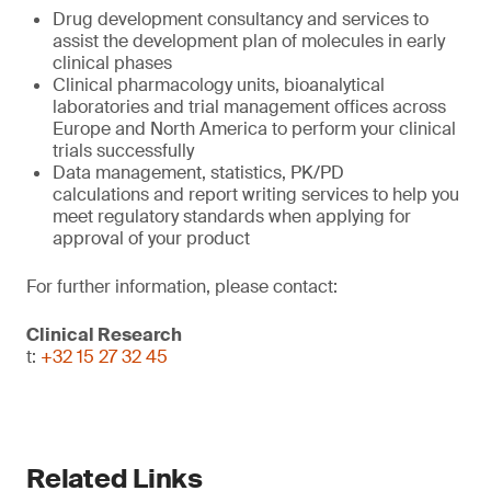
Drug development consultancy and services to
assist the development plan of molecules in early
clinical phases
Clinical pharmacology units, bioanalytical
laboratories and trial management offices across
Europe and North America to perform your clinical
trials successfully
Data management, statistics, PK/PD
calculations and report writing services to help you
meet regulatory standards when applying for
approval of your product
For further information, please contact:
Clinical Research
t:
+32 15 27 32 45
Related Links