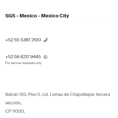
SGS - Mexico - Mexico City
+52 55 5387 2100
+52 56 6217 9445
For service requests only
Volcán 150, Piso 5, col. Lomas de Chapultepec tercera
sección.,
CP 11000,