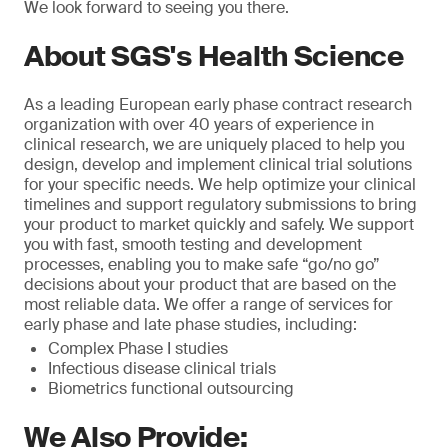
We look forward to seeing you there.
About SGS's Health Science
As a leading European early phase contract research
organization with over 40 years of experience in
clinical research, we are uniquely placed to help you
design, develop and implement clinical trial solutions
for your specific needs. We help optimize your clinical
timelines and support regulatory submissions to bring
your product to market quickly and safely. We support
you with fast, smooth testing and development
processes, enabling you to make safe “go/no go”
decisions about your product that are based on the
most reliable data. We offer a range of services for
early phase and late phase studies, including:
Complex Phase I studies
Infectious disease clinical trials
Biometrics functional outsourcing
We Also Provide: