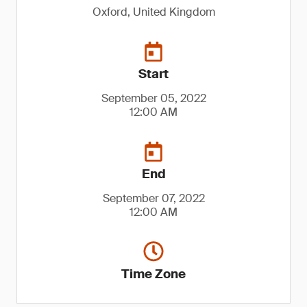
Oxford, United Kingdom
Start
September 05, 2022
12:00 AM
End
September 07, 2022
12:00 AM
Time Zone