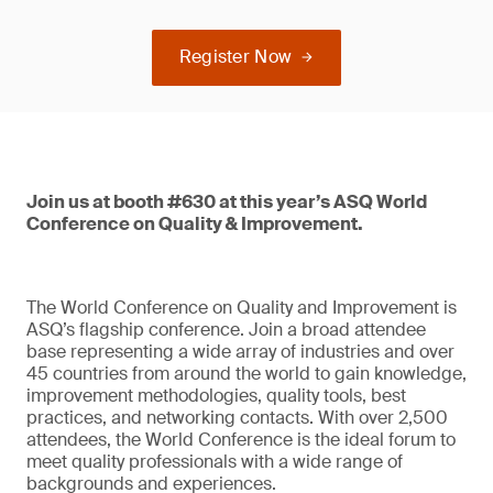
Register Now
Join us at booth #630 at this year’s ASQ World
Conference on Quality & Improvement.
The World Conference on Quality and Improvement is
ASQ’s flagship conference. Join a broad attendee
base representing a wide array of industries and over
45 countries from around the world to gain knowledge,
improvement methodologies, quality tools, best
practices, and networking contacts. With over 2,500
attendees, the World Conference is the ideal forum to
meet quality professionals with a wide range of
backgrounds and experiences.