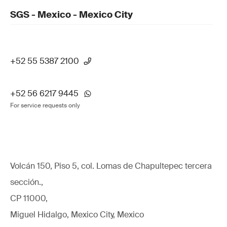
SGS - Mexico - Mexico City
+52 55 5387 2100
+52 56 6217 9445
For service requests only
Volcán 150, Piso 5, col. Lomas de Chapultepec tercera
sección.,
CP 11000,
Miguel Hidalgo, Mexico City, Mexico