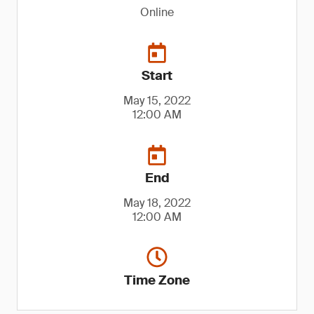
Online
Start
May 15, 2022
12:00 AM
End
May 18, 2022
12:00 AM
Time Zone