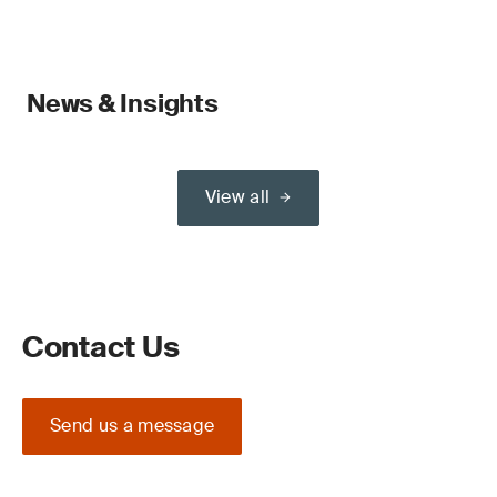
News & Insights
View all
Contact Us
Send us a message