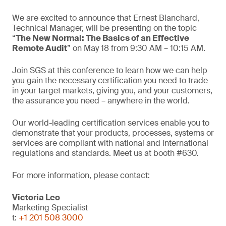
We are excited to announce that Ernest Blanchard,
Technical Manager, will be presenting on the topic
“
The New Normal: The Basics of an Effective
Remote Audit
” on May 18 from 9:30 AM – 10:15 AM.
Join SGS at this conference to learn how we can help
you gain the necessary certification you need to trade
in your target markets, giving you, and your customers,
the assurance you need – anywhere in the world.
Our world-leading certification services enable you to
demonstrate that your products, processes, systems or
services are compliant with national and international
regulations and standards. Meet us at booth #630.
For more information, please contact:
Victoria Leo
Marketing Specialist
t:
+1 201 508 3000