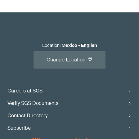
Location
:
Mexico
•
English
Change Location
Careers at SGS
Verify SGS Documents
Contact Directory
Subscribe