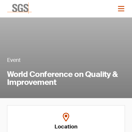
Event
World Conference on Quality &
Improvement
Location