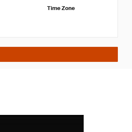
Time Zone