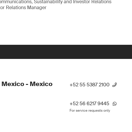
munications, Sustainability and Investor Relations
tor Relations Manager
 Mexico - Mexico
+52 55 5387 2100
+52 56 6217 9445
For service requests only