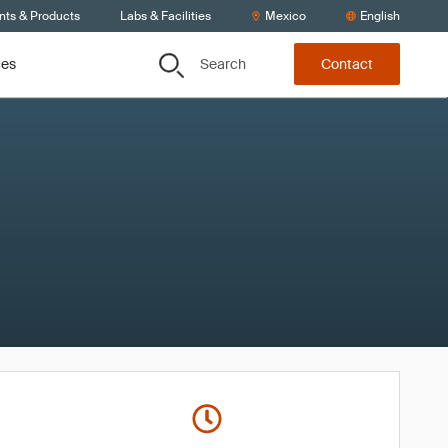
nts & Products
Labs & Facilities
Mexico
English
Search
ces
Contact