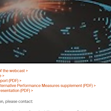
of the webcast >
e >
port (PDF) >
ternative Performance Measures supplement (PDF) >
esentation (PDF) >
on, please contact: