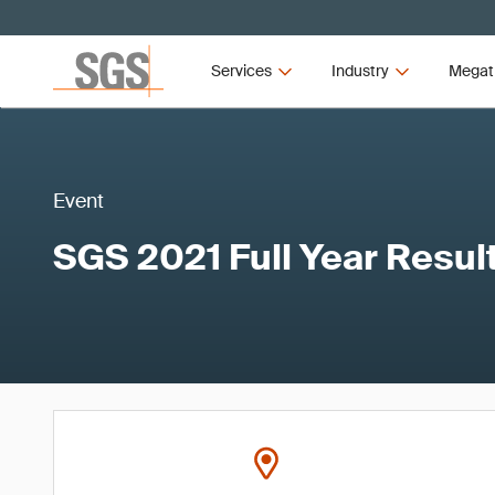
Services
Industry
Megat
Event
SGS 2021 Full Year Resul