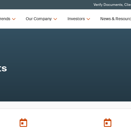
Verify Documents, Clie
rends
Our Company
Investors
News & Resour
ts