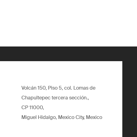
Volcán 150, Piso 5, col. Lomas de
Chapultepec tercera sección.,
CP 11000,
Miguel Hidalgo, Mexico City, Mexico