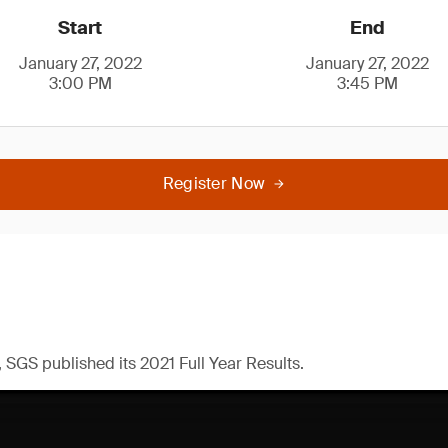
Start
End
January 27, 2022
January 27, 2022
3:00 PM
3:45 PM
Register Now
 SGS published its 2021 Full Year Results.