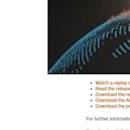
Watch a replay 
Read the releas
Download the re
Download the Al
Download the pr
For further informati