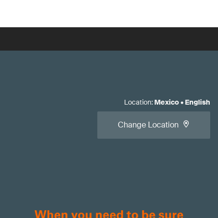
Location
:
Mexico
•
English
Change Location