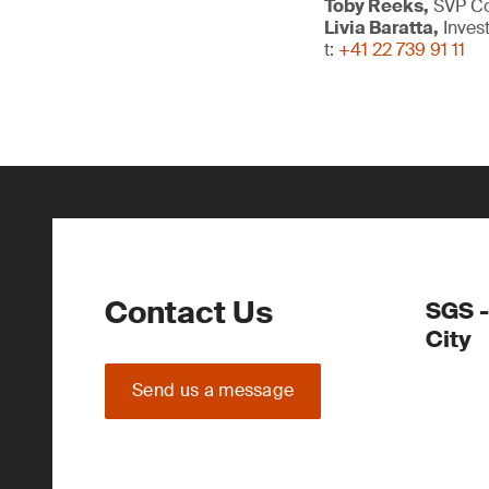
Toby Reeks,
SVP Com
Livia Baratta,
Inves
t:
+41 22 739 91 11
Contact Us
SGS -
City
Send us a message