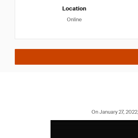
Location
Online
On January 27, 2022,