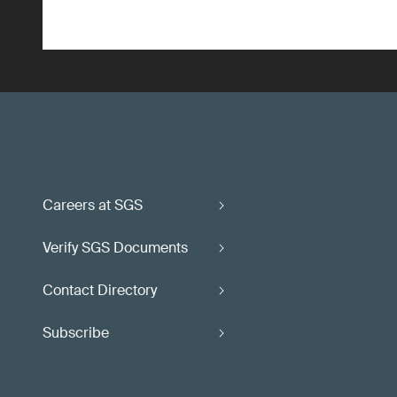
Careers at SGS
Verify SGS Documents
Contact Directory
Subscribe