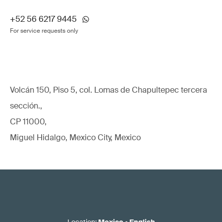
+52 56 6217 9445
For service requests only
Volcán 150, Piso 5, col. Lomas de Chapultepec tercera
sección.,
CP 11000,
Miguel Hidalgo, Mexico City, Mexico