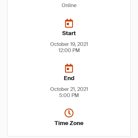
Online
Start
October 19, 2021
12:00 PM
End
October 21, 2021
5:00 PM
Time Zone