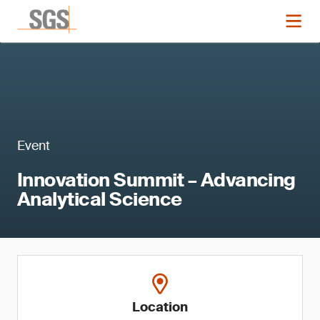
Event
Innovation Summit – Advancing
Analytical Science
Location