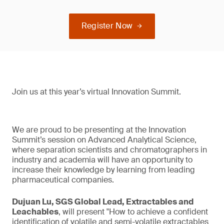
Register Now
Join us at this year’s virtual Innovation Summit.
We are proud to be presenting at the Innovation
Summit’s session on Advanced Analytical Science,
where separation scientists and chromatographers in
industry and academia will have an opportunity to
increase their knowledge by learning from leading
pharmaceutical companies.
Dujuan Lu, SGS Global Lead, Extractables and
Leachables
, will present "How to achieve a confident
identification of volatile and semi-volatile extractables