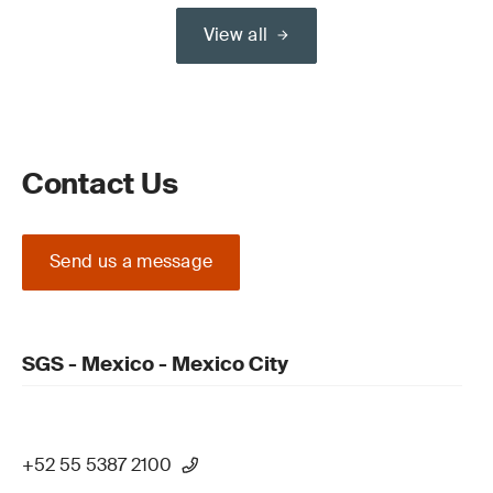
View all
Contact Us
Send us a message
SGS - Mexico - Mexico City
+52 55 5387 2100