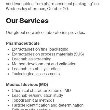
and leachables from pharmaceutical packaging" on
Wednesday afternoon, October 20.
Our Services
Our global network of laboratories provides:
Pharmaceuticals
Extractables on final packaging
Extractables on process materials (SUS)
Leachables screening
Method development and validation
Leachable stability studies
Toxicological assessments
Medical devices (MD)
Chemical characterization of MD
Leachables/simulation study
Topographical methods
Particle identification and determination