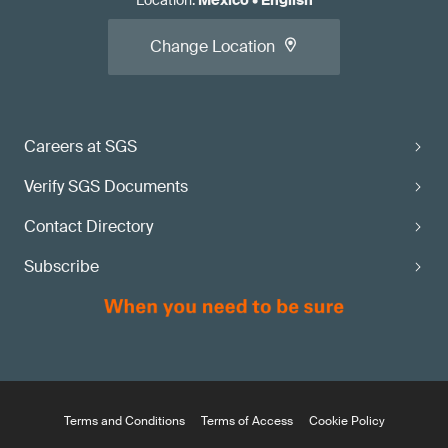
Location
:
Mexico
•
English
Change Location
Careers at SGS
Verify SGS Documents
Contact Directory
Subscribe
Terms and Conditions
Terms of Access
Cookie Policy