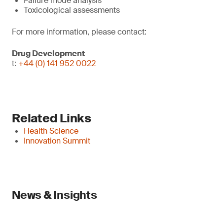
Failure mode analysis
Toxicological assessments
For more information, please contact:
Drug Development
t:
+44 (0) 141 952 0022
Related Links
Health Science
Innovation Summit
News & Insights