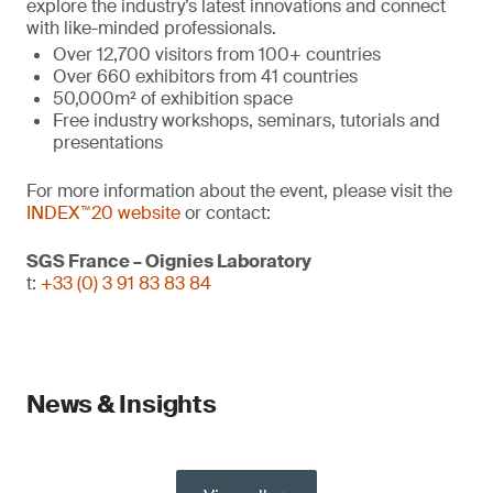
explore the industry’s latest innovations and connect
with like-minded professionals.
Over 12,700 visitors from 100+ countries
Over 660 exhibitors from 41 countries
50,000m² of exhibition space
Free industry workshops, seminars, tutorials and
presentations
For more information about the event, please visit the
INDEX™20 website
or contact:
SGS France – Oignies Laboratory
t:
+33 (0) 3 91 83 83 84
News & Insights