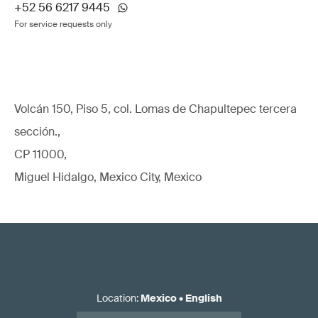
+52 56 6217 9445
For service requests only
Volcán 150, Piso 5, col. Lomas de Chapultepec tercera
sección.,
CP 11000,
Miguel Hidalgo, Mexico City, Mexico
Location
:
Mexico
•
English