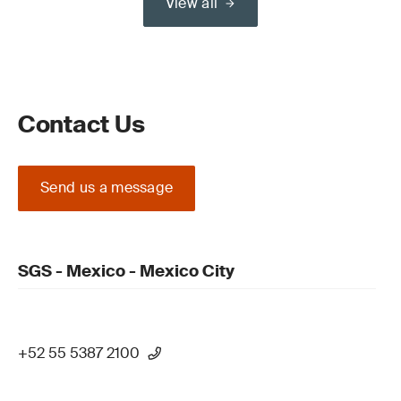
View all
Contact Us
Send us a message
SGS - Mexico - Mexico City
+52 55 5387 2100