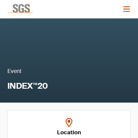
Event
INDEX™20
Location