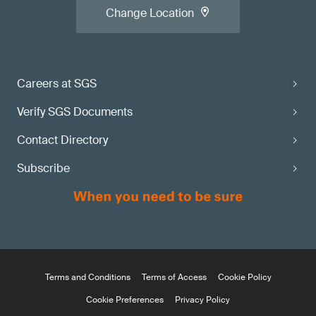
Change Location
Careers at SGS
Verify SGS Documents
Contact Directory
Subscribe
Terms and Conditions
Terms of Access
Cookie Policy
Cookie Preferences
Privacy Policy