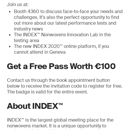
Join us at:
Booth 4360 to discuss face-to-face your needs and
challenges. It’s also the perfect opportunity to find
out more about our latest performance tests and
industry news
The INDEX™ Nonwovens Innovation Lab in the
testing area
The new INDEX 2020™ online platform, if you
cannot attend in Geneva
Get a Free Pass Worth €100
Contact us through the book appointment button
below to receive the invitation code to register for free.
The badge is valid for the entire event.
About INDEX™
INDEX™ is the largest global meeting place for the
nonwovens market. It is a unique opportunity to