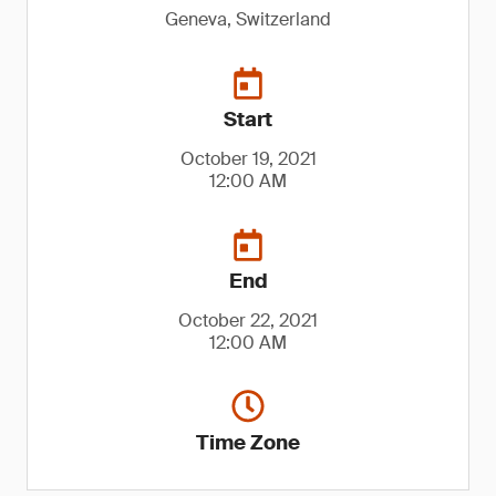
Geneva, Switzerland
Start
October 19, 2021
12:00 AM
End
October 22, 2021
12:00 AM
Time Zone