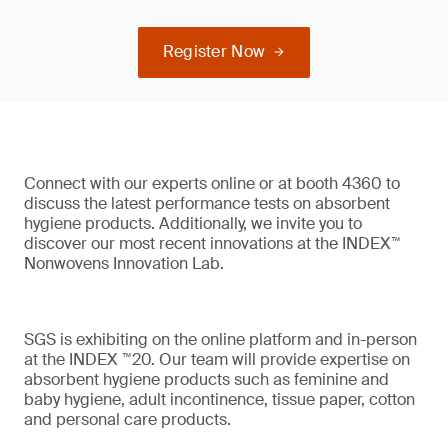
Register Now
Connect with our experts online or at booth 4360 to
discuss the latest performance tests on absorbent
hygiene products. Additionally, we invite you to
discover our most recent innovations at the INDEX™
Nonwovens Innovation Lab.
SGS is exhibiting on the online platform and in-person
at the INDEX ™20. Our team will provide expertise on
absorbent hygiene products such as feminine and
baby hygiene, adult incontinence, tissue paper, cotton
and personal care products.