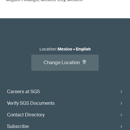
Location
:
Mexico
•
English
Change Location
Careers at SGS
Verify SGS Documents
Contact Directory
Subscribe