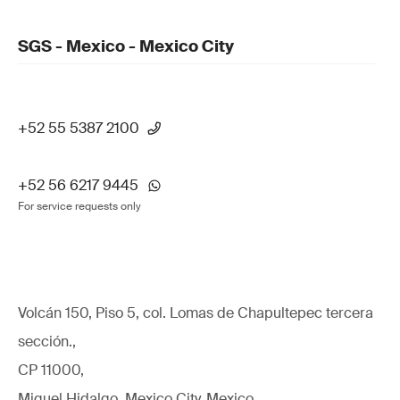
SGS - Mexico - Mexico City
+52 55 5387 2100
+52 56 6217 9445
For service requests only
Volcán 150, Piso 5, col. Lomas de Chapultepec tercera
sección.,
CP 11000,
Miguel Hidalgo, Mexico City, Mexico