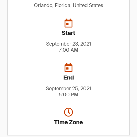
Orlando, Florida, United States
Start
September 23, 2021
7:00 AM
End
September 25, 2021
5:00 PM
Time Zone