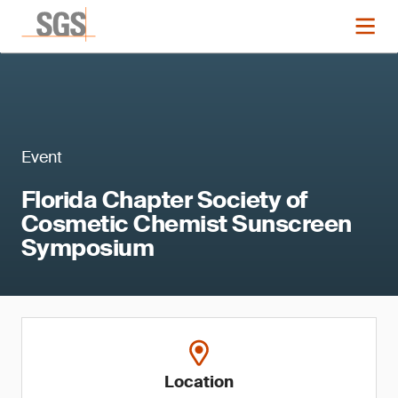
Event
Florida Chapter Society of
Cosmetic Chemist Sunscreen
Symposium
Location