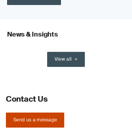
News & Insights
View all
Contact Us
Send us a message