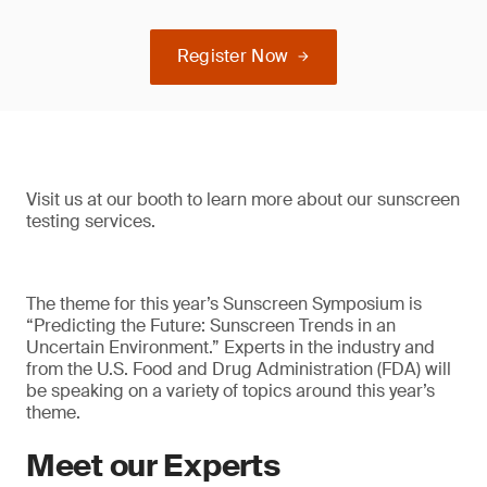
Register Now
Visit us at our booth to learn more about our sunscreen
testing services.
The theme for this year’s Sunscreen Symposium is
“Predicting the Future: Sunscreen Trends in an
Uncertain Environment.” Experts in the industry and
from the U.S. Food and Drug Administration (FDA) will
be speaking on a variety of topics around this year’s
theme.
Meet our Experts