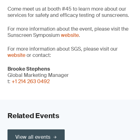
Come meet us at booth #45 to learn more about our
services for safety and efficacy testing of sunscreens.
For more information about the event, please visit the
Sunscreen Symposium
website
.
For more information about SGS, please visit our
website
or contact:
Brooke Stephens
Global Marketing Manager
t:
+1 214 263 0492
Related Events
View all events