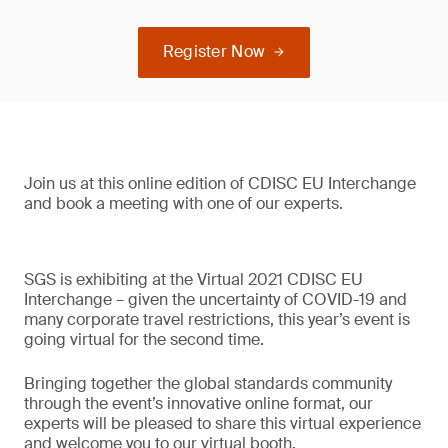
Register Now
Join us at this online edition of CDISC EU Interchange
and book a meeting with one of our experts.
SGS is exhibiting at the Virtual 2021 CDISC EU
Interchange – given the uncertainty of COVID-19 and
many corporate travel restrictions, this year’s event is
going virtual for the second time.
Bringing together the global standards community
through the event’s innovative online format, our
experts will be pleased to share this virtual experience
and welcome you to our virtual booth.