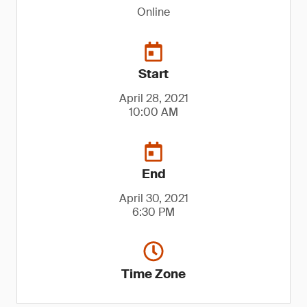
Online
Start
April 28, 2021
10:00 AM
End
April 30, 2021
6:30 PM
Time Zone