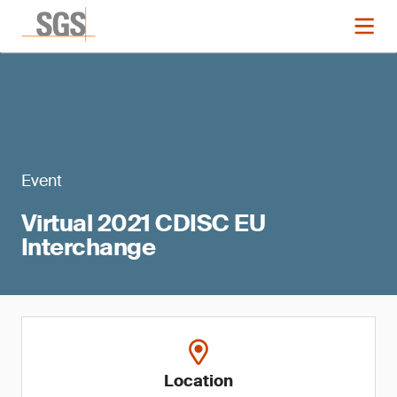
Event
Virtual 2021 CDISC EU
Interchange
Location