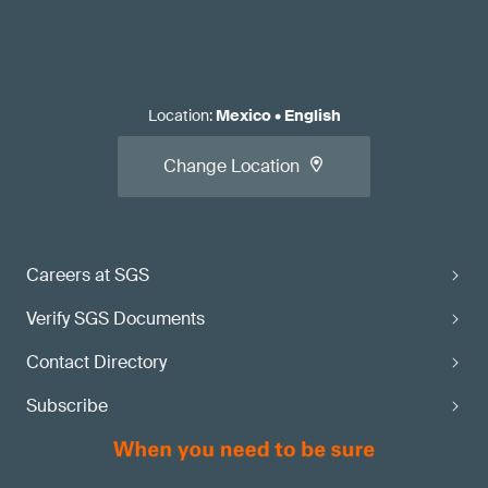
Location
:
Mexico
•
English
Change Location
Careers at SGS
Verify SGS Documents
Contact Directory
Subscribe