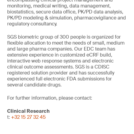
monitoring, medical writing, data management,
biostatistics, secure data office, PK/PD data analysis,
PK/PD modeling & simulation, pharmacovigilance and
regulatory consultancy.
SGS biometric group of 300 people is organized for
flexible allocation to meet the needs of small, medium
and large pharma companies. Our EDC team has
extensive experience in customized eCRF build,
interactive web response systems and electronic
clinical outcome assessments. SGS is a CDISC
registered solution provider and has successfully
experienced full electronic FDA submissions for
several candidate drugs.
For further information, please contact:
Clinical Research
t:
+32 15 27 32 45