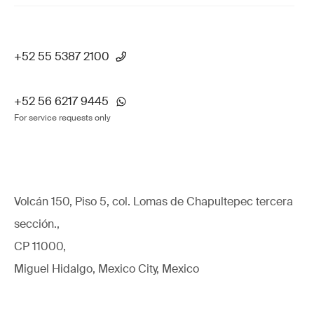
+52 55 5387 2100
+52 56 6217 9445
For service requests only
Volcán 150, Piso 5, col. Lomas de Chapultepec tercera
sección.,
CP 11000,
Miguel Hidalgo, Mexico City, Mexico