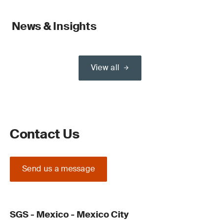
News & Insights
View all
Contact Us
Send us a message
SGS - Mexico - Mexico City