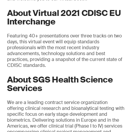
About Virtual 2021 CDISC EU
Interchange
Featuring 40+ presentations over three tracks on two
days, this virtual event will equip standards
professionals with the most recent industry
advancements, technology solutions and best
practices, providing a snapshot of the current state of
CDISC standards.
About SGS Health Science
Services
We are a leading contract service organization
offering clinical research and bioanalytical testing with
specific focus on early stage development and
biometrics. Delivering solutions in Europe and in the
Americas, we offer clinical trial (Phase I to IV) services
encompassing clinical project management and