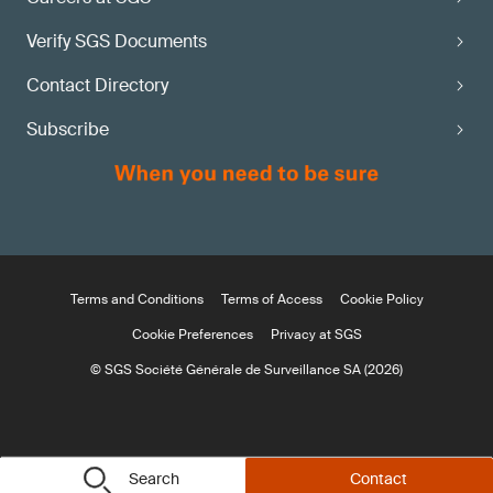
Verify SGS Documents
Contact Directory
Subscribe
Terms and Conditions
Terms of Access
Cookie Policy
Cookie Preferences
Privacy at SGS
© SGS Société Générale de Surveillance SA (2026)
Search
Contact