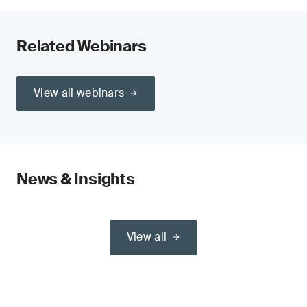
Related Webinars
View all webinars
News & Insights
View all