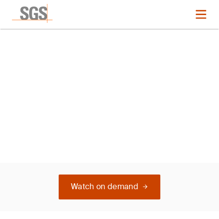
L Italy ISO 14001
Watch on demand