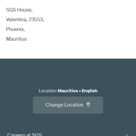
SGS House,
Valentina, 73553,
Phoenix,
Mauritius
Location
:
Mauritius
•
English
Change Location
Careers at SGS