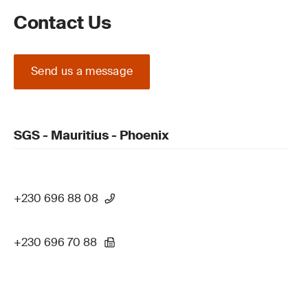
Contact Us
Send us a message
SGS - Mauritius - Phoenix
+230 696 88 08
+230 696 70 88