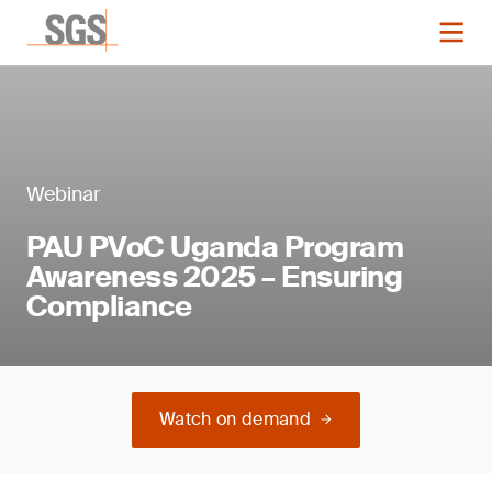
Webinar
PAU PVoC Uganda Program
Awareness 2025 – Ensuring
Compliance
Watch on demand