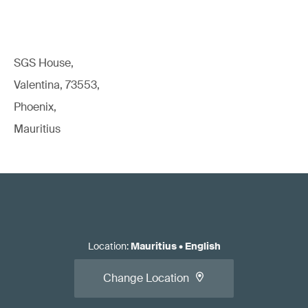
SGS House,
Valentina, 73553,
Phoenix,
Mauritius
Location
:
Mauritius
•
English
Change Location