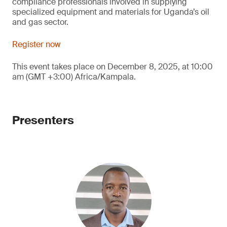
compliance professionals involved in supplying
specialized equipment and materials for Uganda’s oil
and gas sector.
Register now
This event takes place on December 8, 2025, at 10:00
am (GMT +3:00) Africa/Kampala.
Presenters