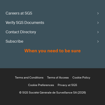
Careers at SGS
Verify SGS Documents
Contact Directory
Subscribe
Terms and Conditions
Terms of Access
Cookie Policy
Cookie Preferences
Privacy at SGS
© SGS Société Générale de Surveillance SA (2026)