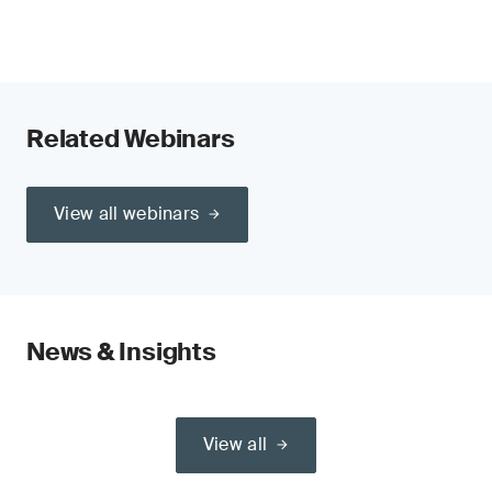
Related Webinars
View all webinars
News & Insights
View all