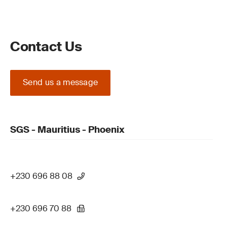
Contact Us
Send us a message
SGS - Mauritius - Phoenix
+230 696 88 08
+230 696 70 88