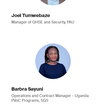
Joel Tumwebaze
Manager of QHSE and Security, PAU
Barbra Sayuni
Operations and Contract Manager – Uganda
PVoC Programs, SGS