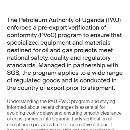
The Petroleum Authority of Uganda (PAU)
enforces a pre‑export verification of
conformity (PVoC) program to ensure that
specialized equipment and materials
destined for oil and gas projects meet
national safety, quality and regulatory
standards. Managed in partnership with
SGS, the program applies to a wide range
of regulated goods and is conducted in
the country of export prior to shipment.
Understanding the PAU PVoC program and staying
informed about recent changes is essential for
avoiding costly delays and ensuring smooth clearance
of consignments into Uganda. Early verification of
compliance provides time for corrective actions if