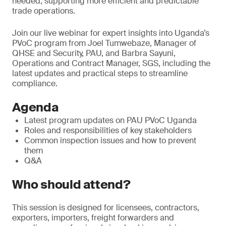
needed, supporting more efficient and predictable
trade operations.
Join our live webinar for expert insights into Uganda’s
PVoC program from Joel Tumwebaze, Manager of
QHSE and Security, PAU, and Barbra Sayuni,
Operations and Contract Manager, SGS, including the
latest updates and practical steps to streamline
compliance.
Agenda
Latest program updates on PAU PVoC Uganda
Roles and responsibilities of key stakeholders
Common inspection issues and how to prevent
them
Q&A
Who should attend?
This session is designed for licensees, contractors,
exporters, importers, freight forwarders and