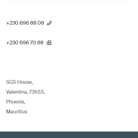
+230 696 88 08
+230 696 70 88
SGS House,
Valentina, 73553,
Phoenix,
Mauritius