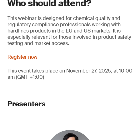
Who should attend?
This webinar is designed for chemical quality and
regulatory compliance professionals working with
hardlines products in the EU and US markets. It is
especially relevant for those involved in product safety,
testing and market access.
Register now
This event takes place on November 27, 2025, at 10:00
am (GMT +1:00)
Presenters