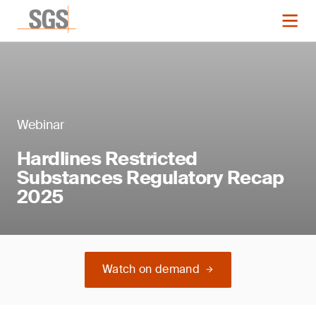
Webinar
Hardlines Restricted
Substances Regulatory Recap
2025
Watch on demand