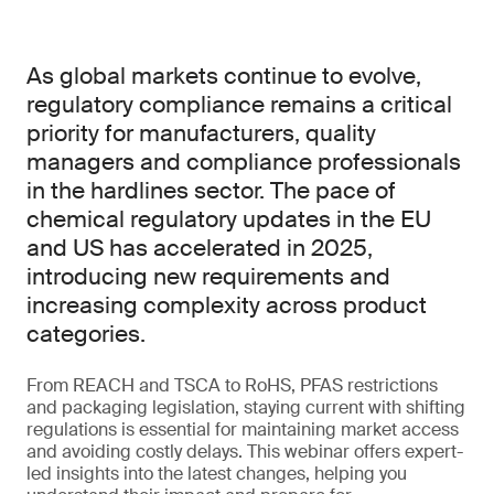
As global markets continue to evolve,
regulatory compliance remains a critical
priority for manufacturers, quality
managers and compliance professionals
in the hardlines sector. The pace of
chemical regulatory updates in the EU
and US has accelerated in 2025,
introducing new requirements and
increasing complexity across product
categories.
From REACH and TSCA to RoHS, PFAS restrictions
and packaging legislation, staying current with shifting
regulations is essential for maintaining market access
and avoiding costly delays. This webinar offers expert-
led insights into the latest changes, helping you