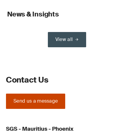
News & Insights
View all
Contact Us
Send us a message
SGS - Mauritius - Phoenix