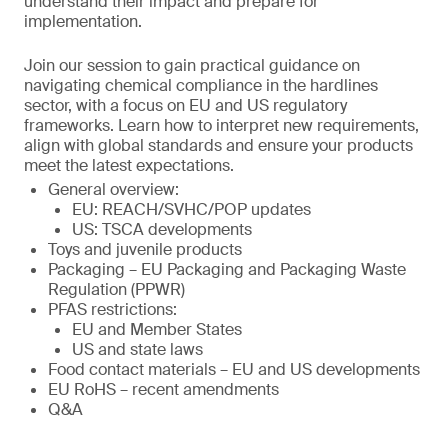
understand their impact and prepare for
implementation.
Join our session to gain practical guidance on
navigating chemical compliance in the hardlines
sector, with a focus on EU and US regulatory
frameworks. Learn how to interpret new requirements,
align with global standards and ensure your products
meet the latest expectations.
General overview:
EU: REACH/SVHC/POP updates
US: TSCA developments
Toys and juvenile products
Packaging – EU Packaging and Packaging Waste
Regulation (PPWR)
PFAS restrictions:
EU and Member States
US and state laws
Food contact materials – EU and US developments
EU RoHS – recent amendments
Q&A