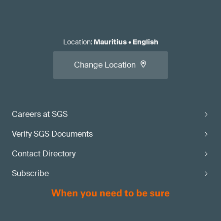
Location
:
Mauritius
•
English
Change Location
Careers at SGS
Verify SGS Documents
Contact Directory
Subscribe