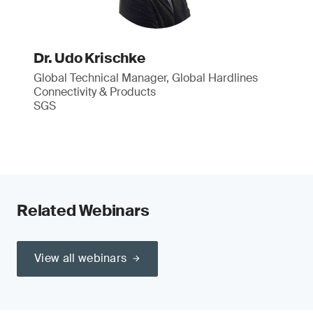
Dr. Udo Krischke
Global Technical Manager, Global Hardlines
Connectivity & Products
SGS
Related Webinars
View all webinars