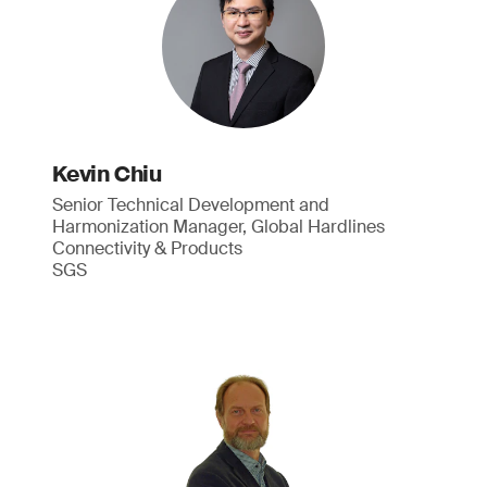
Kevin Chiu
Senior Technical Development and
Harmonization Manager, Global Hardlines
Connectivity & Products
SGS