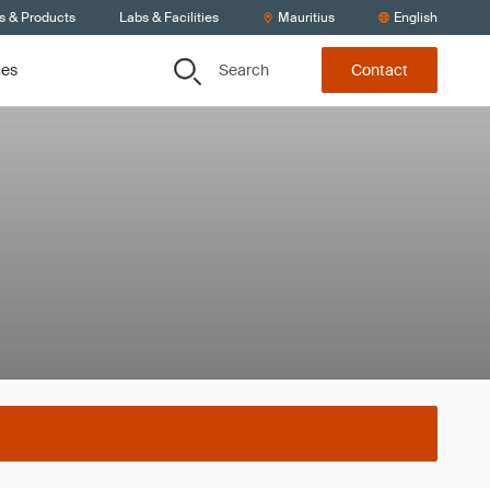
s & Products
Labs & Facilities
Mauritius
English
Search
ces
Contact