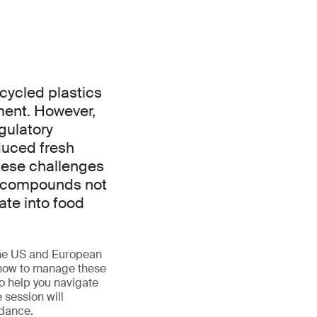
ecycled plastics
ment. However,
gulatory
duced fresh
hese challenges
), compounds not
ate into food
 the US and European
d how to manage these
to help you navigate
 session will
idance.