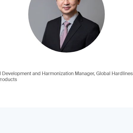
l Development and Harmonization Manager, Global Hardlines
Products