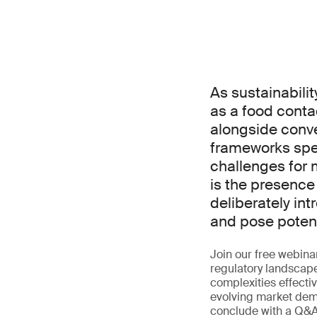
As sustainabilit
as a food conta
alongside conve
frameworks spec
challenges for
is the presence
deliberately in
and pose potenti
Join our free webina
regulatory landscape
complexities effecti
evolving market dema
conclude with a Q&A 