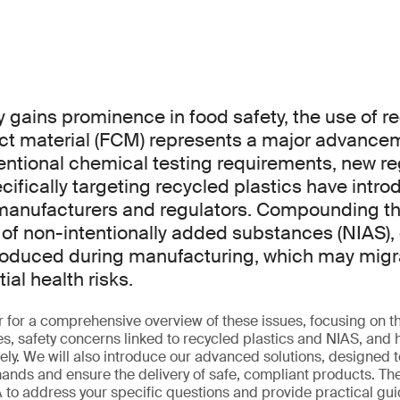
y gains prominence in food safety, the use of r
ct material (FCM) represents a major advance
ntional chemical testing requirements, new re
ifically targeting recycled plastics have intro
 manufacturers and regulators. Compounding t
 of non-intentionally added substances (NIAS
troduced during manufacturing, which may migr
al health risks.
r for a comprehensive overview of these issues, focusing on
s, safety concerns linked to recycled plastics and NIAS, an
vely. We will also introduce our advanced solutions, designed 
nds and ensure the delivery of safe, compliant products. The
to address your specific questions and provide practical gu