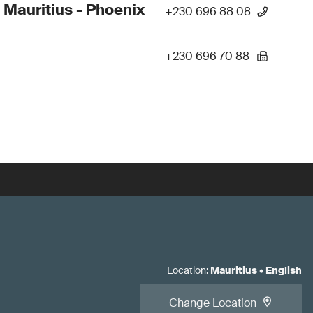
 Mauritius - Phoenix
+230 696 88 08
+230 696 70 88
Location
:
Mauritius
•
English
Change Location