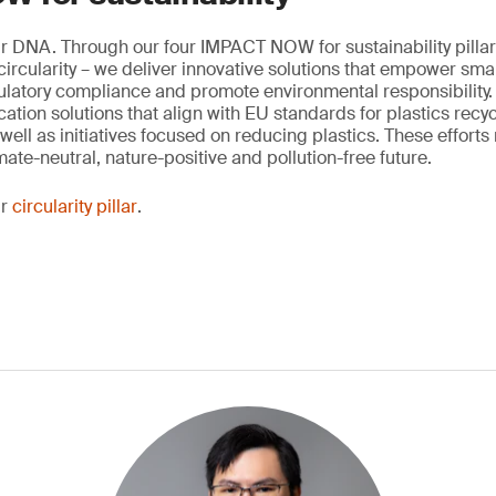
our DNA. Through our four IMPACT NOW for sustainability pillar
rcularity – we deliver innovative solutions that empower sma
latory compliance and promote environmental responsibility.
fication solutions that align with EU standards for plastics recy
well as initiatives focused on reducing plastics. These efforts 
ate-neutral, nature-positive and pollution-free future.
ur
circularity pillar
.