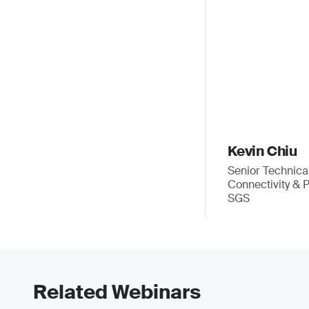
Kevin Chiu
Senior Technica
Connectivity & 
SGS
Related Webinars