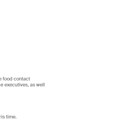
e food contact
e executives, as well
is time.