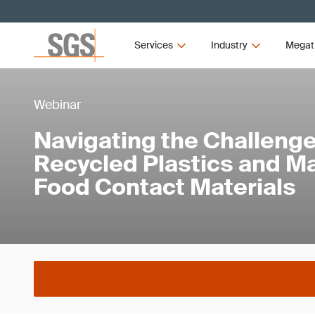
Services
Industry
Megat
Webinar
Navigating the Challenge
Recycled Plastics and M
Food Contact Materials