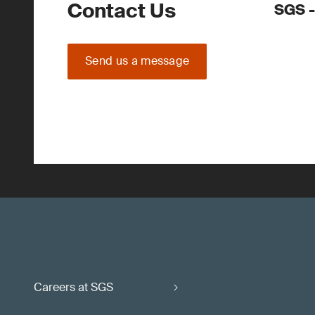
Contact Us
SGS -
Send us a message
Careers at SGS