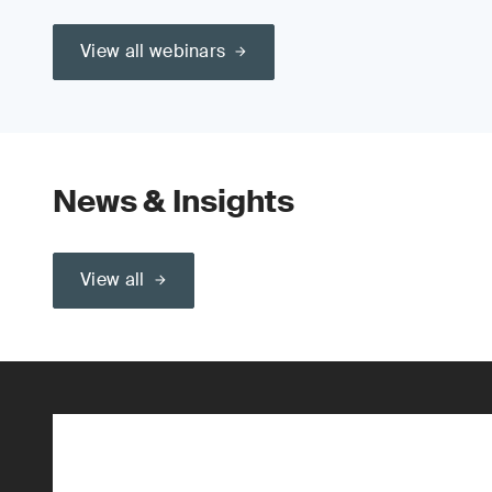
View all webinars
News & Insights
View all