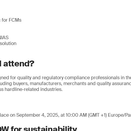
c for FCMs
NIAS
solution
 attend?
gned for quality and regulatory compliance professionals in th
cluding buyers, manufacturers, merchants and quality assuranc
ss hardline-related industries.
place on September 4, 2025, at 10:00 AM (GMT +1) Europe/Par
 for sustainability