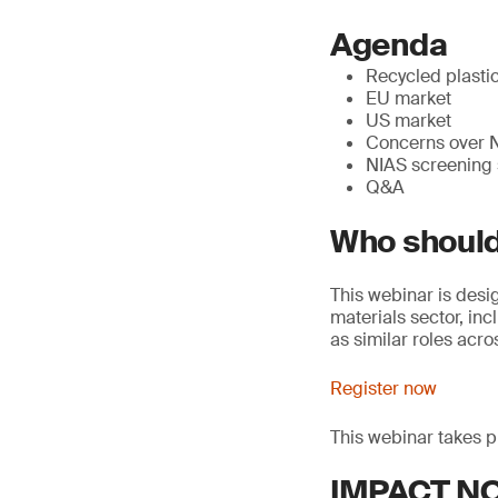
Agenda
Recycled plasti
EU market
US market
Concerns over 
NIAS screening 
Q&A
Who should
This webinar is desi
materials sector, in
as similar roles acro
Register now
This webinar takes 
IMPACT NOW