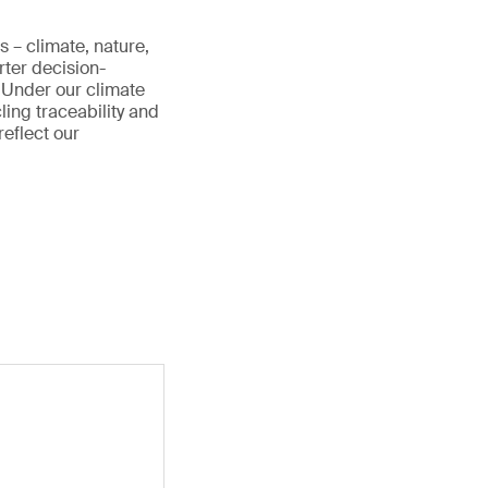
s – climate, nature,
rter decision-
 Under our climate
cling traceability and
reflect our