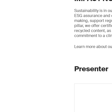
Sustainability is in 
ESG assurance and ci
making, support regu
pillar, we offer certi
recycled content, as 
commitment to a clim
Learn more about o
Presenter