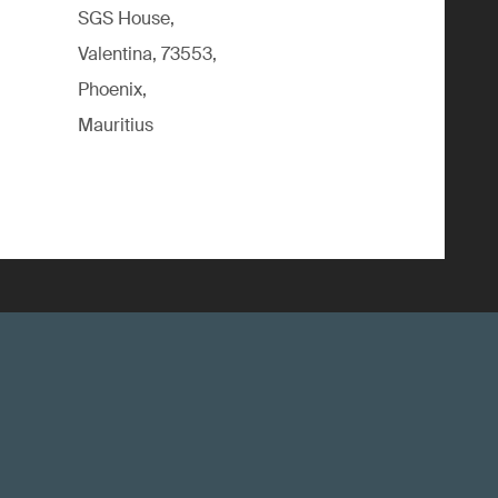
SGS House,
Valentina, 73553,
Phoenix,
Mauritius