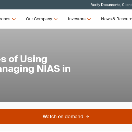
Verify Documents, Client
rends
Our Company
Investors
News & Resour
s of Using
anaging NIAS in
Watch on demand