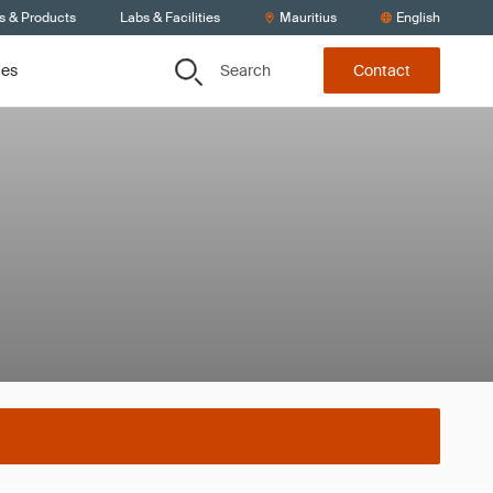
s & Products
Labs & Facilities
Mauritius
English
Search
ces
Contact