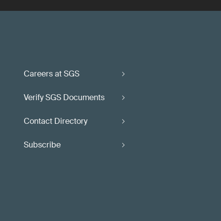
Careers at SGS
Verify SGS Documents
Contact Directory
Subscribe