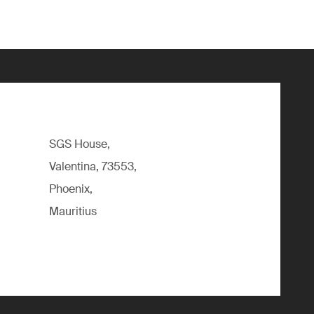
SGS House,
Valentina, 73553,
Phoenix,
Mauritius