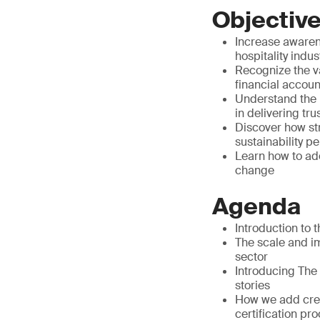
Objectiv
Increase awarene
hospitality indus
Recognize the va
financial accoun
Understand the 
in delivering tru
Discover how st
sustainability 
Learn how to ado
change
Agenda
Introduction to 
The scale and im
sector
Introducing The
stories
How we add credi
certification pr