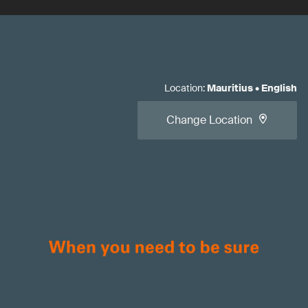
Location
:
Mauritius
•
English
Change Location