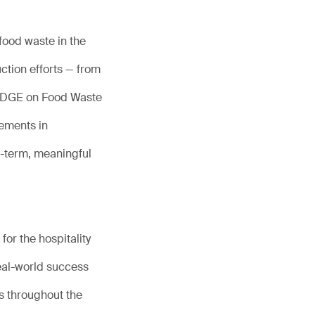
food waste in the
ction efforts — from
LEDGE on Food Waste
ements in
g-term, meaningful
or the hospitality
eal-world success
s throughout the