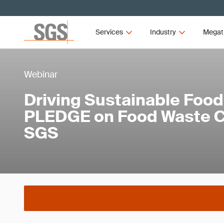
Services
Industry
Megat
Webinar
Driving Sustainable Food
PLEDGE on Food Waste Ce
SGS