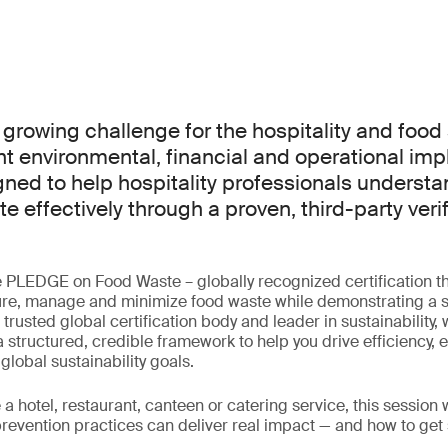
 growing challenge for the hospitality and food 
nt environmental, financial and operational impl
gned to help hospitality professionals underst
e effectively through a proven, third-party verif
he PLEDGE on Food Waste – globally recognized certification 
re, manage and minimize food waste while demonstrating a
a trusted global certification body and leader in sustainability,
 structured, credible framework to help you drive efficiency,
lobal sustainability goals.
a hotel, restaurant, canteen or catering service, this session
prevention practices can deliver real impact — and how to get 