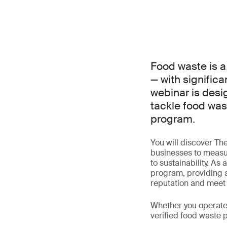
Food waste is a
— with significa
webinar is desi
tackle food wast
program.
You will discover T
businesses to measu
to sustainability. As 
program, providing a
reputation and meet g
Whether you operate 
verified food waste 