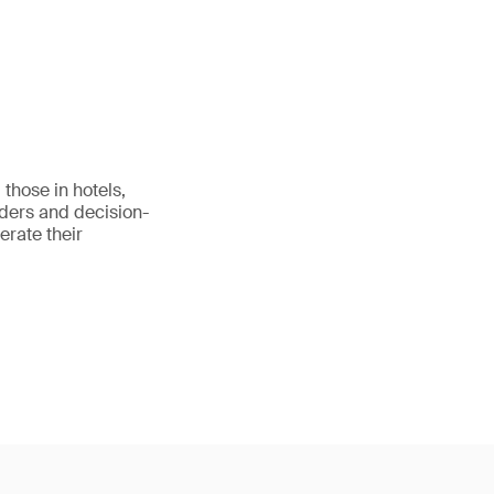
those in hotels,
eaders and decision-
erate their