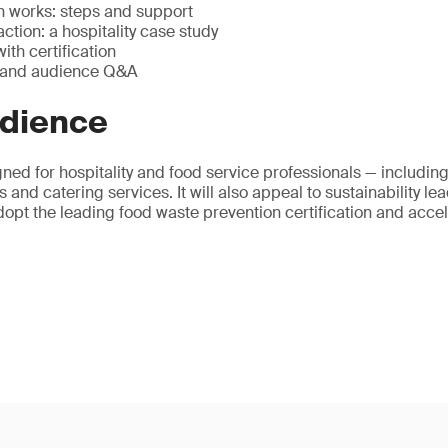
n works: steps and support
tion: a hospitality case study
ith certification
ts and audience Q&A
udience
ned for hospitality and food service professionals — including 
 and catering services. It will also appeal to sustainability l
opt the leading food waste prevention certification and accel