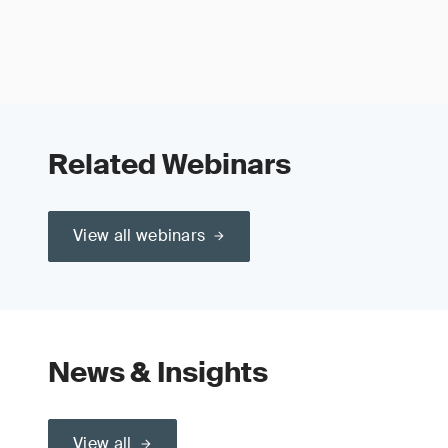
Related Webinars
View all webinars
News & Insights
View all