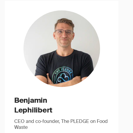
Benjamin
Lephilibert
CEO and co-founder, The PLEDGE on Food
Waste