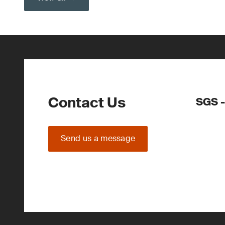
Contact Us
SGS -
Send us a message