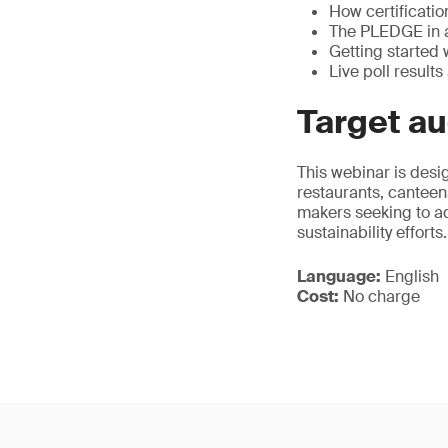
How certificatio
The PLEDGE in ac
Getting started w
Live poll resul
Target a
This webinar is desig
restaurants, canteens
makers seeking to ad
sustainability efforts.
Language:
English
Cost:
No charge