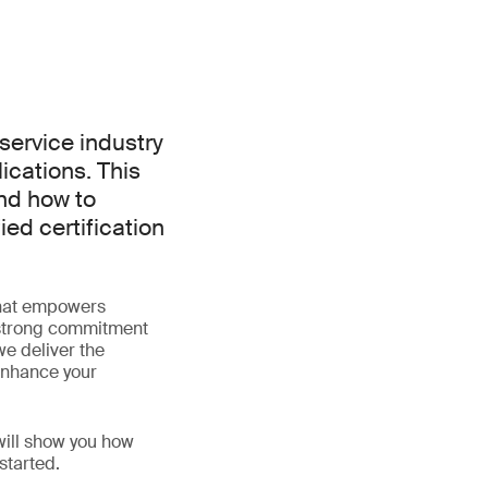
service industry
ications. This
and how to
ied certification
that empowers
 strong commitment
 we deliver the
 enhance your
 will show you how
started.