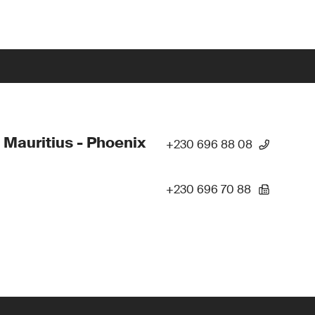
 Mauritius - Phoenix
+230 696 88 08
+230 696 70 88