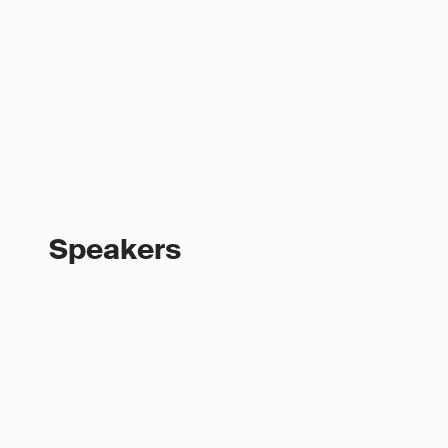
Speakers