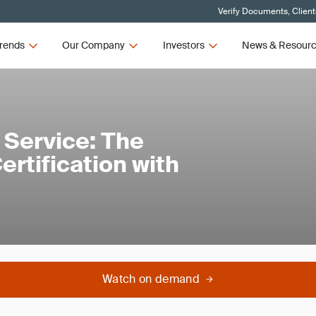
Verify Documents, Client
rends
Our Company
Investors
News & Resour
 Service: The
rtification with
Watch on demand