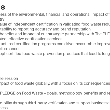
es
ss of the environmental, financial and operational impact of 
try
lue of independent certification in validating food waste redu
tability to reporting accuracy and brand reputation
benefits and impact of our strategic partnership with The P
sted, effective certification services
ructured certification programs can drive measurable improv
performance
pt certified food waste prevention practices that lead to lon
the session
pact of food waste globally, with a focus on its consequences f
 PLEDGE on Food Waste – goals, methodology, benefits and r
bility through third-party verification and support businesse
ocess