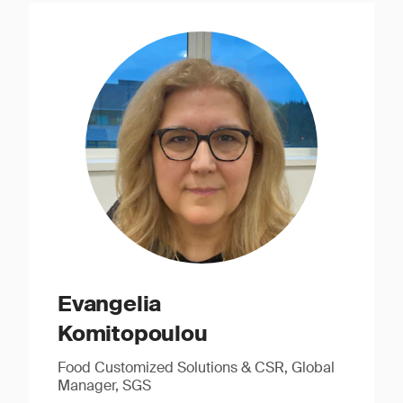
Evangelia
Komitopoulou
Food Customized Solutions & CSR, Global
Manager, SGS