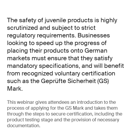
The safety of juvenile products is highly
scrutinized and subject to strict
regulatory requirements. Businesses
looking to speed up the progress of
placing their products onto German
markets must ensure that they satisfy
mandatory specifications, and will benefit
from recognized voluntary certification
such as the Geprüfte Sicherheit (GS)
Mark.
This webinar gives attendees an introduction to the
process of applying for the GS Mark and takes them
through the steps to secure certification, including the
product testing stage and the provision of necessary
documentation.