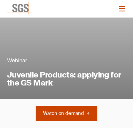
Webinar
Juvenile Products: applying for
the GS Mark
Watch on demand