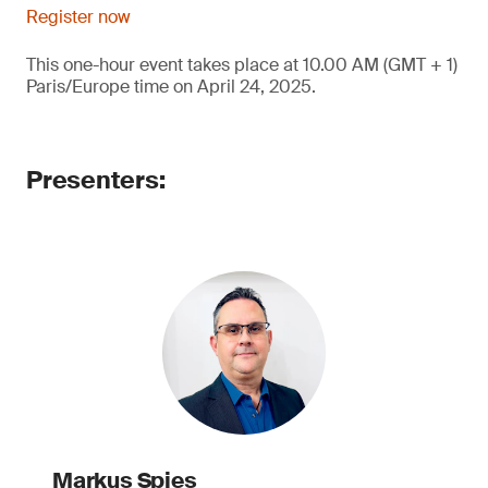
Register now
This one-hour event takes place at 10.00 AM (GMT + 1)
Paris/Europe time on April 24, 2025.
Presenters:
Markus Spies