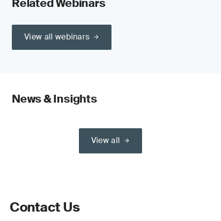
Related Webinars
View all webinars
News & Insights
View all
Contact Us