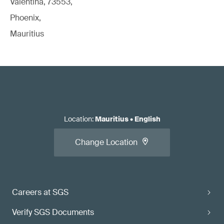
Valentina, 73553,
Phoenix,
Mauritius
Location
:
Mauritius
•
English
Change Location
Careers at SGS
Verify SGS Documents