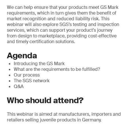
We can help ensure that your products meet GS Mark
requirements, which in turn gives them the benefit of
market recognition and reduced liability risk. This
webinar will also explore SGS’s testing and inspection
services, which can support your product’s journey
from design to marketplace, providing cost-effective
and timely certification solutions.
Agenda
Introducing the GS Mark
What are the requirements to be fulfilled?
Our process
The SGS network
Q&A
Who should attend?
This webinar is aimed at manufacturers, importers and
retailers selling juvenile products in Germany.