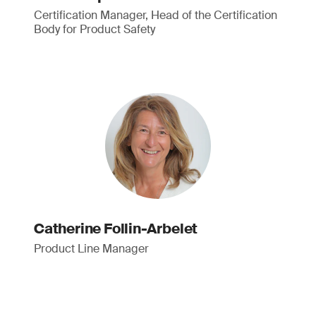
Certification Manager, Head of the Certification
Body for Product Safety
Catherine Follin-Arbelet
Product Line Manager