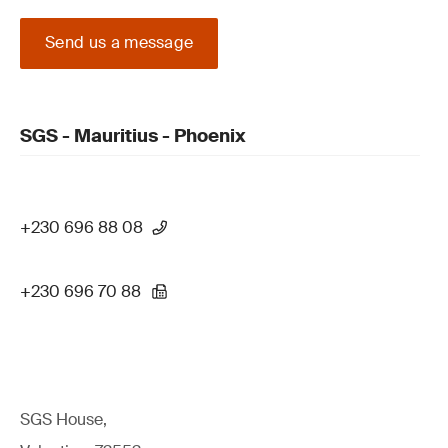
Send us a message
SGS - Mauritius - Phoenix
+230 696 88 08
+230 696 70 88
SGS House,