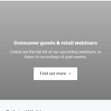
Consumer goods & retail webinars
Check out the full list of our upcoming webinars, or
listen to recordings of past events.
Find out more