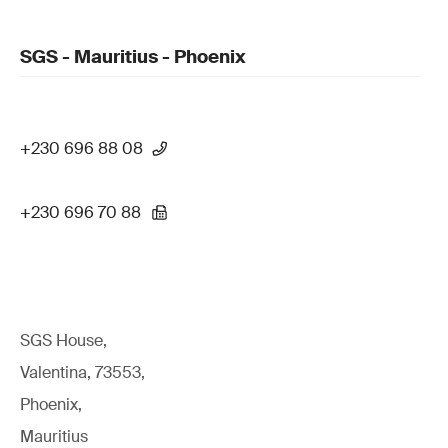
SGS - Mauritius - Phoenix
+230 696 88 08
+230 696 70 88
SGS House,
Valentina, 73553,
Phoenix,
Mauritius