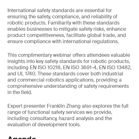
International safety standards are essential for
ensuring the safety, compliance, and reliability of
robotic products. Familiarity with these standards
enables businesses to mitigate safety risks, enhance
product competitiveness, facilitate global trade, and
ensure compliance with international regulations.
This complimentary webinar offers attendees valuable
insights into key safety standards for robotic products,
including EN ISO 10218, EN ISO 3691-4, EN ISO 13482,
and UL 1740. These standards cover both industrial
and commercial robotics applications, providing a
comprehensive understanding of safety requirements
in the field.
Expert presenter Franklin Zhang also explores the full
range of functional safety services we provide,
including consultancy, hazard analysis and the
evaluation of development tools.