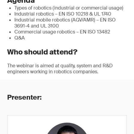
Agenda
Types of robotics (industrial or commercial usage)
Industrial robotics – EN ISO 10218 & UL 1740
Industrial mobile robotics (AGV/AMR) – EN ISO
3691-4 and UL 3100
Commercial usage robotics – EN ISO 13482
Q&A
Who should attend?
The webinar is aimed at quality, system and R&D
engineers working in robotics companies.
Presenter: