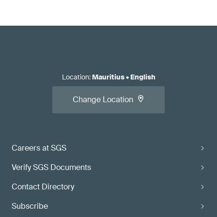
Location
:
Mauritius
•
English
Change Location
Careers at SGS
Verify SGS Documents
Contact Directory
Subscribe