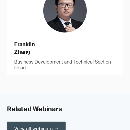
Franklin
Zhang
Business Development and Technical Section
Head
Related Webinars
View all webinars