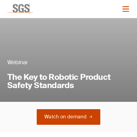
Webinar
The Key to Robotic Product
Safety Standards
Watch on demand