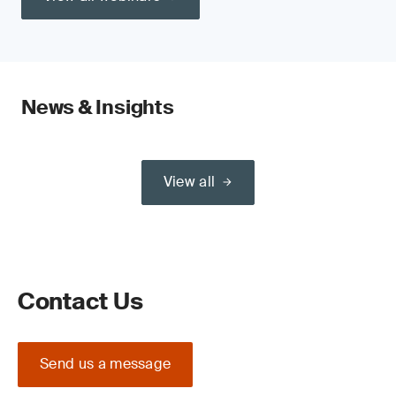
News & Insights
View all
Contact Us
Send us a message