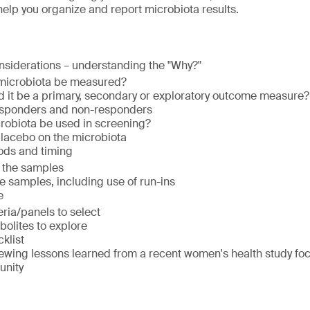
 help you organize and report microbiota results.
nsiderations – understanding the "Why?"
 microbiota be measured?
uld it be a primary, secondary or exploratory outcome measure
esponders and non-responders
robiota be used in screening?
 placebo on the microbiota
ods and timing
 the samples
he samples, including use of run-ins
e
ria/panels to select
olites to explore
klist
ewing lessons learned from a recent women's health study foc
unity