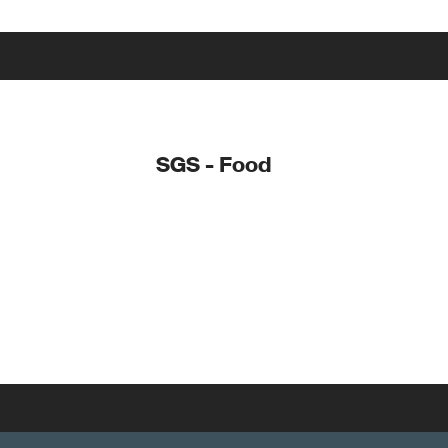
SGS - Food