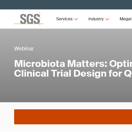
Services
Industry
Megat
Webinar
Microbiota Matters: Opti
Clinical Trial Design for 