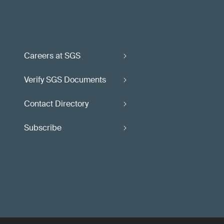
Careers at SGS
Verify SGS Documents
Contact Directory
Subscribe