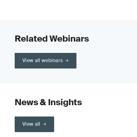
Related Webinars
View all webinars
News & Insights
View all