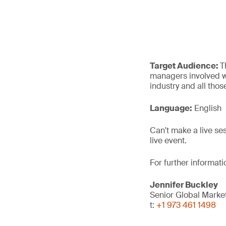
Target Audience:
T
managers involved wi
industry and all thos
Language:
English
Can't make a live se
live event.
For further informat
Jennifer Buckley
Senior Global Mark
t:
+1 973 461 1498