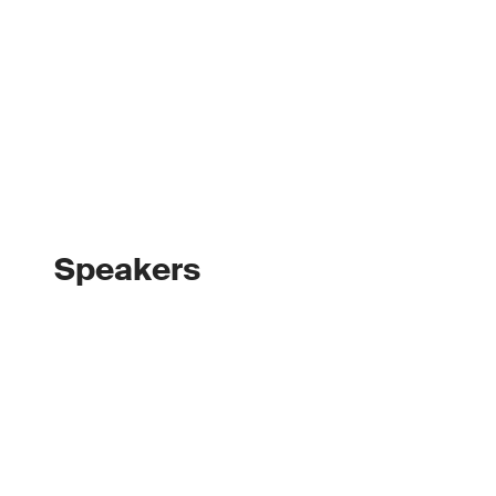
Speakers