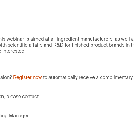
his webinar is aimed at all ingredient manufacturers, as well 
th scientific affairs and R&D for finished product brands in t
e interested.
ssion?
Register now
to automatically receive a complimentary 
ion, please contact:
eting Manager