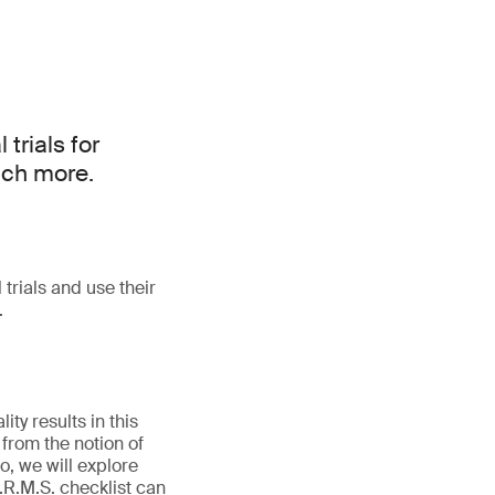
 trials for
much more.
 trials and use their
.
ty results in this
from the notion of
, we will explore
O.R.M.S. checklist can