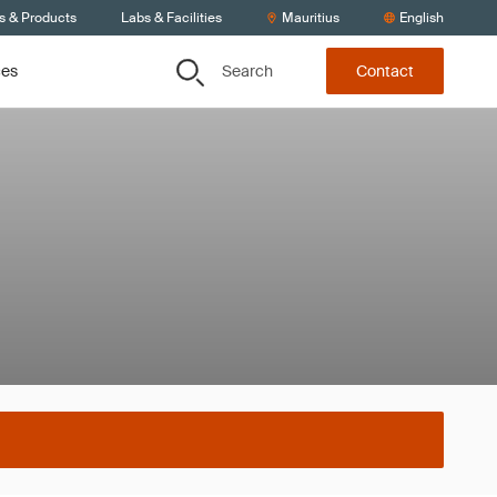
s & Products
Labs & Facilities
Mauritius
English
Search
ces
Contact