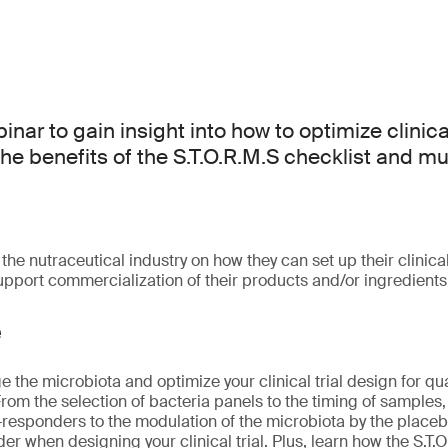
inar to gain insight into how to optimize clinical
 the benefits of the S.T.O.R.M.S checklist and 
 the nutraceutical industry on how they can set up their clinical
upport commercialization of their products and/or ingredients
e
 the microbiota and optimize your clinical trial design for quali
om the selection of bacteria panels to the timing of samples, 
esponders to the modulation of the microbiota by the placebo
er when designing your clinical trial. Plus, learn how the S.T.