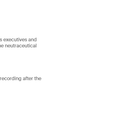
as executives and
he neutraceutical
recording after the