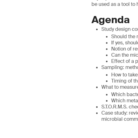
be used as a tool to
Agenda
Study design co
Should the
If yes, sho
Notion of r
Can the mic
Effect of a
Sampling: meth
How to take
Timing of t
What to measur
Which bacte
Which metab
S.T.O.R.M.S. chec
Case study: revi
microbial comm