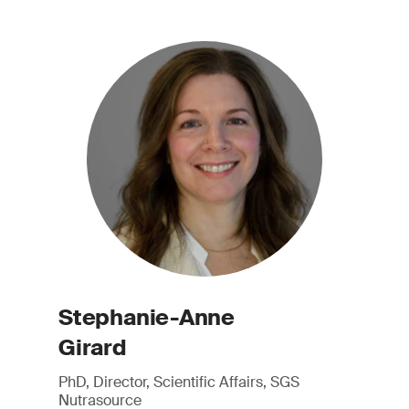
Stephanie-Anne
Girard
PhD, Director, Scientific Affairs, SGS
Nutrasource