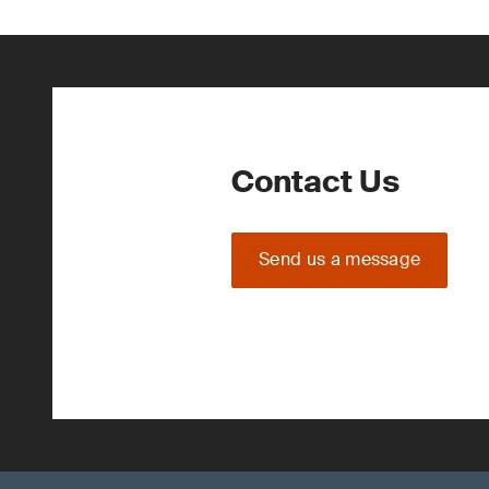
Contact Us
Send us a message