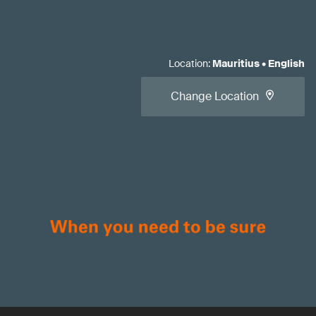
Location
:
Mauritius
•
English
Change Location