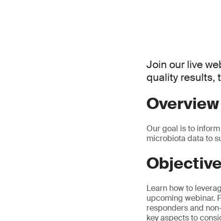
Join our live web
quality results,
Overview
Our goal is to inform
microbiota data to s
Objectiv
Learn how to leverage
upcoming webinar. Fr
responders and non-r
key aspects to consid