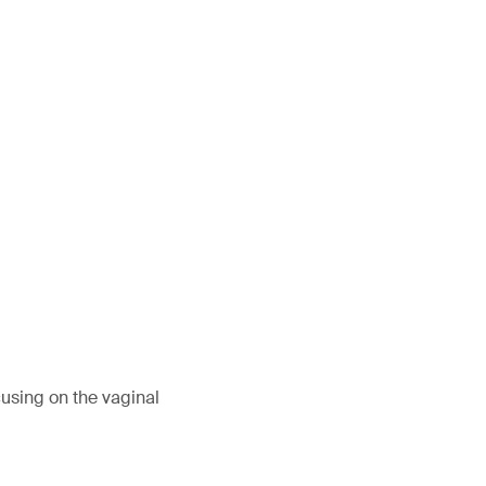
?
using on the vaginal