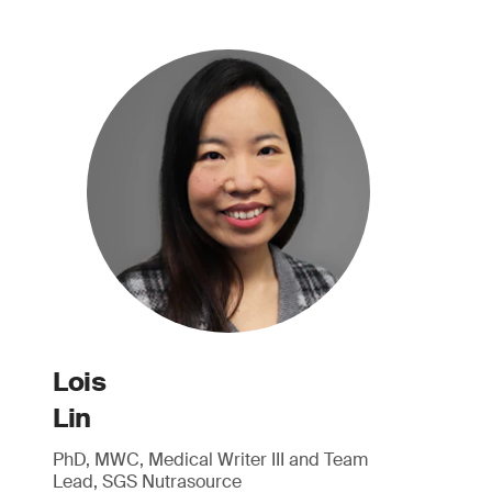
Lois
Lin
PhD, MWC, Medical Writer III and Team
Lead, SGS Nutrasource