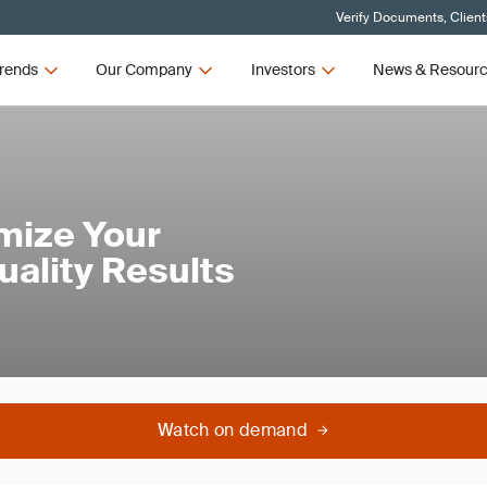
Verify Documents, Client
rends
Our Company
Investors
News & Resour
mize Your
Quality Results
Watch on demand