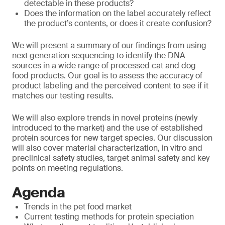
detectable in these products?
Does the information on the label accurately reflect
the product’s contents, or does it create confusion?
We will present a summary of our findings from using
next generation sequencing to identify the DNA
sources in a wide range of processed cat and dog
food products. Our goal is to assess the accuracy of
product labeling and the perceived content to see if it
matches our testing results.
We will also explore trends in novel proteins (newly
introduced to the market) and the use of established
protein sources for new target species. Our discussion
will also cover material characterization, in vitro and
preclinical safety studies, target animal safety and key
points on meeting regulations.
Agenda
Trends in the pet food market
Current testing methods for protein speciation