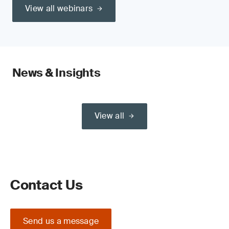
View all webinars
News & Insights
View all
Contact Us
Send us a message