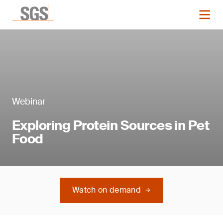
Webinar
Exploring Protein Sources in Pet
Food
Watch on demand