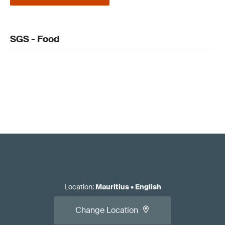
SGS - Food
Location
:
Mauritius
•
English
Change Location