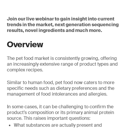
Join our live webinar to gain insight into current
trends in the market, next generation sequencing
results, novel ingredients and much more.
Overview
The pet food market is consistently growing, offering
an increasingly extensive range of product types and
complex recipes.
Similar to human food, pet food now caters to more
specific needs such as dietary preferences and the
management of food intolerances and allergies.
In some cases, it can be challenging to confirm the
product’s composition or its primary animal protein
source. This raises important questions:
What substances are actually present and