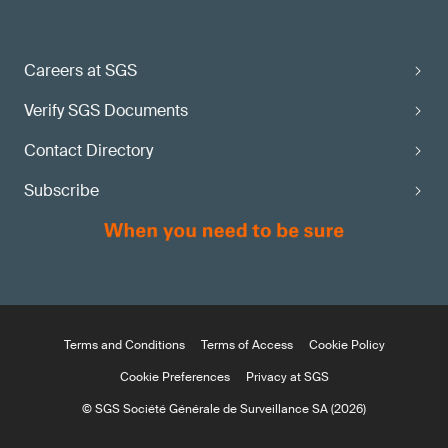
Careers at SGS
Verify SGS Documents
Contact Directory
Subscribe
Terms and Conditions
Terms of Access
Cookie Policy
Cookie Preferences
Privacy at SGS
© SGS Société Générale de Surveillance SA (2026)