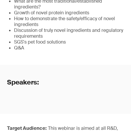
What are the most traditional/established
ingredients?
Growth of novel protein ingredients
How to demonstrate the safety/efficacy of novel
ingredients
Discussion of truly novel ingredients and regulatory
requirements
SGS's pet food solutions
Q&A
Speakers:
Target Audience:
This webinar is aimed at all R&D,