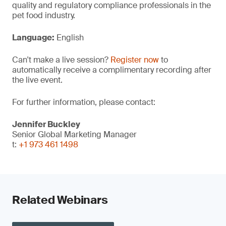
quality and regulatory compliance professionals in the
pet food industry.
Language:
English
Can't make a live session?
Register now
to
automatically receive a complimentary recording after
the live event.
For further information, please contact:
Jennifer Buckley
Senior Global Marketing Manager
t:
+1 973 461 1498
Related Webinars