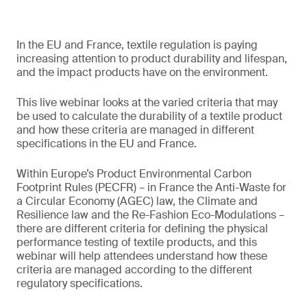
In the EU and France, textile regulation is paying
increasing attention to product durability and lifespan,
and the impact products have on the environment.
This live webinar looks at the varied criteria that may
be used to calculate the durability of a textile product
and how these criteria are managed in different
specifications in the EU and France.
Within Europe’s Product Environmental Carbon
Footprint Rules (PECFR) – in France the Anti-Waste for
a Circular Economy (AGEC) law, the Climate and
Resilience law and the Re-Fashion Eco-Modulations –
there are different criteria for defining the physical
performance testing of textile products, and this
webinar will help attendees understand how these
criteria are managed according to the different
regulatory specifications.