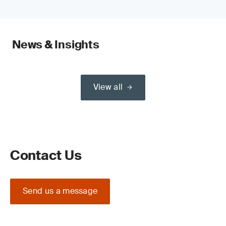
News & Insights
View all
Contact Us
Send us a message