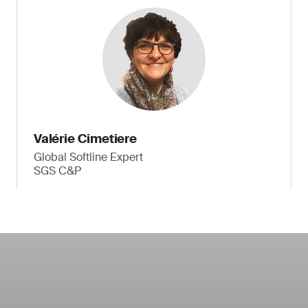
Valérie Cimetiere
Global Softline Expert
SGS C&P