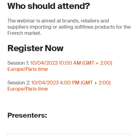
Who should attend?
The webinar is aimed at brands, retailers and
suppliers importing or selling softlines products for the
French market.
Register Now
Session 1:
10/04/2023 10:00 AM (GMT + 2:00)
Europe/Paris time
Session 2:
10/04/2023 4:00 PM (GMT + 2:00)
Europe/Paris time
Presenters: