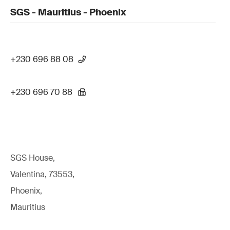
SGS - Mauritius - Phoenix
+230 696 88 08
+230 696 70 88
SGS House,
Valentina, 73553,
Phoenix,
Mauritius