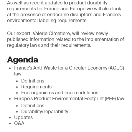
As well as recent updates to product durability
requirements for France and Europe we will also look
at the presence of endocrine disruptors and France’s
environmental labeling requirements.
Our expert, Valérie Cimetiere, will review newly
published information related to the implementation of
regulatory laws and their requirements.
Agenda
France’s Anti-Waste for a Circular Economy (AGEC)
law
Definitions
Requirements
Eco-organisms and eco-modulation
Europe’s Product Environmental Footprint (PEF) law
Definitions
Durability/reparability
Updates
Q&A