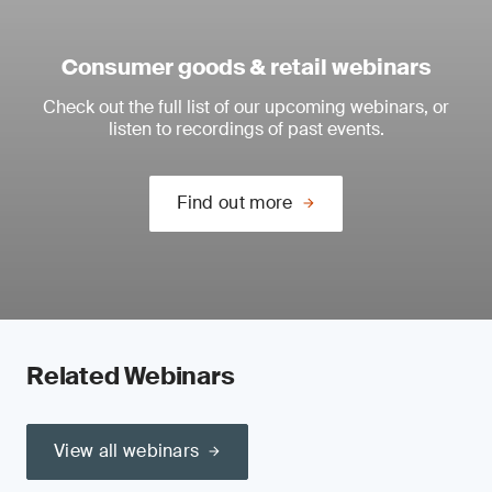
Consumer goods & retail webinars
Check out the full list of our upcoming webinars, or
listen to recordings of past events.
Find out more
Related Webinars
View all webinars