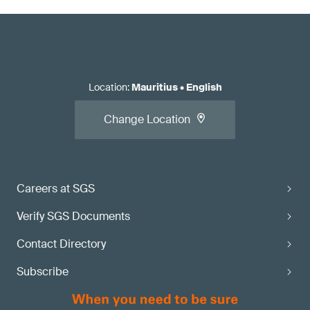
Location
:
Mauritius
•
English
Change Location
Careers at SGS
Verify SGS Documents
Contact Directory
Subscribe