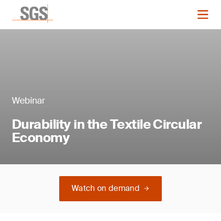
Webinar
Durability in the Textile Circular
Economy
Watch on demand