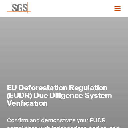
EU Deforestation Regulation
(EUDR) Due Diligence System
Verification
Confirm and demonstrate your EUDR