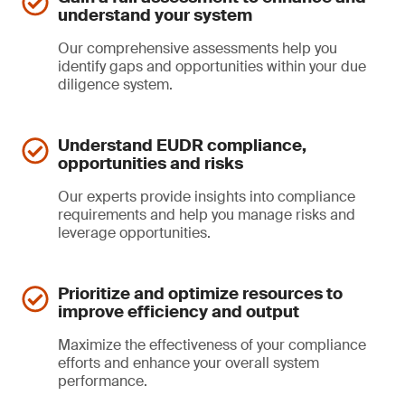
understand your system
Our comprehensive assessments help you
identify gaps and opportunities within your due
diligence system.
Understand EUDR compliance,
opportunities and risks
Our experts provide insights into compliance
requirements and help you manage risks and
leverage opportunities.
Prioritize and optimize resources to
improve efficiency and output
Maximize the effectiveness of your compliance
efforts and enhance your overall system
performance.