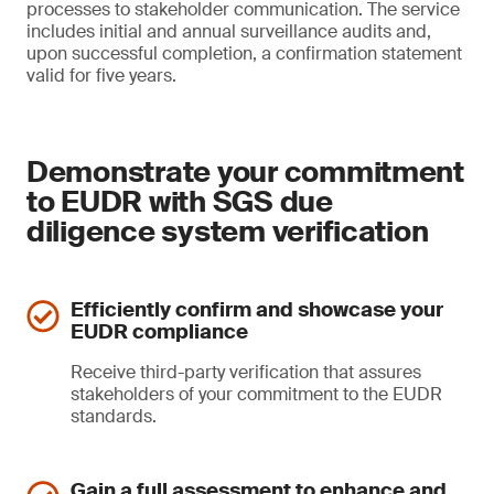
processes to stakeholder communication. The service
includes initial and annual surveillance audits and,
upon successful completion, a confirmation statement
valid for five years.
Demonstrate your commitment
to EUDR with SGS due
diligence system verification
Efficiently confirm and showcase your
EUDR compliance
Receive third-party verification that assures
stakeholders of your commitment to the EUDR
standards.
Gain a full assessment to enhance and