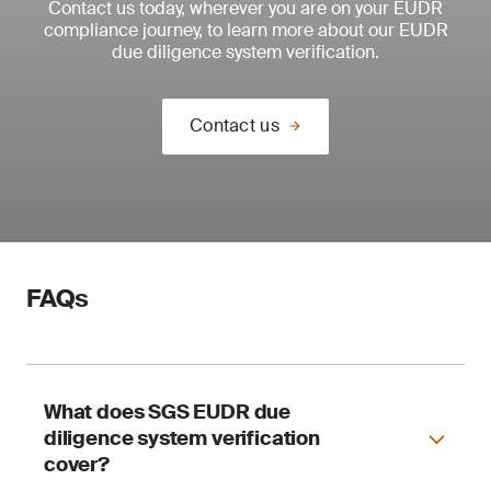
Contact us today, wherever you are on your EUDR
compliance journey, to learn more about our EUDR
due diligence system verification.
Contact us
FAQs
What does SGS EUDR due
diligence system verification
cover?