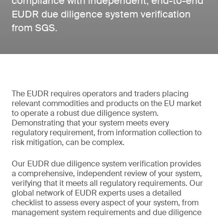
compliance with independent, end-to-end
EUDR due diligence system verification
from SGS.
The EUDR requires operators and traders placing
relevant commodities and products on the EU market
to operate a robust due diligence system.
Demonstrating that your system meets every
regulatory requirement, from information collection to
risk mitigation, can be complex.
Our EUDR due diligence system verification provides
a comprehensive, independent review of your system,
verifying that it meets all regulatory requirements. Our
global network of EUDR experts uses a detailed
checklist to assess every aspect of your system, from
management system requirements and due diligence