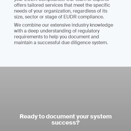
offers tailored services that meet the specific
needs of your organization, regardless of its
size, sector or stage of EUDR compliance.
We combine our extensive industry knowledge
with a deep understanding of regulatory
requirements to help you document and
maintain a successful due diligence system.
Ready to document your system
success?