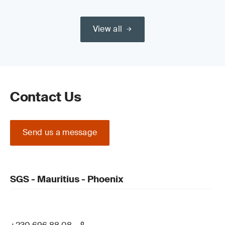
Recordkeeping, management review and
system updates
View all
Contact Us
Send us a message
SGS - Mauritius - Phoenix