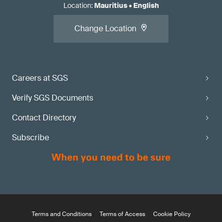
Location
:
Mauritius
•
English
Change Location
Careers at SGS
Verify SGS Documents
Contact Directory
Subscribe
Terms and Conditions
Terms of Access
Cookie Policy