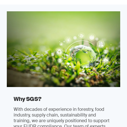
Why SGS?
With decades of experience in forestry, food
industry, supply chain, sustainability and
training, we are uniquely positioned to support
your EUDR compliance. Our team of experts