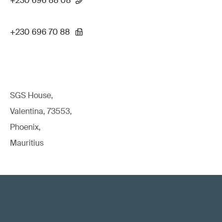
+230 696 88 08
+230 696 70 88
SGS House,
Valentina, 73553,
Phoenix,
Mauritius