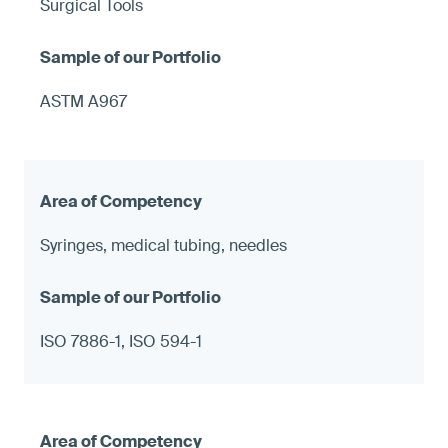
Surgical Tools
ASTM A967
Syringes, medical tubing, needles
ISO 7886-1, ISO 594-1