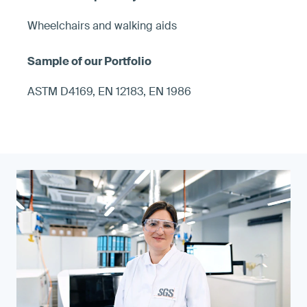
Wheelchairs and walking aids
ASTM D4169, EN 12183, EN 1986