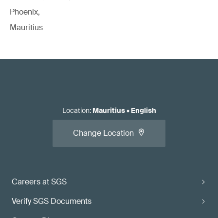
Phoenix,
Mauritius
Location
:
Mauritius
•
English
Change Location
Careers at SGS
Verify SGS Documents