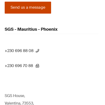
Send us a message
SGS - Mauritius - Phoenix
+230 696 88 08
+230 696 70 88
SGS House,
Valentina, 73553,