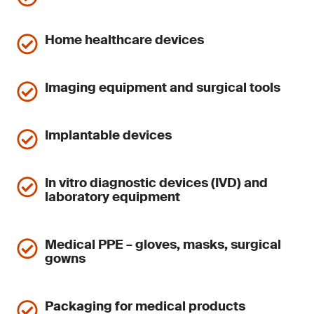
Home healthcare devices
Imaging equipment and surgical tools
Implantable devices
In vitro diagnostic devices (IVD) and
laboratory equipment
Medical PPE – gloves, masks, surgical
gowns
Packaging for medical products