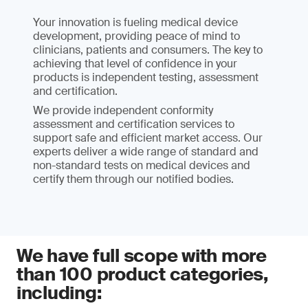
Your innovation is fueling medical device
development, providing peace of mind to
clinicians, patients and consumers. The key to
achieving that level of confidence in your
products is independent testing, assessment
and certification.
We provide independent conformity
assessment and certification services to
support safe and efficient market access. Our
experts deliver a wide range of standard and
non-standard tests on medical devices and
certify them through our notified bodies.
We have full scope with more
than 100 product categories,
including: