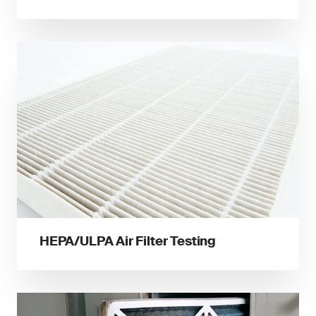
HEPA/ULPA Air Filter Testing