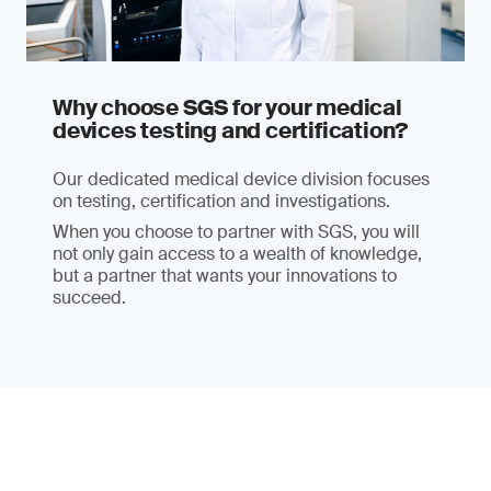
Why choose SGS for your medical
devices testing and certification?
Our dedicated medical device division focuses
on testing, certification and investigations.
When you choose to partner with SGS, you will
not only gain access to a wealth of knowledge,
but a partner that wants your innovations to
succeed.