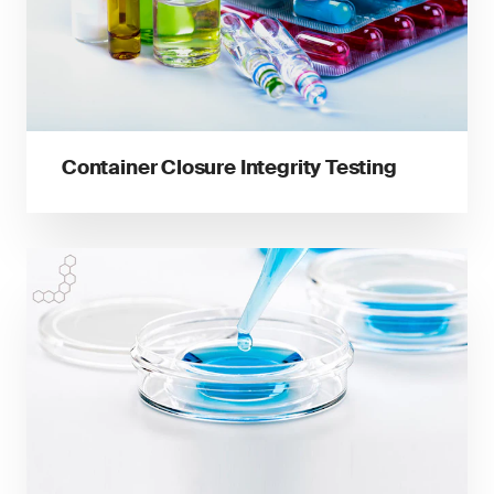
Container Closure Integrity Testing