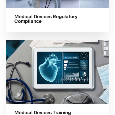
Medical Devices Regulatory
Compliance
Medical Devices Training