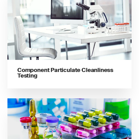
Component Particulate Cleanliness
Testing