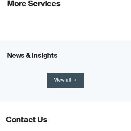
More Services
News & Insights
View all
Contact Us