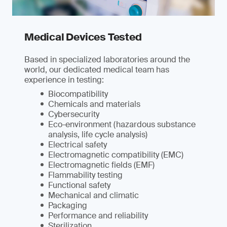
Medical Devices Tested
Based in specialized laboratories around the
world, our dedicated medical team has
experience in testing:
Biocompatibility
Chemicals and materials
Cybersecurity
Eco-environment (hazardous substance
analysis, life cycle analysis)
Electrical safety
Electromagnetic compatibility (EMC)
Electromagnetic fields (EMF)
Flammability testing
Functional safety
Mechanical and climatic
Packaging
Performance and reliability
Sterilization