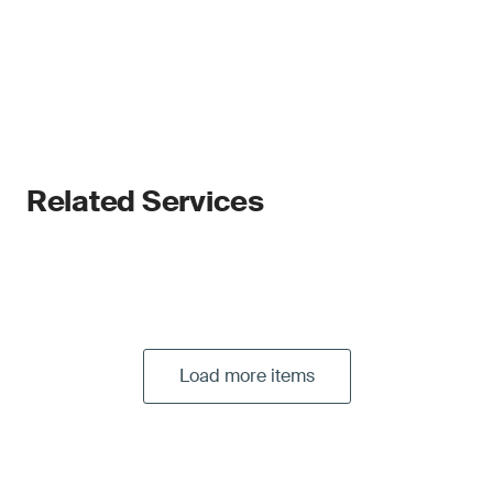
Related Services
Load more items