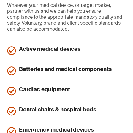
Whatever your medical device, or target market,
partner with us and we can help you ensure
compliance to the appropriate mandatory quality and
safety. Voluntary, brand and client specific standards
can also be accommodated.
Active medical devices
Batteries and medical components
Cardiac equipment
Dental chairs & hospital beds
Emergency medical devices