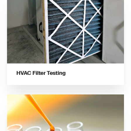
HVAC Filter Testing