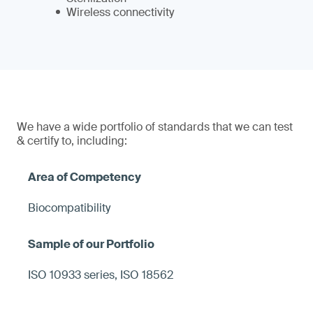
Wireless connectivity
We have a wide portfolio of standards that we can test
& certify to, including:
Biocompatibility
ISO 10933 series, ISO 18562