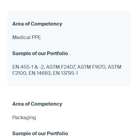
Medical PPE
EN 455-1 & -2, ASTM F2407, ASTM F1670, ASTM
F2100, EN 14683, EN 13795-1
Packaging