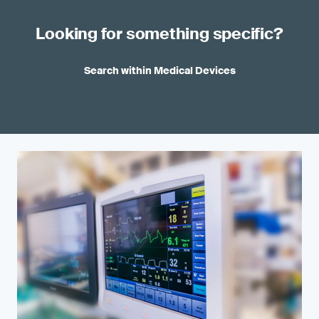
Looking for something specific?
Search within Medical Devices