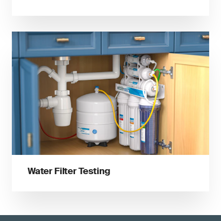
Water Filter Testing