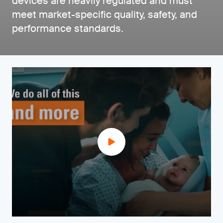
devices are heavily regulated and must
meet market-specific quality, safety, and
performance standards.