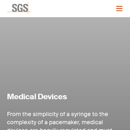
Medical Devices
From the simplicity of a syringe to the
complexity of a pacemaker, medical