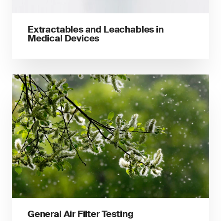
Extractables and Leachables in
Medical Devices
General Air Filter Testing