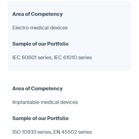
Electro-medical devices
IEC 60601 series, IEC 61010 series
Implantable medical devices
ISO 10933 series, EN 45502 series