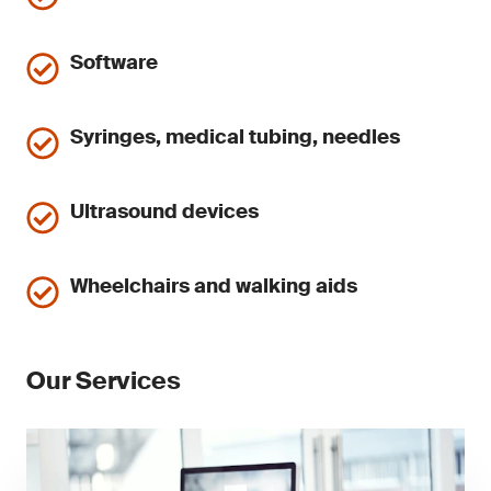
Software
Syringes, medical tubing, needles
Ultrasound devices
Wheelchairs and walking aids
Our Services