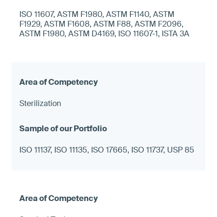
ISO 11607, ASTM F1980, ASTM F1140, ASTM
F1929, ASTM F1608, ASTM F88, ASTM F2096,
ASTM F1980, ASTM D4169, ISO 11607-1, ISTA 3A
Sterilization
ISO 11137, ISO 11135, ISO 17665, ISO 11737, USP 85