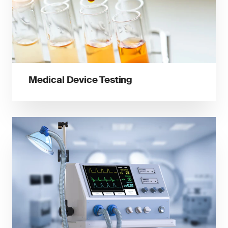
Medical Device Testing