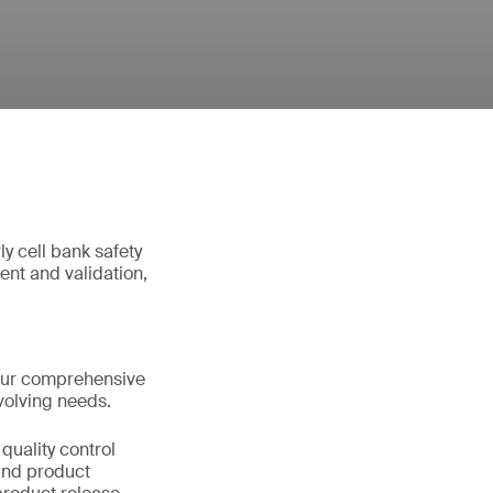
y cell bank safety
nt and validation,
Our comprehensive
volving needs.
quality control
 and product