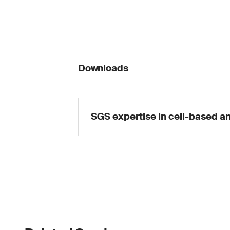
Downloads
SGS expertise in cell-based a