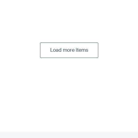
Load more items