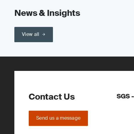
News & Insights
View all
Contact Us
SGS -
Send us a message