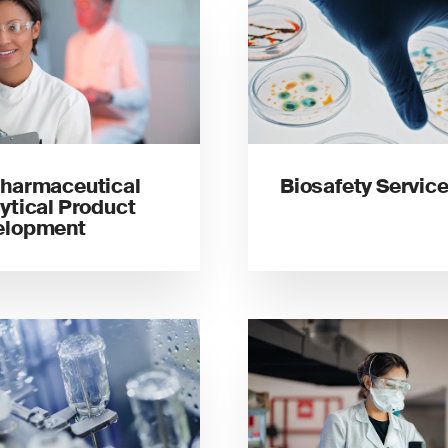
harmaceutical
Biosafety Servic
ytical Product
elopment