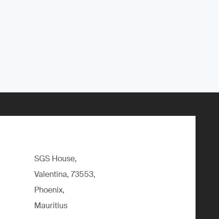
SGS House,
Valentina, 73553,
Phoenix,
Mauritius