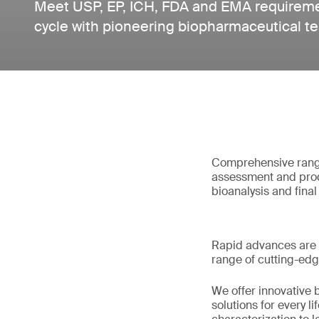
Meet USP, EP, ICH, FDA and EMA requiremen
cycle with pioneering biopharmaceutical te
Comprehensive range 
assessment and prod
bioanalysis and fina
Rapid advances are 
range of cutting-edg
We offer innovative b
solutions for every 