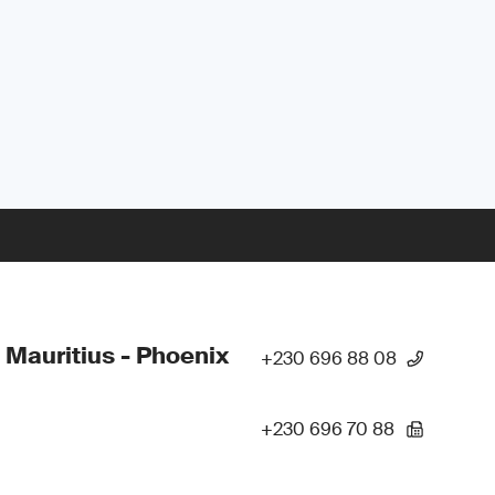
 Mauritius - Phoenix
+230 696 88 08
+230 696 70 88