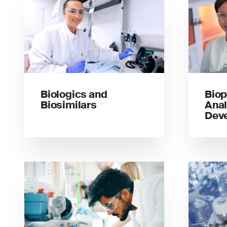
Biologics and
Biop
Biosimilars
Anal
Dev