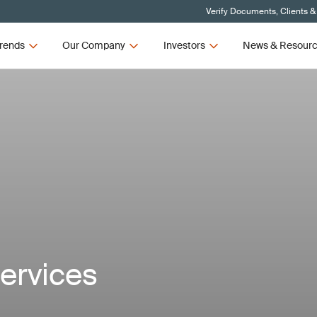
Verify Documents, Clients &
rends
Our Company
Investors
News & Resour
ervices