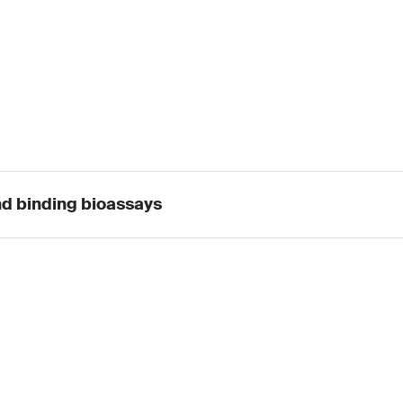
nd binding bioassays