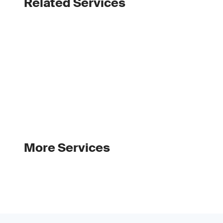
Related Services
More Services