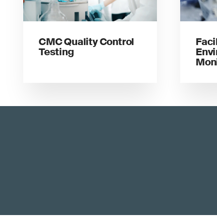
CMC Quality Control
Faci
Testing
Envi
Moni