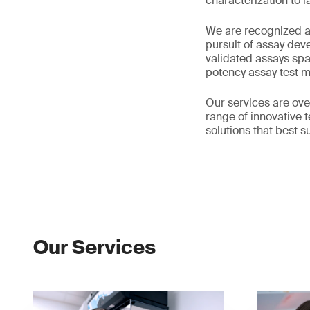
characterization to 
We are recognized as
pursuit of assay dev
validated assays sp
potency assay test 
Our services are ove
range of innovative 
solutions that best s
Our Services