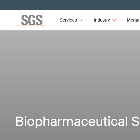
Services
Industry
Megat
Biopharmaceutical S