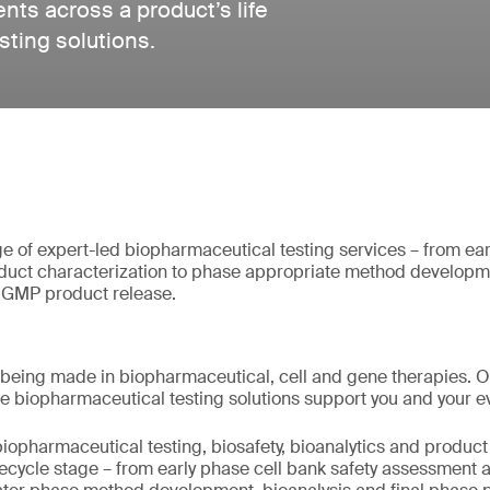
ts across a product’s life
sting solutions.
of expert-led biopharmaceutical testing services – from earl
uct characterization to phase appropriate method developme
l GMP product release.
being made in biopharmaceutical, cell and gene therapies. 
e biopharmaceutical testing solutions support you and your e
iopharmaceutical testing, biosafety, bioanalytics and product 
lifecycle stage – from early phase cell bank safety assessment