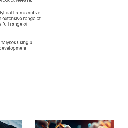
product release.
ytical team’s active
n extensive range of
full range of
analyses using a
s development