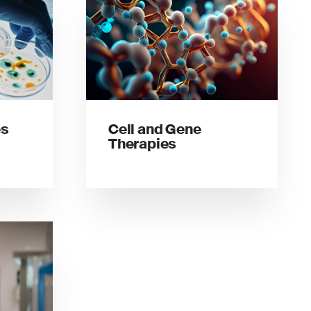
es
Cell and Gene
Therapies