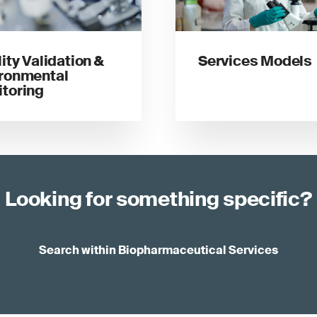
lity Validation &
Services Models
ronmental
toring
Looking for something specific?
Search within Biopharmaceutical Services