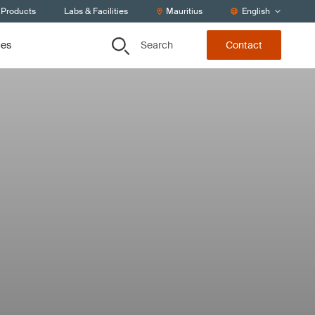
 Products
Labs & Facilities
Mauritius
English
Search
ces
Contact