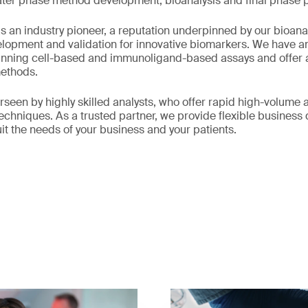
later phase method development, bioanalysis and final phase 
 an industry pioneer, a reputation underpinned by our bioanal
elopment and validation for innovative biomarkers. We have a
anning cell-based and immunoligand-based assays and offer a 
methods.
rseen by highly skilled analysts, who offer rapid high-volume 
techniques. As a trusted partner, we provide flexible busines
uit the needs of your business and your patients.