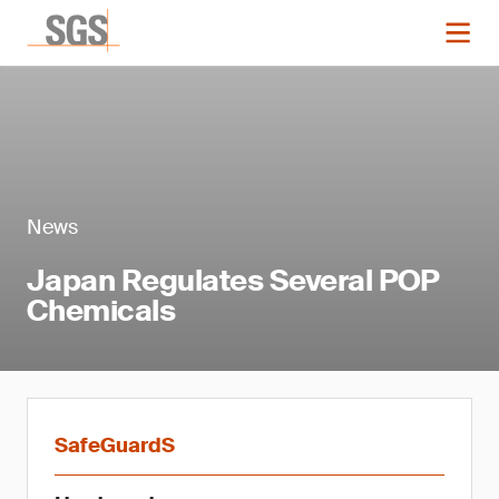
News
Japan Regulates Several POP
Chemicals
SafeGuardS