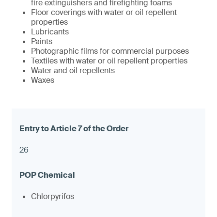
fire extinguishers and firefighting foams
Floor coverings with water or oil repellent
properties
Lubricants
Paints
Photographic films for commercial purposes
Textiles with water or oil repellent properties
Water and oil repellents
Waxes
26
Chlorpyrifos