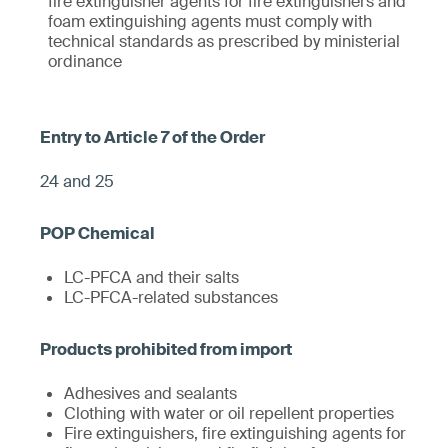
fire extinguisher agents for fire extinguishers and
foam extinguishing agents must comply with
technical standards as prescribed by ministerial
ordinance
24 and 25
LC-PFCA and their salts
LC-PFCA-related substances
Adhesives and sealants
Clothing with water or oil repellent properties
Fire extinguishers, fire extinguishing agents for