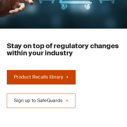
Stay on top of regulatory changes
within your industry
Product Recalls library
Sign up to SafeGuards