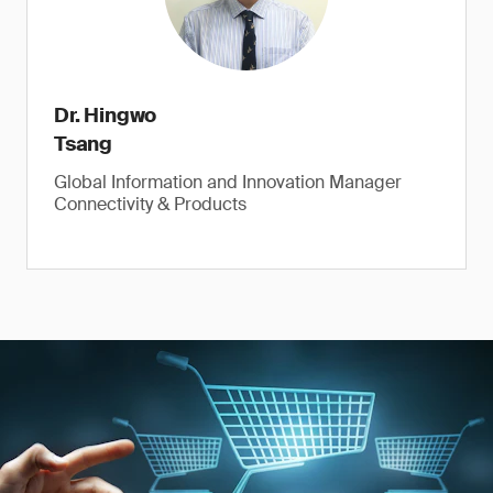
Dr. Hingwo
Tsang
Global Information and Innovation Manager
Connectivity & Products