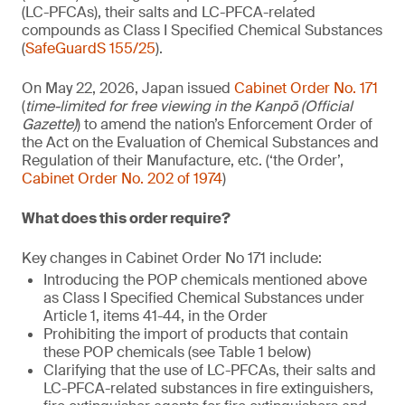
(LC-PFCAs), their salts and LC-PFCA-related
compounds as Class I Specified Chemical Substances
(
SafeGuardS 155/25
).
On May 22, 2026, Japan issued
Cabinet Order No. 171
(
time-limited for free viewing in the Kanpō (Official
Gazette)
) to amend the nation’s Enforcement Order of
the Act on the Evaluation of Chemical Substances and
Regulation of their Manufacture, etc. (‘the Order’,
Cabinet Order No. 202 of 1974
)
What does this order require?
Key changes in Cabinet Order No 171 include:
Introducing the POP chemicals mentioned above
as Class I Specified Chemical Substances under
Article 1, items 41-44, in the Order
Prohibiting the import of products that contain
these POP chemicals (see Table 1 below)
Clarifying that the use of LC-PFCAs, their salts and
LC-PFCA-related substances in fire extinguishers,