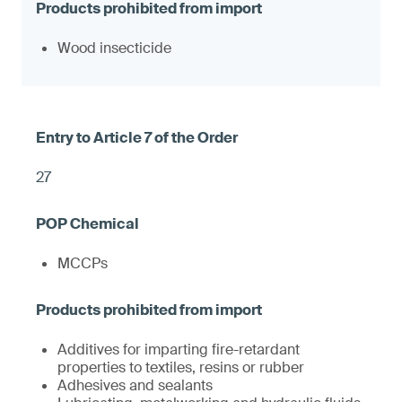
Wood insecticide
27
MCCPs
Additives for imparting fire-retardant
properties to textiles, resins or rubber
Adhesives and sealants