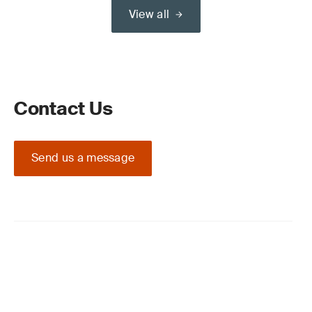
View all
Contact Us
Send us a message