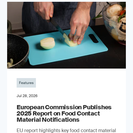
Features
Jul 28, 2026
European Commission Publishes
2025 Report on Food Contact
Material Notifications
EU report highlights key food contact material