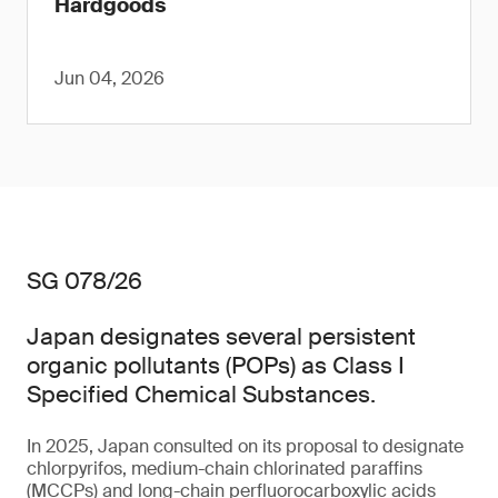
Hardgoods
Jun 04, 2026
SG 078/26
Japan designates several persistent
organic pollutants (POPs) as Class I
Specified Chemical Substances.
In 2025, Japan consulted on its proposal to designate
chlorpyrifos, medium-chain chlorinated paraffins
(MCCPs) and long-chain perfluorocarboxylic acids