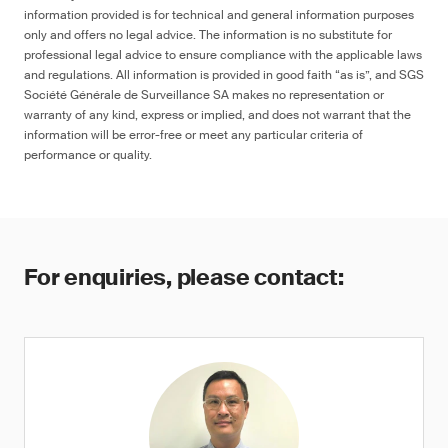
information provided is for technical and general information purposes
only and offers no legal advice. The information is no substitute for
professional legal advice to ensure compliance with the applicable laws
and regulations. All information is provided in good faith “as is”, and SGS
Société Générale de Surveillance SA makes no representation or
warranty of any kind, express or implied, and does not warrant that the
information will be error-free or meet any particular criteria of
performance or quality.
For enquiries, please contact: