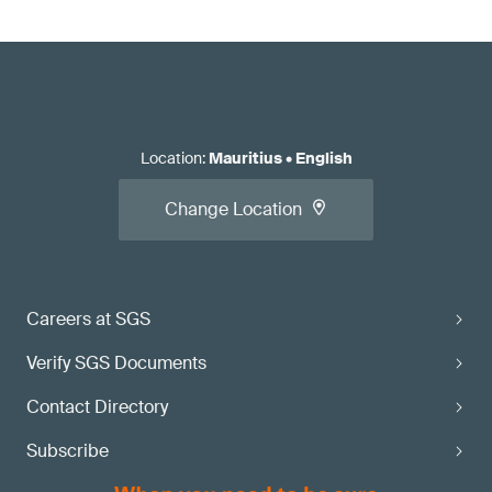
Location
:
Mauritius
•
English
Change Location
Careers at SGS
Verify SGS Documents
Contact Directory
Subscribe