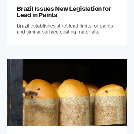
Brazil Issues New Legislation for
Lead in Paints
Brazil establishes strict lead limits for paints
and similar surface coating materials.