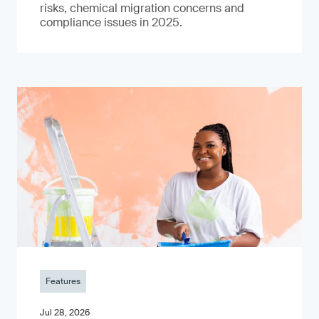
risks, chemical migration concerns and
compliance issues in 2025.
Features
Jul 28, 2026