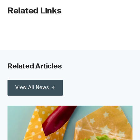
Related Links
Related Articles
View All News