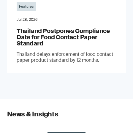
Features
Jul 28, 2026
Thailand Postpones Compliance
Date for Food Contact Paper
Standard
Thailand delays enforcement of food contact
paper product standard by 12 months.
News & Insights