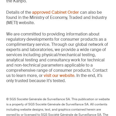
the Kanpō.
Details of the
approved Cabinet Order
can also be
found in the Ministry of Economy, Traded and Industry
(METI) website.
We are committed to providing information about
regulatory developments for consumer products as a
complimentary service. Through our global network of
experts and laboratories, we provide a wide range of
services including physical/mechanical testing,
analytical testing and consultancy work for technical
and non-technical parameters applicable to a
comprehensive range of consumer products. Contact
us to learn more, or
visit our website
. In the end, it’s
only trusted because it’s tested.
© SGS Société Générale de Surveillance SA. This publication or website
is a property of SGS Société Générale de Surveillance SA. All contents
including website designs, text, and graphics contained herein are
owned by or licensed to SGS Société Générale de Surveillance SA. The