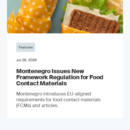
Features
Jul 28, 2026
Montenegro Issues New
Framework Regulation for Food
Contact Materials
Montenegro introduces EU-aligned
requirements for food contact materials
(FCMs) and articles.