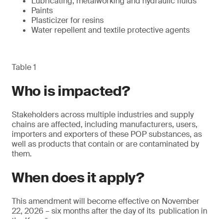
Lubricating, metalworking and hydraulic fluids
Paints
Plasticizer for resins
Water repellent and textile protective agents
Table 1
Who is impacted?
Stakeholders across multiple industries and supply
chains are affected, including manufacturers, users,
importers and exporters of these POP substances, as
well as products that contain or are contaminated by
them.
When does it apply?
This amendment will become effective on November
22, 2026 – six months after the day of its publication in