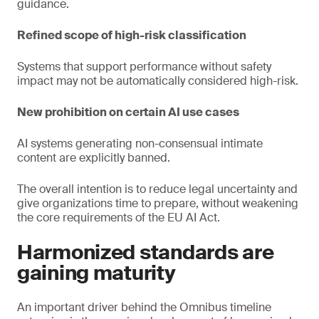
guidance.
Refined scope of high-risk classification
Systems that support performance without safety
impact may not be automatically considered high-risk.
New prohibition on certain AI use cases
AI systems generating non-consensual intimate
content are explicitly banned.
The overall intention is to reduce legal uncertainty and
give organizations time to prepare, without weakening
the core requirements of the EU AI Act.
Harmonized standards are
gaining maturity
An important driver behind the Omnibus timeline