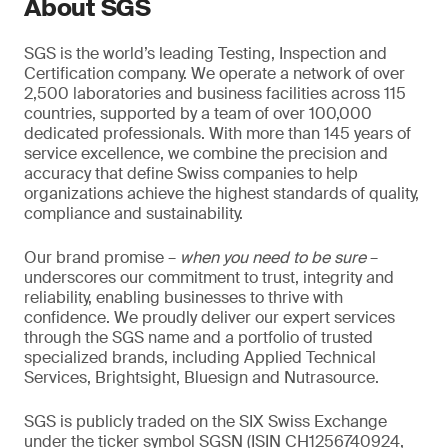
About SGS
SGS is the world’s leading Testing, Inspection and
Certification company. We operate a network of over
2,500 laboratories and business facilities across 115
countries, supported by a team of over 100,000
dedicated professionals. With more than 145 years of
service excellence, we combine the precision and
accuracy that define Swiss companies to help
organizations achieve the highest standards of quality,
compliance and sustainability.
Our brand promise –
when you need to be sure
–
underscores our commitment to trust, integrity and
reliability, enabling businesses to thrive with
confidence. We proudly deliver our expert services
through the SGS name and a portfolio of trusted
specialized brands, including Applied Technical
Services, Brightsight, Bluesign and Nutrasource.
SGS is publicly traded on the SIX Swiss Exchange
under the ticker symbol SGSN (ISIN CH1256740924,