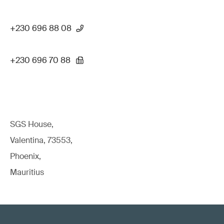
+230 696 88 08
+230 696 70 88
SGS House,
Valentina, 73553,
Phoenix,
Mauritius