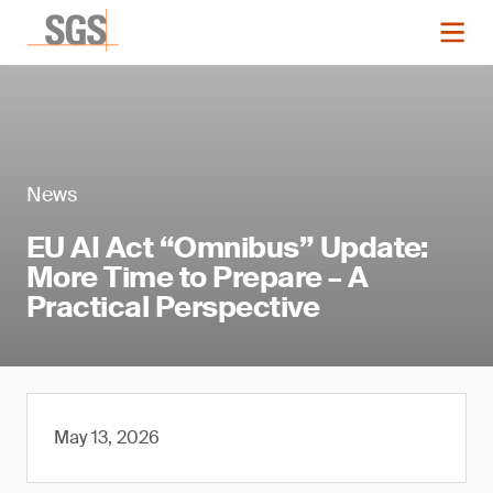
News
EU AI Act “Omnibus” Update:
More Time to Prepare – A
Practical Perspective
May 13, 2026