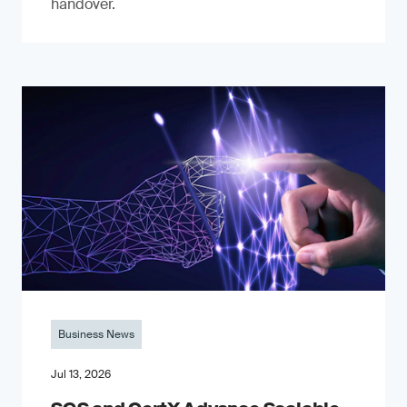
handover.
Business News
Jul 13, 2026