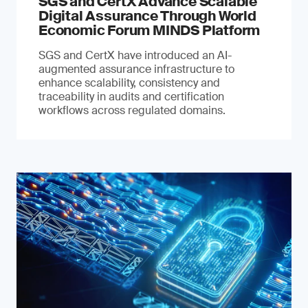
SGS and CertX Advance Scalable
Digital Assurance Through World
Economic Forum MINDS Platform
SGS and CertX have introduced an AI-
augmented assurance infrastructure to
enhance scalability, consistency and
traceability in audits and certification
workflows across regulated domains.