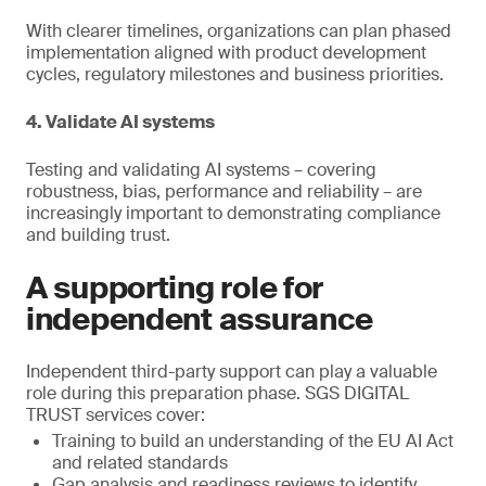
With clearer timelines, organizations can plan phased
implementation aligned with product development
cycles, regulatory milestones and business priorities.
4. Validate AI systems
Testing and validating AI systems – covering
robustness, bias, performance and reliability – are
increasingly important to demonstrating compliance
and building trust.
A supporting role for
independent assurance
Independent third-party support can play a valuable
role during this preparation phase. SGS DIGITAL
TRUST services cover:
Training to build an understanding of the EU AI Act
and related standards
Gap analysis and readiness reviews to identify