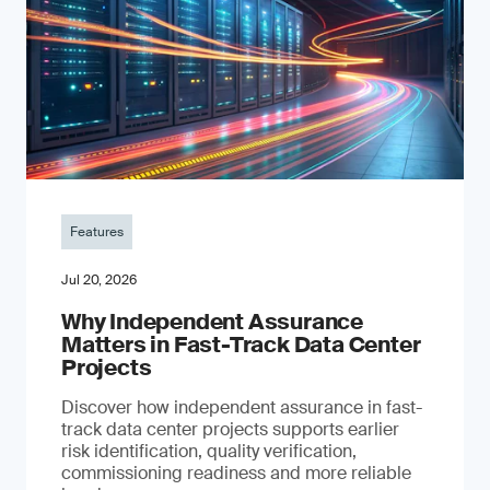
Features
Jul 20, 2026
Why Independent Assurance
Matters in Fast-Track Data Center
Projects
Discover how independent assurance in fast-
track data center projects supports earlier
risk identification, quality verification,
commissioning readiness and more reliable