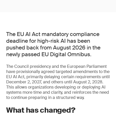
The EU AI Act mandatory compliance
deadline for high-risk AI has been
pushed back from August 2026 in the
newly passed EU Digital Omnibus.
The Council presidency and the European Parliament
have provisionally agreed targeted amendments to the
EU AI Act, primarily delaying certain requirements until
December 2, 2027, and others until August 2, 2028.
This allows organizations developing or deploying AI
systems more time and clarity, and reinforces the need
to continue preparing in a structured way.
What has changed?