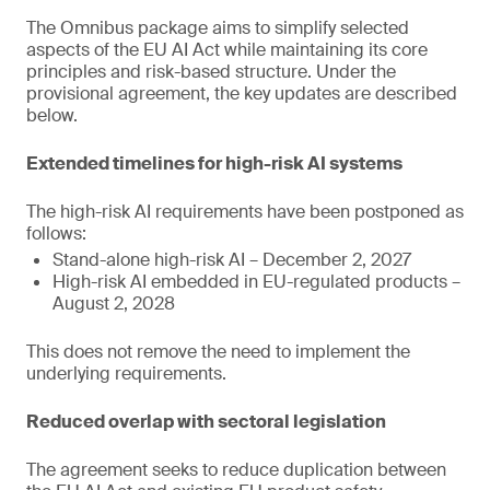
The Omnibus package aims to simplify selected
aspects of the EU AI Act while maintaining its core
principles and risk-based structure. Under the
provisional agreement, the key updates are described
below.
Extended timelines for high-risk AI systems
The high-risk AI requirements have been postponed as
follows:
Stand-alone high-risk AI – December 2, 2027
High-risk AI embedded in EU-regulated products –
August 2, 2028
This does not remove the need to implement the
underlying requirements.
Reduced overlap with sectoral legislation
The agreement seeks to reduce duplication between