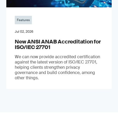
Features
Jul 02, 2026
New ANSI ANAB Accreditation for
ISO/IEC 27701
We can now provide accredited certification
against the latest version of ISO/IEC 27701,
helping clients strengthen privacy
governance and build confidence, among
other things.