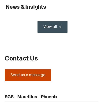
News & Insights
View all
Contact Us
Send us a message
SGS - Mauritius - Phoenix