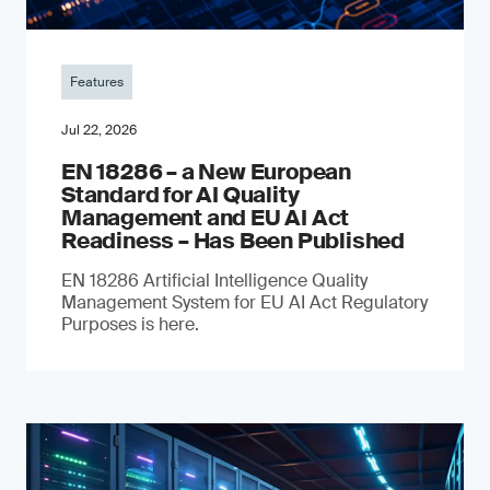
Features
Jul 22, 2026
EN 18286 – a New European
Standard for AI Quality
Management and EU AI Act
Readiness – Has Been Published
EN 18286 Artificial Intelligence Quality
Management System for EU AI Act Regulatory
Purposes is here.