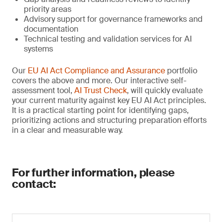
priority areas
Advisory support for governance frameworks and
documentation
Technical testing and validation services for AI
systems
Our
EU AI Act Compliance and Assurance
portfolio
covers the above and more. Our interactive self-
assessment tool,
AI Trust Check
, will quickly evaluate
your current maturity against key EU AI Act principles.
It is a practical starting point for identifying gaps,
prioritizing actions and structuring preparation efforts
in a clear and measurable way.
For further information, please
contact: