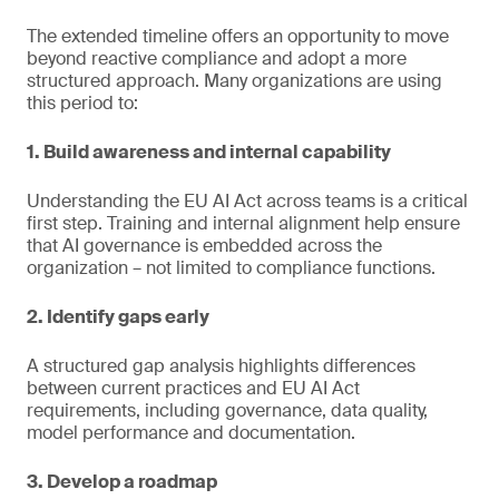
The extended timeline offers an opportunity to move
beyond reactive compliance and adopt a more
structured approach. Many organizations are using
this period to:
1. Build awareness and internal capability
Understanding the EU AI Act across teams is a critical
first step. Training and internal alignment help ensure
that AI governance is embedded across the
organization – not limited to compliance functions.
2. Identify gaps early
A structured gap analysis highlights differences
between current practices and EU AI Act
requirements, including governance, data quality,
model performance and documentation.
3. Develop a roadmap