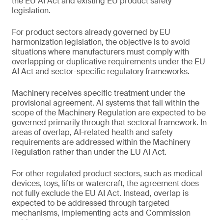
the EU AI Act and existing EU product safety
legislation.
For product sectors already governed by EU
harmonization legislation, the objective is to avoid
situations where manufacturers must comply with
overlapping or duplicative requirements under the EU
AI Act and sector-specific regulatory frameworks.
Machinery receives specific treatment under the
provisional agreement. AI systems that fall within the
scope of the Machinery Regulation are expected to be
governed primarily through that sectoral framework. In
areas of overlap, AI-related health and safety
requirements are addressed within the Machinery
Regulation rather than under the EU AI Act.
For other regulated product sectors, such as medical
devices, toys, lifts or watercraft, the agreement does
not fully exclude the EU AI Act. Instead, overlap is
expected to be addressed through targeted
mechanisms, implementing acts and Commission