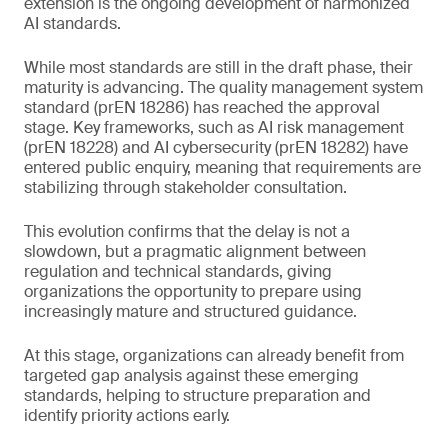
extension is the ongoing development of harmonized
AI standards.
While most standards are still in the draft phase, their
maturity is advancing. The quality management system
standard (prEN 18286) has reached the approval
stage. Key frameworks, such as AI risk management
(prEN 18228) and AI cybersecurity (prEN 18282) have
entered public enquiry, meaning that requirements are
stabilizing through stakeholder consultation.
This evolution confirms that the delay is not a
slowdown, but a pragmatic alignment between
regulation and technical standards, giving
organizations the opportunity to prepare using
increasingly mature and structured guidance.
At this stage, organizations can already benefit from
targeted gap analysis against these emerging
standards, helping to structure preparation and
identify priority actions early.