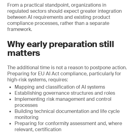
From a practical standpoint, organizations in
regulated sectors should expect greater integration
between AI requirements and existing product
compliance processes, rather than a separate
framework.
Why early preparation still
matters
The additional time is not a reason to postpone action.
Preparing for EU AI Act compliance, particularly for
high-risk systems, requires:
Mapping and classification of AI systems
Establishing governance structures and roles
Implementing risk management and control
processes
Building technical documentation and life cycle
monitoring
Preparing for conformity assessment and, where
relevant, certification