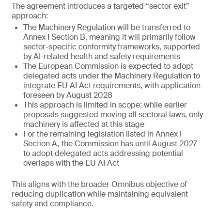
The agreement introduces a targeted “sector exit”
approach:
The Machinery Regulation will be transferred to
Annex I Section B, meaning it will primarily follow
sector-specific conformity frameworks, supported
by AI-related health and safety requirements
The European Commission is expected to adopt
delegated acts under the Machinery Regulation to
integrate EU AI Act requirements, with application
foreseen by August 2028
This approach is limited in scope: while earlier
proposals suggested moving all sectoral laws, only
machinery is affected at this stage
For the remaining legislation listed in Annex I
Section A, the Commission has until August 2027
to adopt delegated acts addressing potential
overlaps with the EU AI Act
This aligns with the broader Omnibus objective of
reducing duplication while maintaining equivalent
safety and compliance.