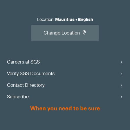
Location
:
Mauritius
•
English
Change Location
Careers at SGS
Verify SGS Documents
Contact Directory
Subscribe