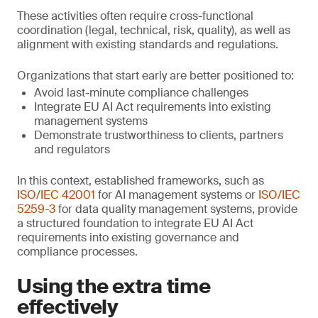
These activities often require cross-functional
coordination (legal, technical, risk, quality), as well as
alignment with existing standards and regulations.
Organizations that start early are better positioned to:
Avoid last-minute compliance challenges
Integrate EU AI Act requirements into existing
management systems
Demonstrate trustworthiness to clients, partners
and regulators
In this context, established frameworks, such as
ISO/IEC 42001
for AI management systems or
ISO/IEC
5259-3
for data quality management systems, provide
a structured foundation to integrate EU AI Act
requirements into existing governance and
compliance processes.
Using the extra time
effectively