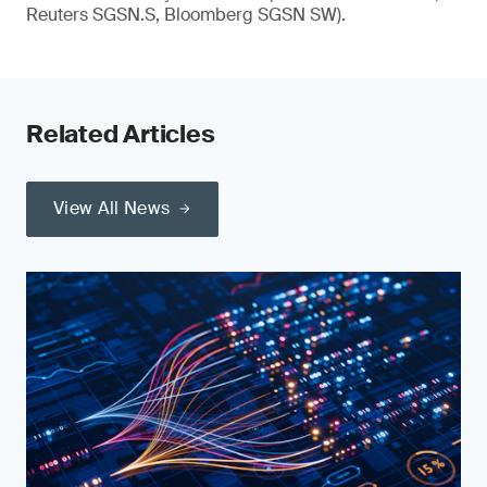
Reuters SGSN.S, Bloomberg SGSN SW).
Related Articles
View All News