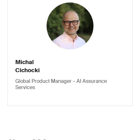
Michal
Cichocki
Global Product Manager – AI Assurance
Services