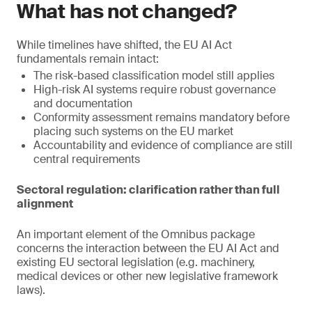
What has not changed?
While timelines have shifted, the EU AI Act
fundamentals remain intact:
The risk-based classification model still applies
High-risk AI systems require robust governance
and documentation
Conformity assessment remains mandatory before
placing such systems on the EU market
Accountability and evidence of compliance are still
central requirements
Sectoral regulation: clarification rather than full
alignment
An important element of the Omnibus package
concerns the interaction between the EU AI Act and
existing EU sectoral legislation (e.g. machinery,
medical devices or other new legislative framework
laws).