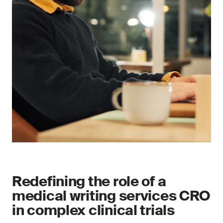
Redefining the role of a
medical writing services CRO
in complex clinical trials