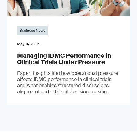
Business News
May 14, 2026
Managing IDMC Performance in
Clinical Trials Under Pressure
Expert insights into how operational pressure
affects IDMC performance in clinical trials
and what enables structured discussions,
alignment and efficient decision-making.