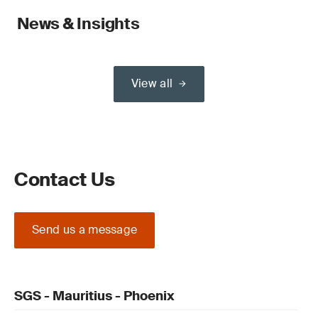
News & Insights
View all
Contact Us
Send us a message
SGS - Mauritius - Phoenix