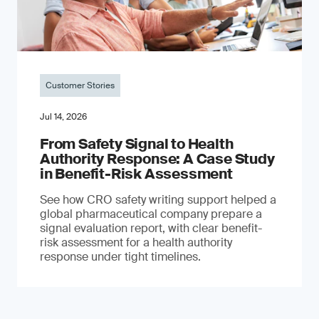
Customer Stories
Jul 14, 2026
From Safety Signal to Health
Authority Response: A Case Study
in Benefit-Risk Assessment
See how CRO safety writing support helped a
global pharmaceutical company prepare a
signal evaluation report, with clear benefit-
risk assessment for a health authority
response under tight timelines.