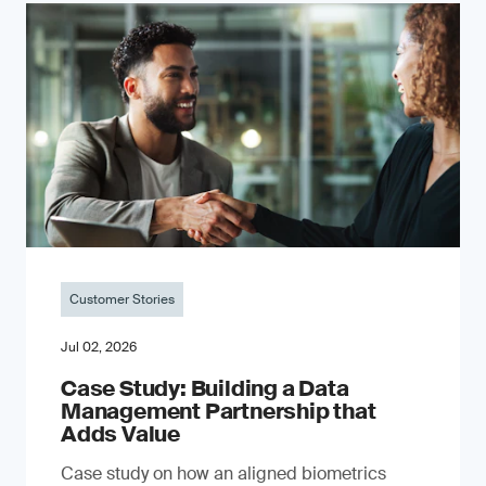
Customer Stories
Jul 02, 2026
Case Study: Building a Data
Management Partnership that
Adds Value
Case study on how an aligned biometrics