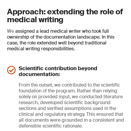
Approach: extending the role of
medical writing
We
assigned a lead medical writer who took full
ownership of the documentation landscape. In this
case, the role extended well beyond traditional
medical writing responsibilities.
Scientific contribution beyond
documentation:
From the outset, we contributed to the scientific
foundation of the program. Rather than relying
solely on provided input, we conducted literature
research, developed scientific background
sections and verified assumptions used in the
clinical and regulatory strategy. This ensured that
all documents were grounded in a consistent and
defensible scientific rationale.