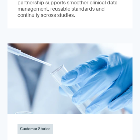
partnership supports smoother clinical data
management, reusable standards and
continuity across studies.
Customer Stories