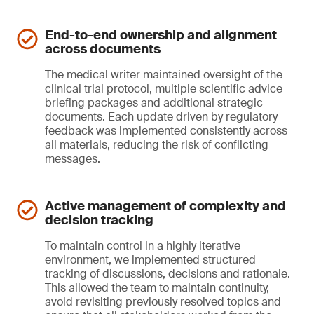
End-to-end ownership and alignment
across documents
The medical writer maintained oversight of the
clinical trial protocol, multiple scientific advice
briefing packages and additional strategic
documents. Each update driven by regulatory
feedback was implemented consistently across
all materials, reducing the risk of conflicting
messages.
Active management of complexity and
decision tracking
To maintain control in a highly iterative
environment, we implemented structured
tracking of discussions, decisions and rationale.
This allowed the team to maintain continuity,
avoid revisiting previously resolved topics and