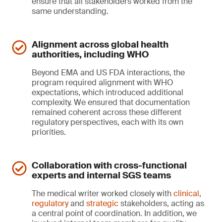
ensure that all stakeholders worked from the
same understanding.
Alignment across global health
authorities, including WHO
Beyond EMA and US FDA interactions, the
program required alignment with WHO
expectations, which introduced additional
complexity. We ensured that documentation
remained coherent across these different
regulatory perspectives, each with its own
priorities.
Collaboration with cross-functional
experts and internal SGS teams
The medical writer worked closely with
clinical
,
regulatory
and
strategic
stakeholders, acting as
a central point of coordination. In addition, we