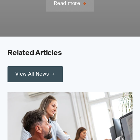
Read more
Related Articles
View All News