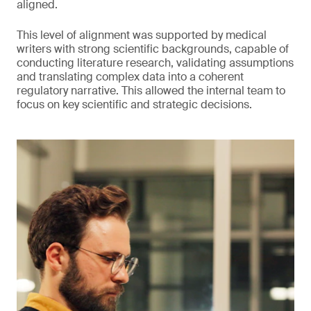
aligned.
This level of alignment was supported by medical
writers with strong scientific backgrounds, capable of
conducting literature research, validating assumptions
and translating complex data into a coherent
regulatory narrative. This allowed the internal team to
focus on key scientific and strategic decisions.