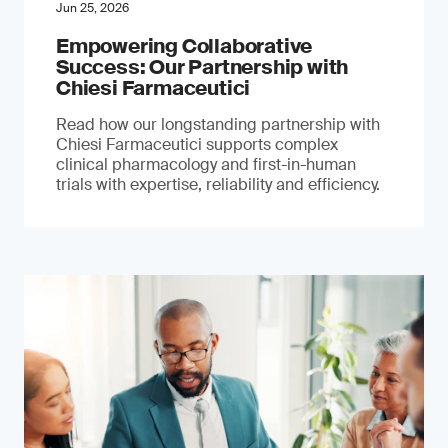
Jun 25, 2026
Empowering Collaborative
Success: Our Partnership with
Chiesi Farmaceutici
Read how our longstanding partnership with
Chiesi Farmaceutici supports complex
clinical pharmacology and first-in-human
trials with expertise, reliability and efficiency.