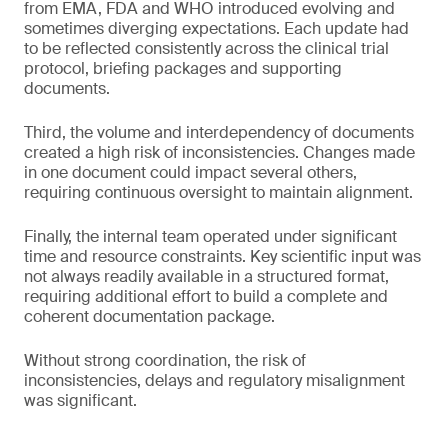
from EMA, FDA and WHO introduced evolving and
sometimes diverging expectations. Each update had
to be reflected consistently across the clinical trial
protocol, briefing packages and supporting
documents.
Third, the volume and interdependency of documents
created a high risk of inconsistencies. Changes made
in one document could impact several others,
requiring continuous oversight to maintain alignment.
Finally, the internal team operated under significant
time and resource constraints. Key scientific input was
not always readily available in a structured format,
requiring additional effort to build a complete and
coherent documentation package.
Without strong coordination, the risk of
inconsistencies, delays and regulatory misalignment
was significant.