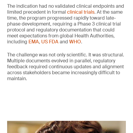
The indication had no validated clinical endpoints and
limited precedent in formal
clinical trials
. At the same
time, the program progressed rapidly toward late-
phase development, requiring a Phase 3 clinical trial
protocol and regulatory documentation that could
meet expectations from global Health Authorities,
including
EMA
,
US FDA
and
WHO
.
The challenge was not only scientific. It was structural.
Multiple documents evolved in parallel, regulatory
feedback required continuous updates and alignment
across stakeholders became increasingly difficult to
maintain.