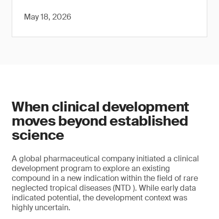
May 18, 2026
When clinical development
moves beyond established
science
A global pharmaceutical company initiated a clinical
development program to explore an existing
compound in a new indication within the field of rare
neglected tropical diseases (NTD ). While early data
indicated potential, the development context was
highly uncertain.