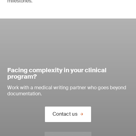
milestones.
Facing complexity in your clinical
program?
Work with a medical writing partner who goes beyond
documentation.
Contact us