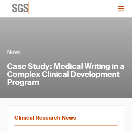
News
Case Study: Medical Writing in a
Complex Clinical Development
Program
Clinical Research News