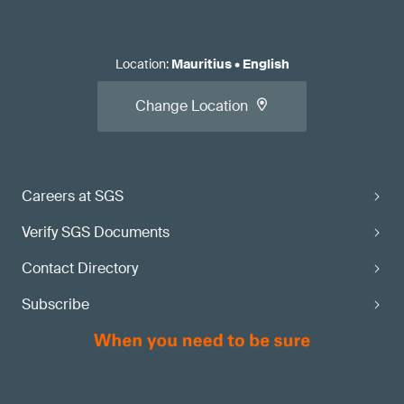
Location
:
Mauritius
•
English
Change Location
Careers at SGS
Verify SGS Documents
Contact Directory
Subscribe