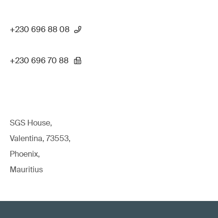
+230 696 88 08
+230 696 70 88
SGS House,
Valentina, 73553,
Phoenix,
Mauritius