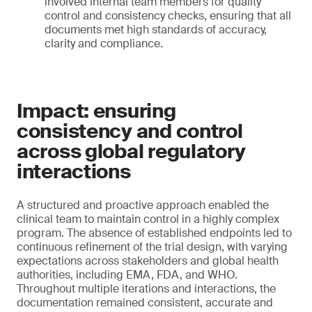
involved internal team members for quality
control and consistency checks, ensuring that all
documents met high standards of accuracy,
clarity and compliance.
Impact: ensuring
consistency and control
across global regulatory
interactions
A structured and proactive approach enabled the
clinical team to maintain control in a highly complex
program. The absence of established endpoints led to
continuous refinement of the trial design, with varying
expectations across stakeholders and global health
authorities, including EMA, FDA, and WHO.
Throughout multiple iterations and interactions, the
documentation remained consistent, accurate and