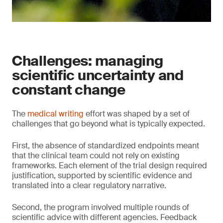
Challenges: managing
scientific uncertainty and
constant change
The
medical writing
effort was shaped by a set of
challenges that go beyond what is typically expected.
First, the absence of standardized endpoints meant
that the clinical team could not rely on existing
frameworks. Each element of the trial design required
justification, supported by scientific evidence and
translated into a clear regulatory narrative.
Second, the program involved multiple rounds of
scientific advice with different agencies. Feedback