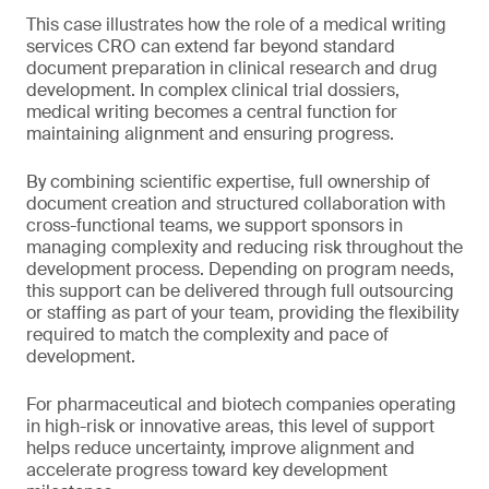
This case illustrates how the role of a medical writing
services CRO can extend far beyond standard
document preparation in clinical research and drug
development. In complex clinical trial dossiers,
medical writing becomes a central function for
maintaining alignment and ensuring progress.
By combining scientific expertise, full ownership of
document creation and structured collaboration with
cross-functional teams, we support sponsors in
managing complexity and reducing risk throughout the
development process. Depending on program needs,
this support can be delivered through full outsourcing
or staffing as part of your team, providing the flexibility
required to match the complexity and pace of
development.
For pharmaceutical and biotech companies operating
in high-risk or innovative areas, this level of support
helps reduce uncertainty, improve alignment and
accelerate progress toward key development