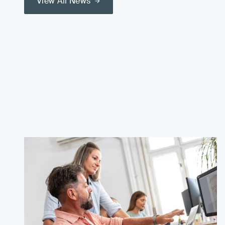
View All News