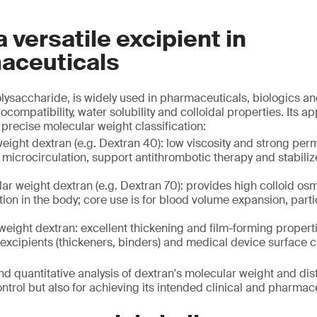
a versatile excipient in
aceuticals
olysaccharide, is widely used in pharmaceuticals, biologics a
ocompatibility, water solubility and colloidal properties. Its ap
precise molecular weight classification:
ight dextran (e.g. Dextran 40): low viscosity and strong perme
microcirculation, support antithrombotic therapy and stabiliz
r weight dextran (e.g. Dextran 70): provides high colloid os
ion in the body; core use is for blood volume expansion, part
eight dextran: excellent thickening and film-forming properti
excipients (thickeners, binders) and medical device surface 
nd quantitative analysis of dextran's molecular weight and dist
control but also for achieving its intended clinical and pharma