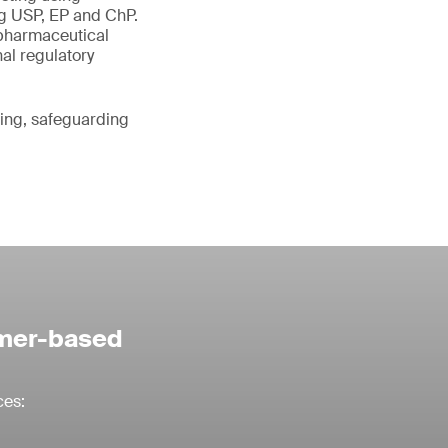
g USP, EP and ChP.
 pharmaceutical
nal regulatory
ting, safeguarding
ymer-based
ces: