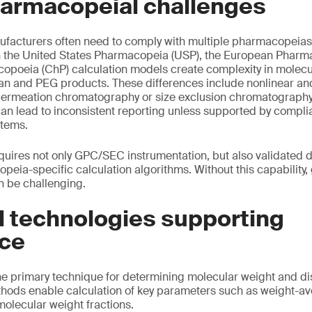
harmacopeial challenges
facturers often need to comply with multiple pharmacopeias 
 the United States Pharmacopeia (USP), the European Pharm
poeia (ChP) calculation models create complexity in molecul
tran and PEG products. These differences include nonlinear an
permeation chromatography or size exclusion chromatograph
can lead to inconsistent reporting unless supported by compli
stems.
quires not only GPC/SEC instrumentation, but also validated
peia-specific calculation algorithms. Without this capability,
n be challenging.
l technologies supporting
ce
 primary technique for determining molecular weight and dis
thods enable calculation of key parameters such as weight-a
olecular weight fractions.