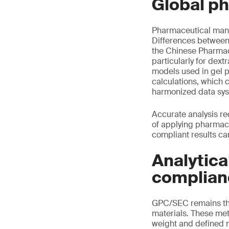
Global p
Pharmaceutical manu
Differences between
the Chinese Pharmaco
particularly for dex
models used in gel 
calculations, which 
harmonized data sy
Accurate analysis re
of applying pharmaco
compliant results ca
Analytica
complian
GPC/SEC remains the
materials. These me
weight and defined m