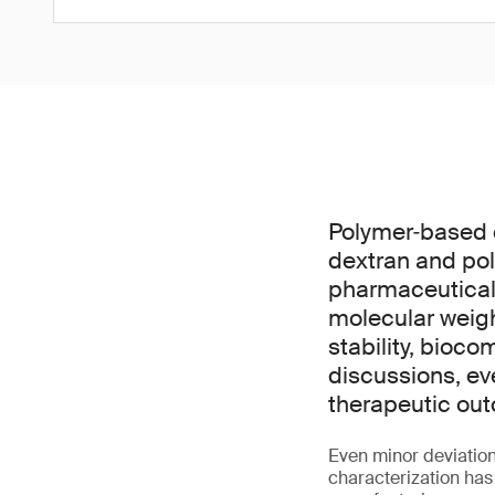
Polymer‑based 
dextran and pol
pharmaceuticals
molecular weight
stability, bioco
discussions, ev
therapeutic out
Even minor deviation
characterization has