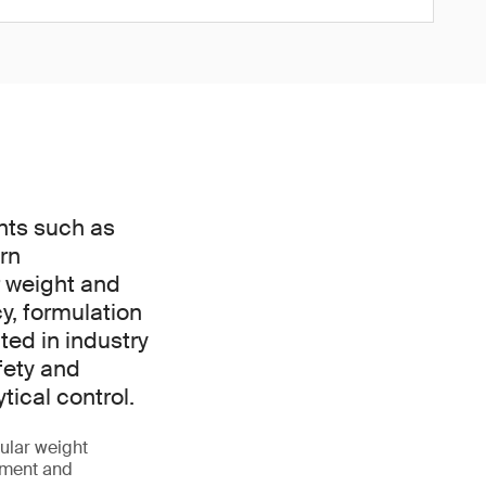
nts such as
rn
r weight and
y, formulation
ted in industry
fety and
ical control.
ular weight
opment and