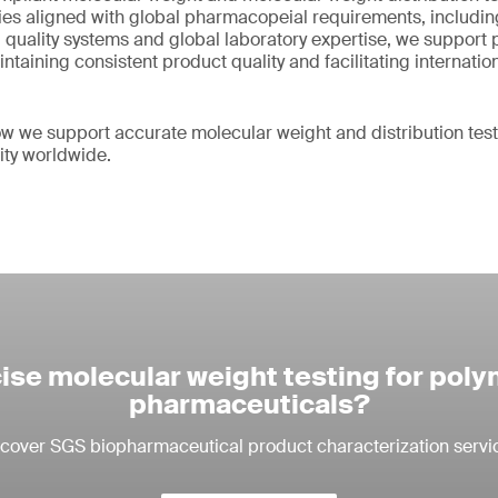
s aligned with global pharmacopeial requirements, includin
quality systems and global laboratory expertise, we support
taining consistent product quality and facilitating internatio
w we support accurate molecular weight and distribution tes
ity worldwide.
ise molecular weight testing for pol
pharmaceuticals?
cover SGS biopharmaceutical product characterization servi