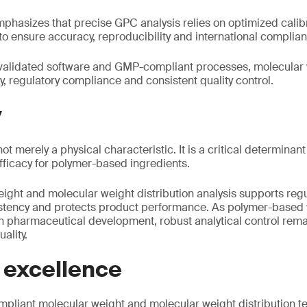
phasizes that precise GPC analysis relies on optimized cali
to ensure accuracy, reproducibility and international complia
alidated software and GMP-compliant processes, molecular 
y, regulatory compliance and consistent quality control.
y
ot merely a physical characteristic. It is a critical determina
 efficacy for polymer-based ingredients.
ight and molecular weight distribution analysis supports reg
stency and protects product performance. As polymer-based 
n pharmaceutical development, robust analytical control remai
ality.
 excellence
liant molecular weight and molecular weight distribution te