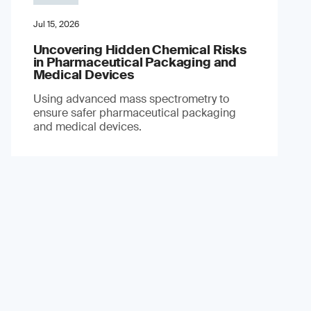
Jul 15, 2026
Uncovering Hidden Chemical Risks
in Pharmaceutical Packaging and
Medical Devices
Using advanced mass spectrometry to
ensure safer pharmaceutical packaging
and medical devices.