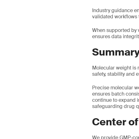
Industry guidance em
validated workflows 
When supported by v
ensures data integrit
Summar
Molecular weight is n
safety, stability and
Precise molecular we
ensures batch consi
continue to expand i
safeguarding drug qu
Center of
We provide GMP-comp