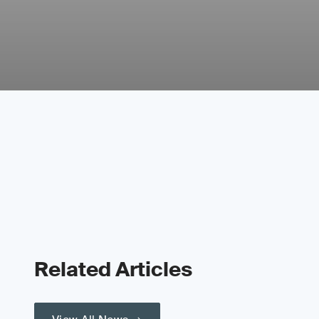
Related Articles