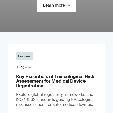
Learn more
Features
Jul 17, 2026
Key Essentials of Toxicological Risk
Assessment for Medical Device
Registration
Explore global regulatory frameworks and
ISO 18562 standards guiding toxicological
risk assessment for safe medical devices.