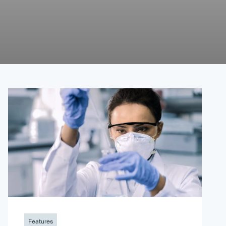
Features