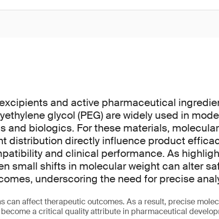
excipients and active pharmaceutical ingredie
yethylene glycol (PEG) are widely used in mode
 and biologics. For these materials, molecula
 distribution directly influence product efficac
mpatibility and clinical performance. As highligh
en small shifts in molecular weight can alter sa
comes, underscoring the need for precise analyt
s can affect therapeutic outcomes. As a result, precise molec
 become a critical quality attribute in pharmaceutical devel