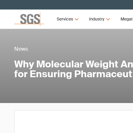
Services
Industry
Megat
News
Why Molecular Weight Anal
for Ensuring Pharmaceuti