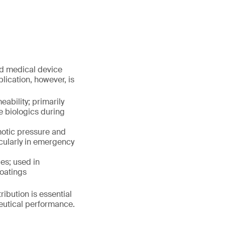
nd medical device
plication, however, is
ability; primarily
e biologics during
motic pressure and
icularly in emergency
es; used in
coatings
ribution is essential
ceutical performance.