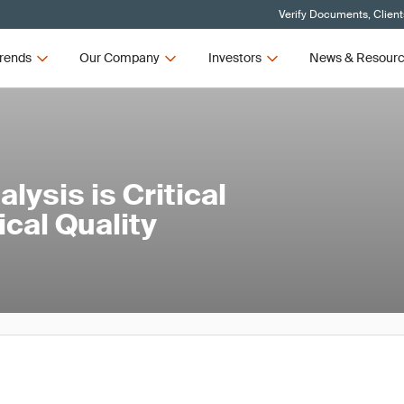
Verify Documents, Client
rends
Our Company
Investors
News & Resour
ysis is Critical
cal Quality