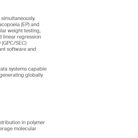
simultaneously.
acopoeia (EP) and
ar weight testing,
d linear regression
y (GPC/SEC)
ant software and
 data systems capable
 generating globally
tribution in polymer
verage molecular