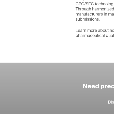
GPC/SEC technologie
Through harmonized 
manufacturers in main
submissions.
Learn more about ho
pharmaceutical qual
Need prec
Dis