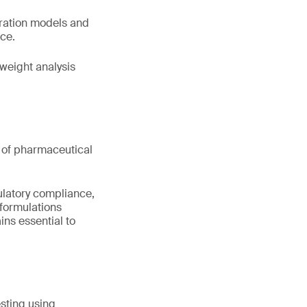
bration models and
nce.
weight analysis
nt of pharmaceutical
ulatory compliance,
formulations
ns essential to
sting using