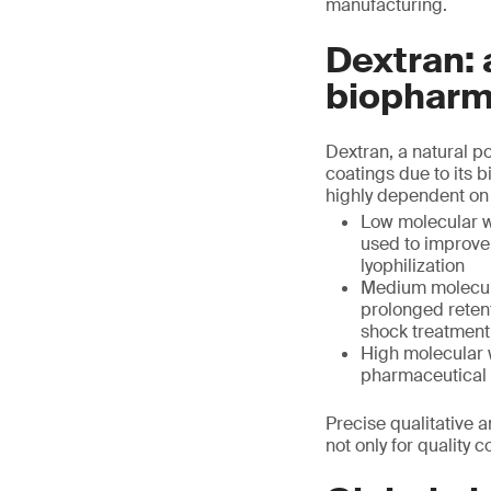
manufacturing.
Dextran: 
biopharm
Dextran, a natural p
coatings due to its bi
highly dependent on 
Low molecular we
used to improve 
lyophilization
Medium molecula
prolonged retent
shock treatment
High molecular w
pharmaceutical 
Precise qualitative a
not only for quality 