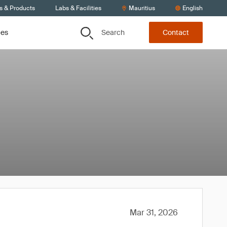
s & Products
Labs & Facilities
Mauritius
English
Search
ces
Contact
Mar 31, 2026