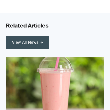
Related Articles
View All News