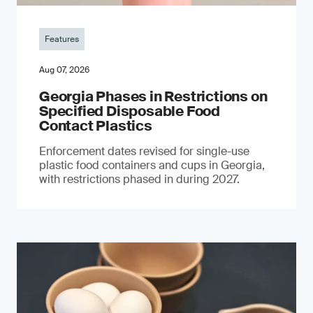
Features
Aug 07, 2026
Georgia Phases in Restrictions on
Specified Disposable Food
Contact Plastics
Enforcement dates revised for single-use
plastic food containers and cups in Georgia,
with restrictions phased in during 2027.