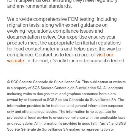
for multiple markets, ensuring they meet regulatory
and environmental standards.
We provide comprehensive FCM testing, including
migration tests, along with expert guidance on
evolving regulations, compliance issues and
documentation review. Our expertise ensures your
products meet the appropriate territorial regulations
for food contact materials and helps pave the way for
compliance. Contact us to learn more, or
visit our
website
. In the end, it’s only trusted because it’s tested.
© SGS Société Générale de Surveillance SA. This publication or website
is a property of SGS Société Générale de Surveillance SA. All contents
including website designs, text, and graphics contained herein are
owned by or licensed to SGS Société Générale de Surveillance SA. The
information provided is for technical and general information purposes
only and offers no legal advice. The information is no substitute for
professional legal advice to ensure compliance with the applicable laws
and regulations. All information is provided in good faith “as is”, and SGS
Société Générale de Surveillance SA makes no representation or