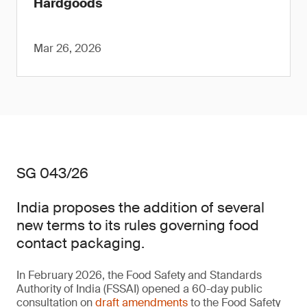
Hardgoods
Mar 26, 2026
SG 043/26
India proposes the addition of several
new terms to its rules governing food
contact packaging.
In February 2026, the Food Safety and Standards
Authority of India (FSSAI) opened a 60-day public
consultation on
draft amendments
to the Food Safety