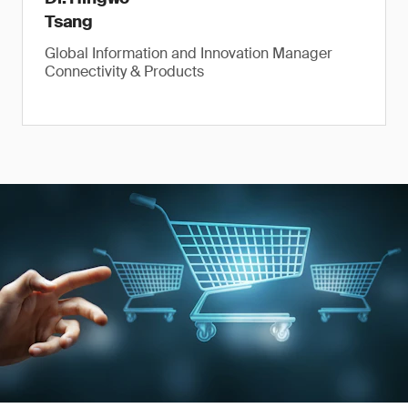
Tsang
Global Information and Innovation Manager
Connectivity & Products