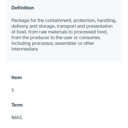
Package for the containment, protection, handling,
delivery, and storage, transport and presentation
of food, from raw materials to processed food,
from the producer to the user or consumer,
including processor, assembler or other
intermediary
5
NIAS