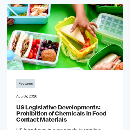
Features
Aug 07, 2026
US Legislative Developments:
Prohibition of Chemicals in Food
Contact Materials