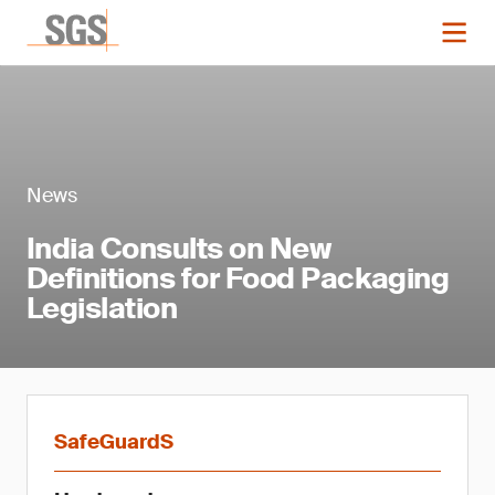
News
India Consults on New
Definitions for Food Packaging
Legislation
SafeGuardS