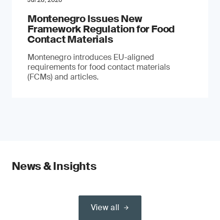
Jul 28, 2026
Montenegro Issues New
Framework Regulation for Food
Contact Materials
Montenegro introduces EU-aligned
requirements for food contact materials
(FCMs) and articles.
News & Insights
View all