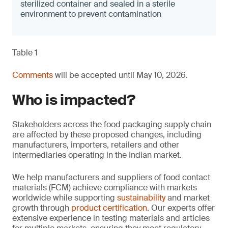
sterilized container and sealed in a sterile
environment to prevent contamination
Table 1
Comments
will be accepted until May 10, 2026.
Who is impacted?
Stakeholders across the food packaging supply chain
are affected by these proposed changes, including
manufacturers, importers, retailers and other
intermediaries operating in the Indian market.
We help manufacturers and suppliers of food contact
materials (FCM) achieve compliance with markets
worldwide while supporting
sustainability
and market
growth through
product certification
. Our experts offer
extensive experience in testing materials and articles