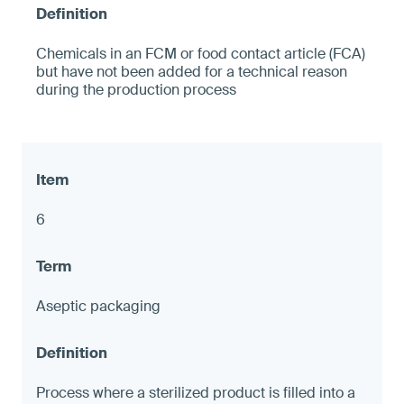
Chemicals in an FCM or food contact article (FCA)
but have not been added for a technical reason
during the production process
6
Aseptic packaging
Process where a sterilized product is filled into a