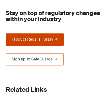
Stay on top of regulatory changes
within your industry
Product Recalls library
Sign up to SafeGuards
Related Links