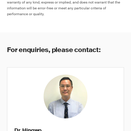
warranty of any kind, express or implied, and does not warrant that the
information will be error-free or meet any particular criteria of
performance or quality.
For enquiries, please contact:
Dr. Hingwo