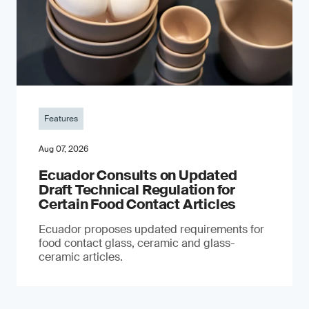
Features
Aug 07, 2026
Ecuador Consults on Updated
Draft Technical Regulation for
Certain Food Contact Articles
Ecuador proposes updated requirements for
food contact glass, ceramic and glass-
ceramic articles.