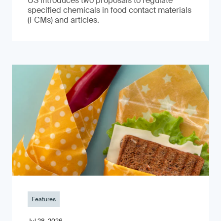
US introduces two proposals to regulate
specified chemicals in food contact materials
(FCMs) and articles.
Features