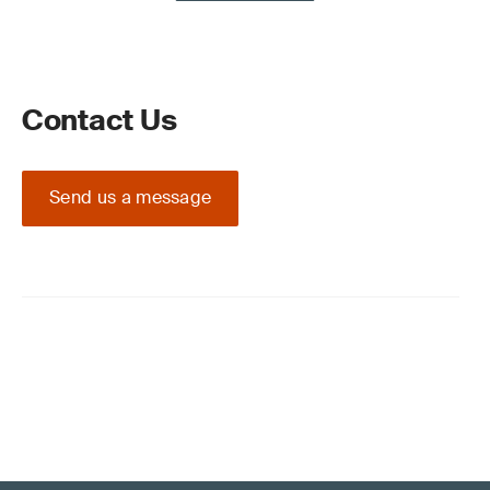
Contact Us
Send us a message