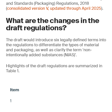
and Standards (Packaging) Regulations, 2018
(
consolidated version V, updated through April 2025
).
What are the changes in the
draft regulations?
The draft would introduce six legally defined terms into
the regulations to differentiate the types of material
and packaging, as well as clarify the term ‘non-
intentionally added substances (NIAS)’.
Highlights of the draft regulations are summarized in
Table 1.
1