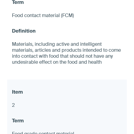
Food contact material (FCM)
Materials, including active and intelligent
materials, articles and products intended to come
into contact with food that should not have any
undesirable effect on the food and health
2
Food grade contact material