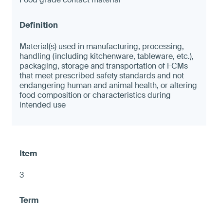
Material(s) used in manufacturing, processing,
handling (including kitchenware, tableware, etc.),
packaging, storage and transportation of FCMs
that meet prescribed safety standards and not
endangering human and animal health, or altering
food composition or characteristics during
intended use
3