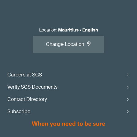
Location
:
Mauritius
•
English
Change Location
Careers at SGS
Verify SGS Documents
Contact Directory
Subscribe