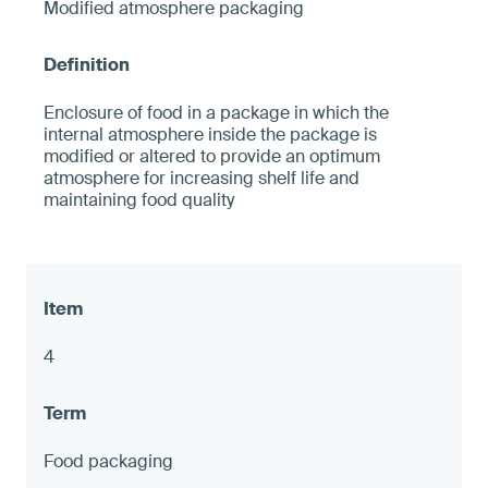
Modified atmosphere packaging
Enclosure of food in a package in which the
internal atmosphere inside the package is
modified or altered to provide an optimum
atmosphere for increasing shelf life and
maintaining food quality
4
Food packaging