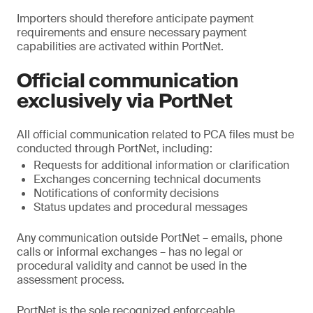
Importers should therefore anticipate payment
requirements and ensure necessary payment
capabilities are activated within PortNet.
Official communication
exclusively via PortNet
All official communication related to PCA files must be
conducted through PortNet, including:
Requests for additional information or clarification
Exchanges concerning technical documents
Notifications of conformity decisions
Status updates and procedural messages
Any communication outside PortNet – emails, phone
calls or informal exchanges – has no legal or
procedural validity and cannot be used in the
assessment process.
PortNet is the sole recognized enforceable