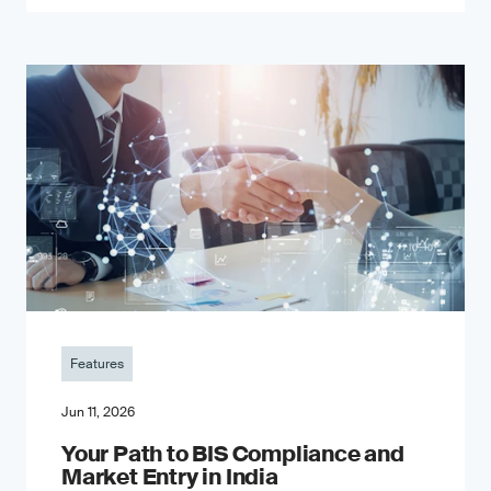
Features
Jun 11, 2026
Your Path to BIS Compliance and
Market Entry in India