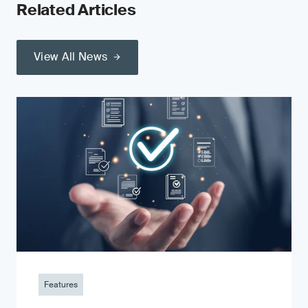
Related Articles
View All News
Features