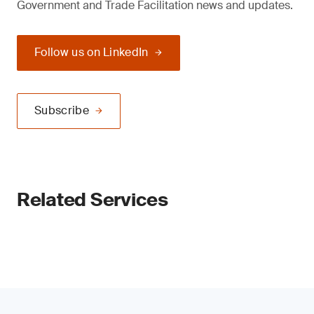
Government and Trade Facilitation news and updates.
Follow us on LinkedIn
Subscribe
Related Services