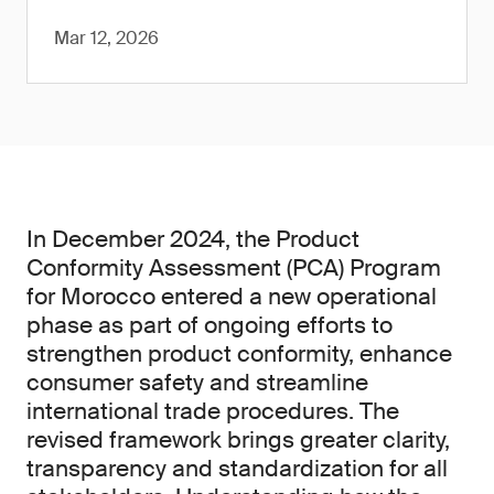
Mar 12, 2026
In December 2024, the Product
Conformity Assessment (PCA) Program
for Morocco entered a new operational
phase as part of ongoing efforts to
strengthen product conformity, enhance
consumer safety and streamline
international trade procedures. The
revised framework brings greater clarity,
transparency and standardization for all