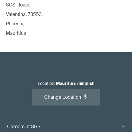
SGS House,
Valentina, 73553,
Phoenix,
Mauritius
Location
:
Mauritius
•
English
Change Location
Careers at SGS