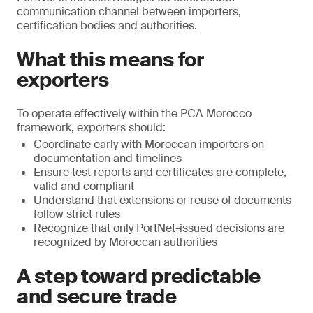
communication channel between importers,
certification bodies and authorities.
What this means for
exporters
To operate effectively within the PCA Morocco
framework, exporters should:
Coordinate early with Moroccan importers on
documentation and timelines
Ensure test reports and certificates are complete,
valid and compliant
Understand that extensions or reuse of documents
follow strict rules
Recognize that only PortNet-issued decisions are
recognized by Moroccan authorities
A step toward predictable
and secure trade