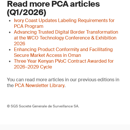
Read more PCA articles
(Q1/2026)
Ivory Coast Updates Labeling Requirements for
PCA Program
Advancing Trusted Digital Border Transformation
at the WCO Technology Conference & Exhibition
2026
Enhancing Product Conformity and Facilitating
Secure Market Access in Oman
Three Year Kenyan PVoC Contract Awarded for
2026–2029 Cycle
You can read more articles in our previous editions in
the
PCA Newsletter Library
.
© SGS Société Générale de Surveillance SA.