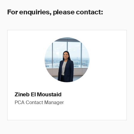
For enquiries, please contact:
Zineb El Moustaid
PCA Contact Manager