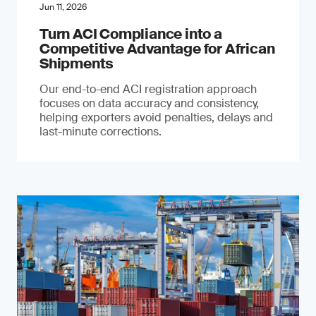
Jun 11, 2026
Turn ACI Compliance into a
Competitive Advantage for African
Shipments
Our end-to-end ACI registration approach
focuses on data accuracy and consistency,
helping exporters avoid penalties, delays and
last-minute corrections.