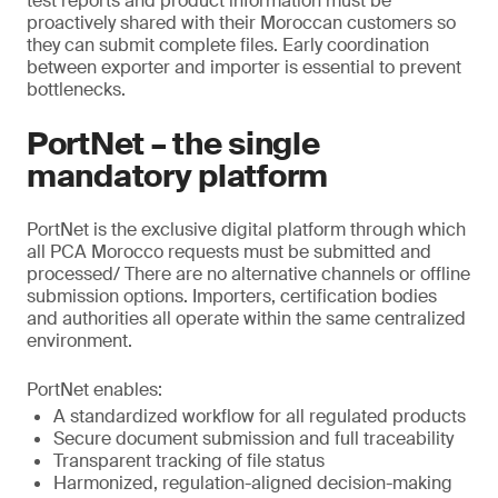
test reports and product information must be
proactively shared with their Moroccan customers so
they can submit complete files. Early coordination
between exporter and importer is essential to prevent
bottlenecks.
PortNet – the single
mandatory platform
PortNet is the exclusive digital platform through which
all PCA Morocco requests must be submitted and
processed/ There are no alternative channels or offline
submission options. Importers, certification bodies
and authorities all operate within the same centralized
environment.
PortNet enables:
A standardized workflow for all regulated products
Secure document submission and full traceability
Transparent tracking of file status
Harmonized, regulation-aligned decision-making