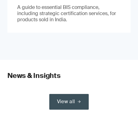
A guide to essential BIS compliance,
including strategic certification services, for
products sold in India.
News & Insights
View all