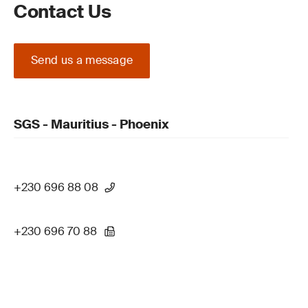
Contact Us
Send us a message
SGS - Mauritius - Phoenix
+230 696 88 08
+230 696 70 88