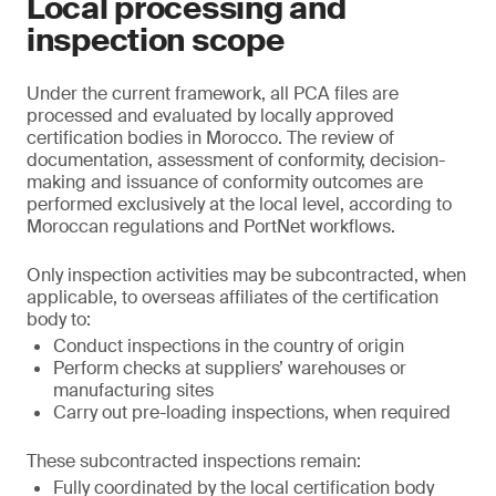
Local processing and
inspection scope
Under the current framework, all PCA files are
processed and evaluated by locally approved
certification bodies in Morocco. The review of
documentation, assessment of conformity, decision-
making and issuance of conformity outcomes are
performed exclusively at the local level, according to
Moroccan regulations and PortNet workflows.
Only inspection activities may be subcontracted, when
applicable, to overseas affiliates of the certification
body to:
Conduct inspections in the country of origin
Perform checks at suppliers’ warehouses or
manufacturing sites
Carry out pre-loading inspections, when required
These subcontracted inspections remain:
Fully coordinated by the local certification body