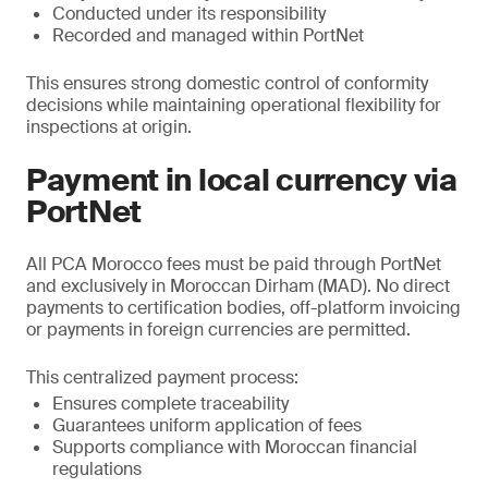
Conducted under its responsibility
Recorded and managed within PortNet
This ensures strong domestic control of conformity
decisions while maintaining operational flexibility for
inspections at origin.
Payment in local currency via
PortNet
All PCA Morocco fees must be paid through PortNet
and exclusively in Moroccan Dirham (MAD). No direct
payments to certification bodies, off-platform invoicing
or payments in foreign currencies are permitted.
This centralized payment process:
Ensures complete traceability
Guarantees uniform application of fees
Supports compliance with Moroccan financial
regulations