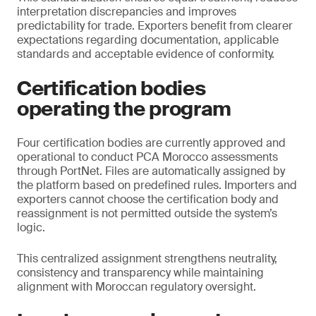
interpretation discrepancies and improves
predictability for trade. Exporters benefit from clearer
expectations regarding documentation, applicable
standards and acceptable evidence of conformity.
Certification bodies
operating the program
Four certification bodies are currently approved and
operational to conduct PCA Morocco assessments
through PortNet. Files are automatically assigned by
the platform based on predefined rules. Importers and
exporters cannot choose the certification body and
reassignment is not permitted outside the system’s
logic.
This centralized assignment strengthens neutrality,
consistency and transparency while maintaining
alignment with Moroccan regulatory oversight.