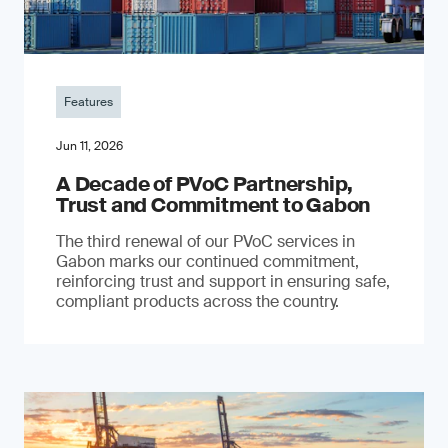
Features
Jun 11, 2026
A Decade of PVoC Partnership,
Trust and Commitment to Gabon
The third renewal of our PVoC services in
Gabon marks our continued commitment,
reinforcing trust and support in ensuring safe,
compliant products across the country.