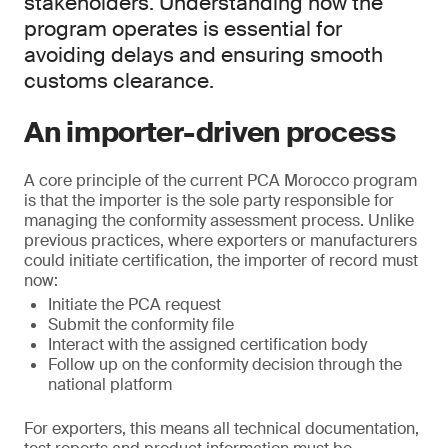
stakeholders. Understanding how the
program operates is essential for
avoiding delays and ensuring smooth
customs clearance.
An importer-driven process
A core principle of the current PCA Morocco program
is that the importer is the sole party responsible for
managing the conformity assessment process. Unlike
previous practices, where exporters or manufacturers
could initiate certification, the importer of record must
now:
Initiate the PCA request
Submit the conformity file
Interact with the assigned certification body
Follow up on the conformity decision through the
national platform
For exporters, this means all technical documentation,