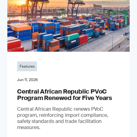
Features
Jun 11, 2026
Central African Republic PVoC
Program Renewed for Five Years
Central African Republic renews PVoC
program, reinforcing import compliance,
safety standards and trade facilitation
measures.