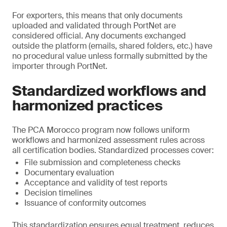
For exporters, this means that only documents
uploaded and validated through PortNet are
considered official. Any documents exchanged
outside the platform (emails, shared folders, etc.) have
no procedural value unless formally submitted by the
importer through PortNet.
Standardized workflows and
harmonized practices
The PCA Morocco program now follows uniform
workflows and harmonized assessment rules across
all certification bodies. Standardized processes cover:
File submission and completeness checks
Documentary evaluation
Acceptance and validity of test reports
Decision timelines
Issuance of conformity outcomes
This standardization ensures equal treatment, reduces