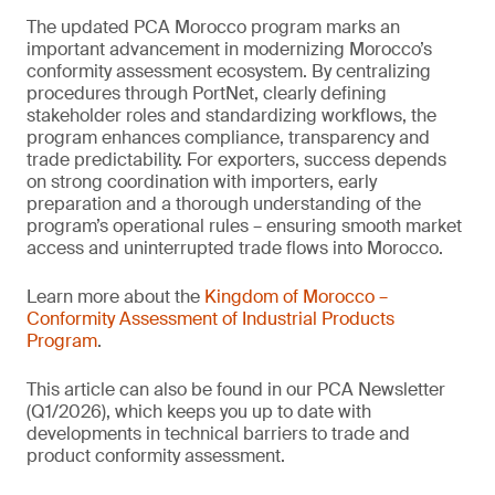
The updated PCA Morocco program marks an
important advancement in modernizing Morocco’s
conformity assessment ecosystem. By centralizing
procedures through PortNet, clearly defining
stakeholder roles and standardizing workflows, the
program enhances compliance, transparency and
trade predictability. For exporters, success depends
on strong coordination with importers, early
preparation and a thorough understanding of the
program’s operational rules – ensuring smooth market
access and uninterrupted trade flows into Morocco.
Learn more about the
Kingdom of Morocco –
Conformity Assessment of Industrial Products
Program
.
This article can also be found in our PCA Newsletter
(Q1/2026), which keeps you up to date with
developments in technical barriers to trade and
product conformity assessment.