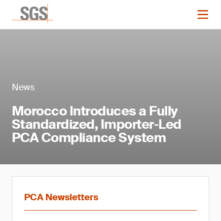
News
Morocco Introduces a Fully
Standardized, Importer‑Led
PCA Compliance System
PCA Newsletters