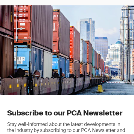
Subscribe to our PCA Newsletter
Stay well-informed about the latest developments in
the industry by subscribing to our PCA Newsletter and