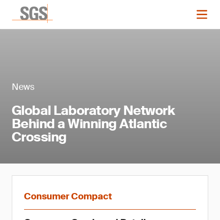
News
Global Laboratory Network
Behind a Winning Atlantic
Crossing
Consumer Compact