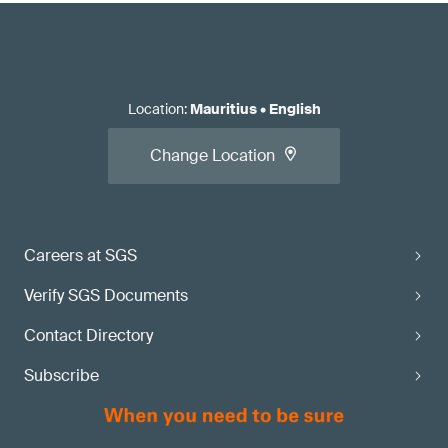
Location
:
Mauritius
•
English
Change Location
Careers at SGS
Verify SGS Documents
Contact Directory
Subscribe