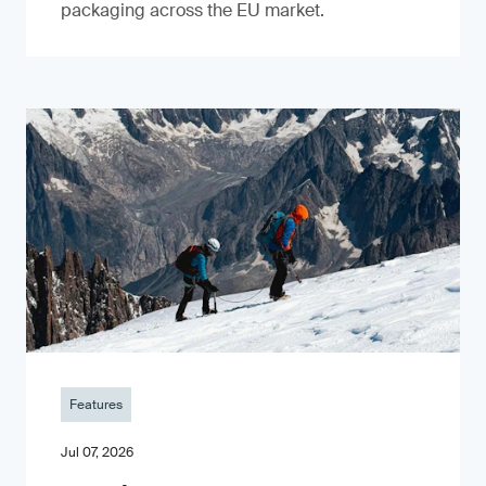
packaging across the EU market.
Features
Jul 07, 2026