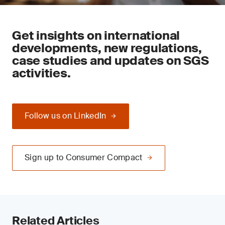
Get insights on international
developments, new regulations,
case studies and updates on SGS
activities.
Follow us on LinkedIn
Sign up to Consumer Compact
Related Articles