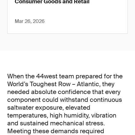
Consumer Goods and Retail
Mar 26, 2026
When the 44west team prepared for the
World’s Toughest Row – Atlantic, they
needed absolute confidence that every
component could withstand continuous
saltwater exposure, elevated
temperatures, high humidity, vibration
and sustained mechanical stress.
Meeting these demands required