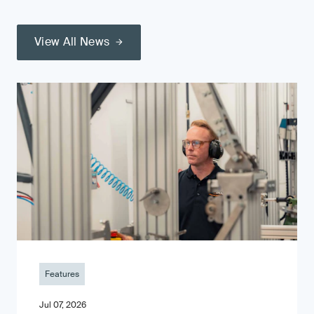
View All News
Features
Jul 07, 2026