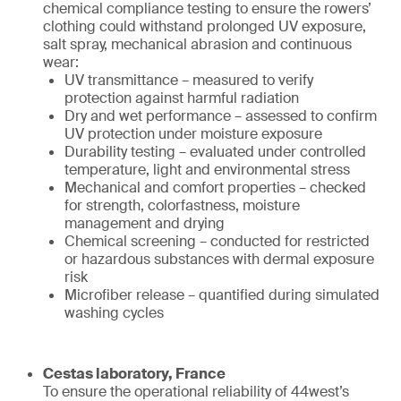
chemical compliance testing to ensure the rowers’
clothing could withstand prolonged UV exposure,
salt spray, mechanical abrasion and continuous
wear:
UV transmittance – measured to verify
protection against harmful radiation
Dry and wet performance – assessed to confirm
UV protection under moisture exposure
Durability testing – evaluated under controlled
temperature, light and environmental stress
Mechanical and comfort properties – checked
for strength, colorfastness, moisture
management and drying
Chemical screening – conducted for restricted
or hazardous substances with dermal exposure
risk
Microfiber release – quantified during simulated
washing cycles
Cestas laboratory, France
To ensure the operational reliability of 44west’s