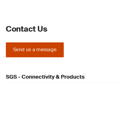
Contact Us
Send us a message
SGS - Connectivity & Products