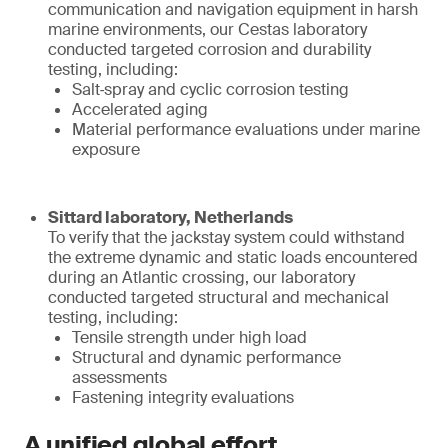
communication and navigation equipment in harsh
marine environments, our Cestas laboratory
conducted targeted corrosion and durability
testing, including:
Salt‑spray and cyclic corrosion testing
Accelerated aging
Material performance evaluations under marine
exposure
Sittard laboratory, Netherlands
To verify that the jackstay system could withstand
the extreme dynamic and static loads encountered
during an Atlantic crossing, our laboratory
conducted targeted structural and mechanical
testing, including:
Tensile strength under high load
Structural and dynamic performance
assessments
Fastening integrity evaluations
A unified global effort