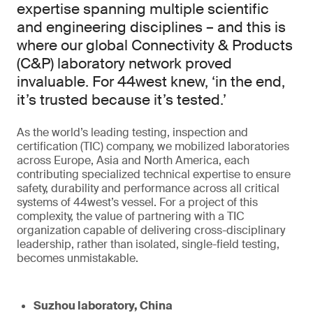
expertise spanning multiple scientific
and engineering disciplines – and this is
where our global Connectivity & Products
(C&P) laboratory network proved
invaluable. For 44west knew, ‘in the end,
it’s trusted because it’s tested.’
As the world’s leading testing, inspection and
certification (TIC) company, we mobilized laboratories
across Europe, Asia and North America, each
contributing specialized technical expertise to ensure
safety, durability and performance across all critical
systems of 44west’s vessel. For a project of this
complexity, the value of partnering with a TIC
organization capable of delivering cross-disciplinary
leadership, rather than isolated, single-field testing,
becomes unmistakable.
Suzhou laboratory, China