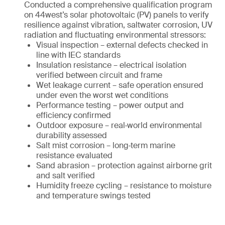
Conducted a comprehensive qualification program
on 44west’s solar photovoltaic (PV) panels to verify
resilience against vibration, saltwater corrosion, UV
radiation and fluctuating environmental stressors:
Visual inspection – external defects checked in
line with IEC standards
Insulation resistance – electrical isolation
verified between circuit and frame
Wet leakage current – safe operation ensured
under even the worst wet conditions
Performance testing – power output and
efficiency confirmed
Outdoor exposure – real‑world environmental
durability assessed
Salt mist corrosion – long‑term marine
resistance evaluated
Sand abrasion – protection against airborne grit
and salt verified
Humidity freeze cycling – resistance to moisture
and temperature swings tested