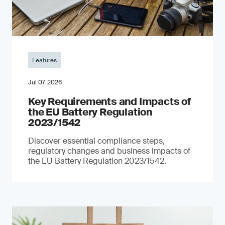
Features
Jul 07, 2026
Key Requirements and Impacts of
the EU Battery Regulation
2023/1542
Discover essential compliance steps,
regulatory changes and business impacts of
the EU Battery Regulation 2023/1542.