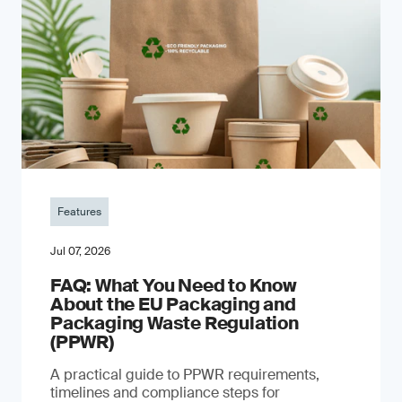
Features
Jul 07, 2026
FAQ: What You Need to Know
About the EU Packaging and
Packaging Waste Regulation
(PPWR)
A practical guide to PPWR requirements,
timelines and compliance steps for