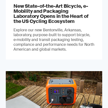
New State-of-the-Art Bicycle, e-
Mobility and Packaging
Laboratory Opens in the Heart of
the US Cycling Ecosystem
Explore our new Bentonville, Arkansas,
laboratory, purpose-built to support bicycle,
e‑mobility and transit packaging testing,
compliance and performance needs for North
American and global markets.