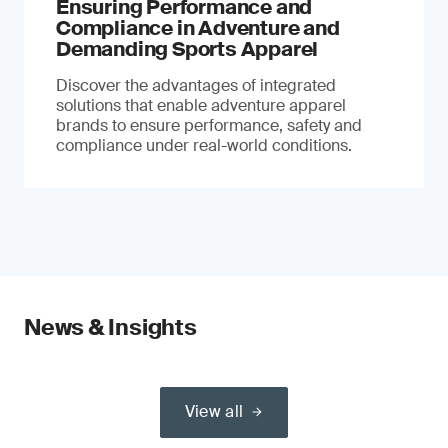
Ensuring Performance and
Compliance in Adventure and
Demanding Sports Apparel
Discover the advantages of integrated
solutions that enable adventure apparel
brands to ensure performance, safety and
compliance under real-world conditions.
News & Insights
View all