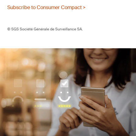
Subscribe to Consumer Compact >
© SGS Société Générale de Surveillance SA.