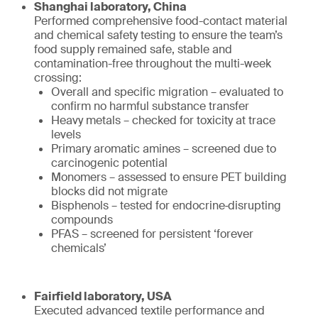
Shanghai laboratory, China
Performed comprehensive food-contact material
and chemical safety testing to ensure the team’s
food supply remained safe, stable and
contamination-free throughout the multi-week
crossing:
Overall and specific migration – evaluated to
confirm no harmful substance transfer
Heavy metals – checked for toxicity at trace
levels
Primary aromatic amines – screened due to
carcinogenic potential
Monomers – assessed to ensure PET building
blocks did not migrate
Bisphenols – tested for endocrine‑disrupting
compounds
PFAS – screened for persistent ‘forever
chemicals’
Fairfield laboratory, USA
Executed advanced textile performance and