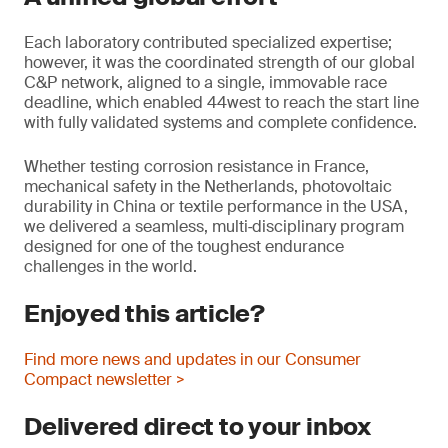
Each laboratory contributed specialized expertise;
however, it was the coordinated strength of our global
C&P network, aligned to a single, immovable race
deadline, which enabled 44west to reach the start line
with fully validated systems and complete confidence.
Whether testing corrosion resistance in France,
mechanical safety in the Netherlands, photovoltaic
durability in China or textile performance in the USA,
we delivered a seamless, multi‑disciplinary program
designed for one of the toughest endurance
challenges in the world.
Enjoyed this article?
Find more news and updates in our Consumer
Compact newsletter >
Delivered direct to your inbox