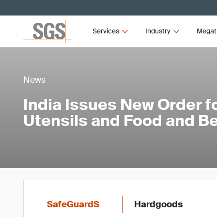
Services
Industry
Megat
News
India Issues New Order f
Utensils and Food and B
SafeGuardS
Hardgoods