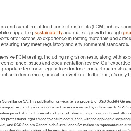
rs and suppliers of food contact materials (FCM) achieve co
hile supporting
sustainability
and market growth through
pro
erts offer extensive experience in testing materials and articl
, ensuring they meet regulatory and environmental standards.
nsive FCM testing, including migration tests, along with exp
, compliance issues and documentation review. Our expertise
propriate territorial regulations for food contact materials a
ct us to learn more, or visit our website. In the end, it’s only 
Surveillance SA. This publication or website is a property of SGS Société Généra
 designs, text, and graphics contained herein are owned by or licensed to SGS S
ation provided is for technical and general information purposes only and offers 
e for professional legal advice to ensure compliance with the applicable laws and r
as is”, and SGS Société Générale de Surveillance SA makes no representation or w
rant that the information will be error-free or meet any particular criteria of perf