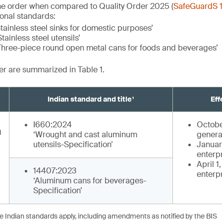
he order when compared to Quality Order 2025 (
SafeGuardS 
ional standards:
tainless steel sinks for domestic purposes’
tainless steel utensils’
Three-piece round open metal cans for foods and beverages’
der are summarized in Table 1.
Indian standard and title¹
Eff
I660:2024
Octobe
d
‘Wrought and cast aluminum
genera
utensils-Specification’
January
enterp
April 1
14407:2023
enterp
‘Aluminum cans for beverages-
Specification’
he Indian standards apply, including amendments as notified by the BIS