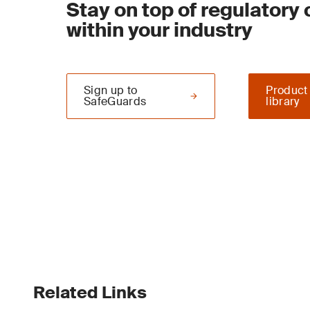
Stay on top of regulatory
within your industry
Sign up to
Product
SafeGuards
library
Related Links