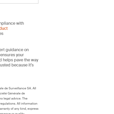
mpliance with
duct
es
ert guidance on
 ensures your
nd helps pave the way
trusted because it’s
le de Surveillance SA. All
ociété Générale de
no legal advice. The
egulations. All information
arranty of any kind, express
ormance or quality.