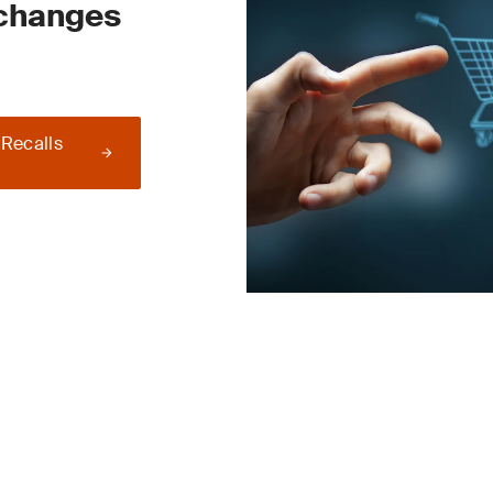
 changes
 Recalls