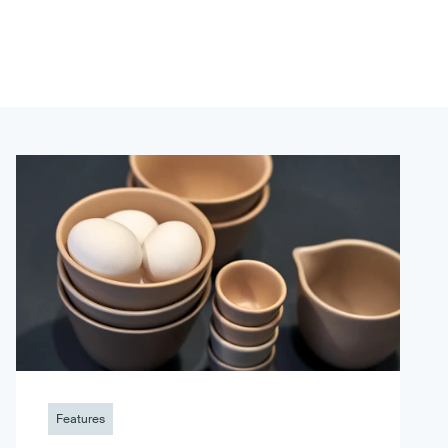
Features