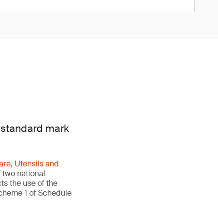
e standard mark
re, Utensils and
 two national
ts the use of the
Scheme 1 of Schedule