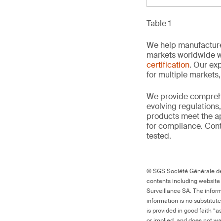
Table 1
We help manufacture
markets worldwide w
certification
. Our exp
for multiple markets
We provide comprehe
evolving regulations
products meet the ap
for compliance. Conta
tested.
© SGS Société Générale de 
contents including website
Surveillance SA. The inform
information is no substitut
is provided in good faith “
or implied, and does not war