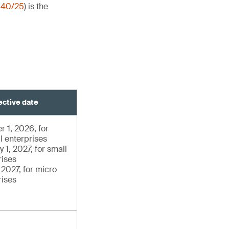
140/25
) is the
ective date
r 1, 2026, for
l enterprises
 1, 2027, for small
rises
, 2027, for micro
rises