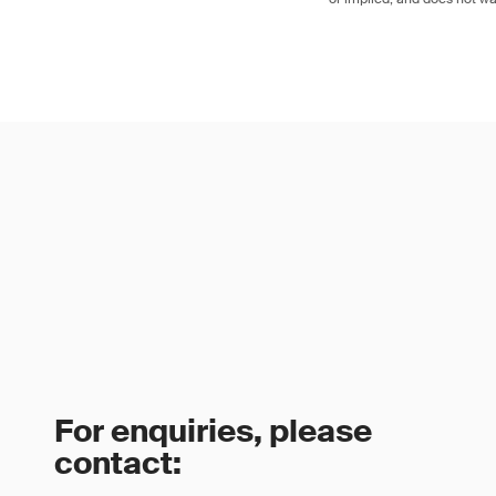
For enquiries, please
contact: