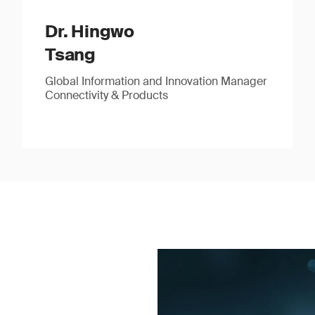
Dr. Hingwo
Tsang
Global Information and Innovation Manager
Connectivity & Products