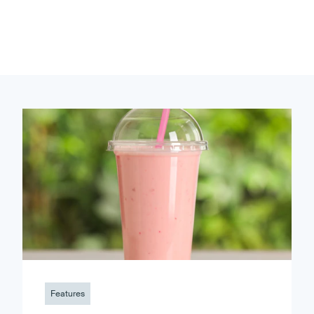
Features