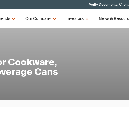
Verify Documents, Client
rends
Our Company
Investors
News & Resour
or Cookware,
everage Cans