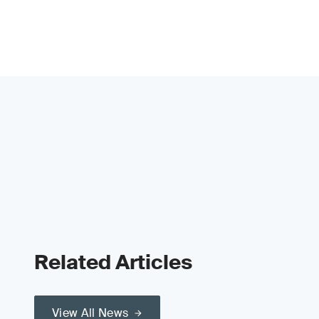
Related Articles
View All News