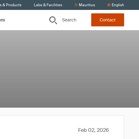
s & Products
Labs & Facilities
Mauritius
English
Search
ces
Contact
Feb 02, 2026