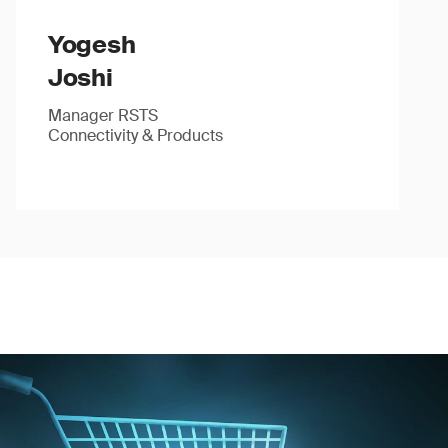
Yogesh
Joshi
Manager RSTS
Connectivity & Products