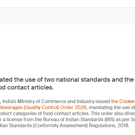
ted the use of two national standards and th
od contact articles.
 India’s Ministry of Commerce and Industry issued
the Cookwa
Beverages (Quality Control) Order 2026
, mandating the use of
duct categories of food contact articles. This order also direc
a license from the Bureau of Indian Standards (BIS) as per 
Indian Standards (Conformity Assessment) Regulations, 2018.