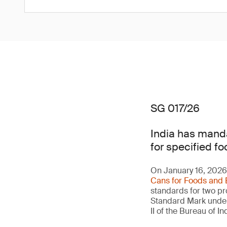
SG 017/26
India has manda
for specified fo
On January 16, 2026,
Cans for Foods and 
standards for two pro
Standard Mark under 
II of the Bureau of 