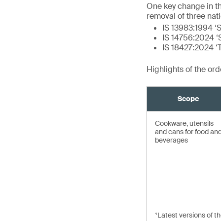
One key change in t
removal of three nat
IS 13983:1994 ‘S
IS 14756:2024 ‘S
IS 18427:2024 ‘
Highlights of the or
Scope
Cookware, utensils
and cans for food an
beverages
¹Latest versions of t