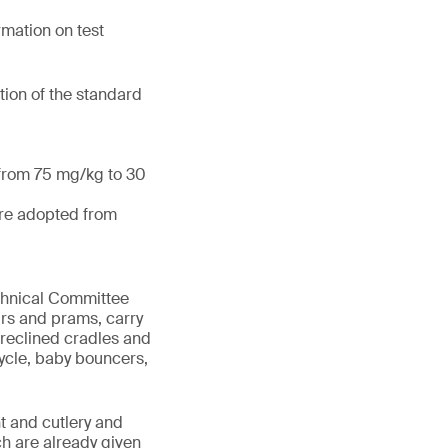
mation on test
tion of the standard
 from 75 mg/kg to 30
are adopted from
echnical Committee
irs and prams, carry
 reclined cradles and
cycle, baby bouncers,
t and cutlery and
ch are already given