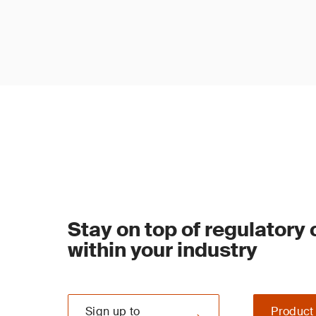
Stay on top of regulatory
within your industry
Sign up to
Product