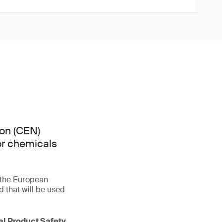
on (CEN)
or chemicals
f the European
that will be used
ral Product Safety