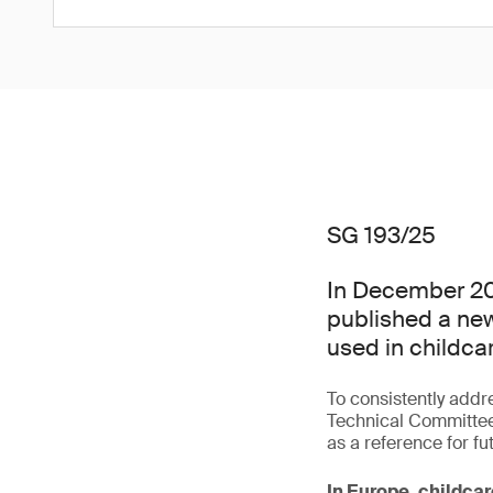
SG 193/25
In December 20
published a new
used in childcar
To consistently addr
Technical Committee
as a reference for fu
In Europe, childcar