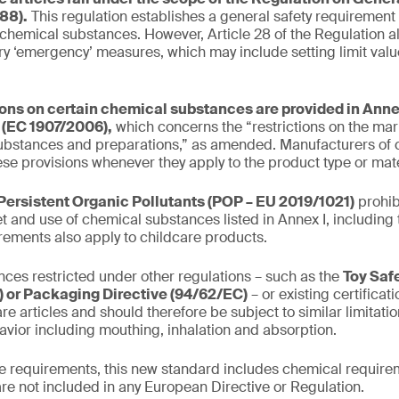
88).
This regulation establishes a general safety requirement
 chemical substances. However, Article 28 of the Regulation al
y ‘emergency’ measures, which may include setting limit valu
ions on certain chemical substances are provided in Annex
(EC 1907/2006),
which concerns the “restrictions on the mar
ubstances and preparations,” as amended. Manufacturers of c
se provisions whenever they apply to the product type or mate
Persistent Organic Pollutants (POP – EU 2019/1021)
prohib
t and use of chemical substances listed in Annex I, including 
irements also apply to childcare products.
ces restricted under other regulations – such as the
Toy Saf
 or Packaging Directive (94/62/EC)
– or existing certifica
re articles and should therefore be subject to similar limitati
avior including mouthing, inhalation and absorption.
the requirements, this new standard includes chemical requirem
are not included in any European Directive or Regulation.