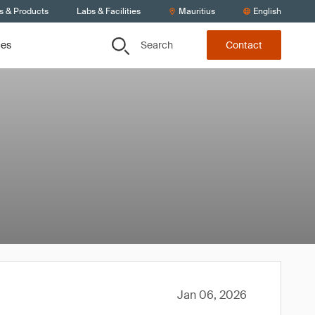
s & Products
Labs & Facilities
Mauritius
English
Search
ces
Contact
Jan 06, 2026