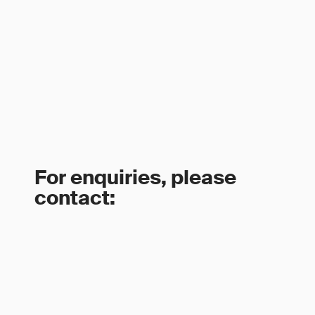
For enquiries, please
contact: