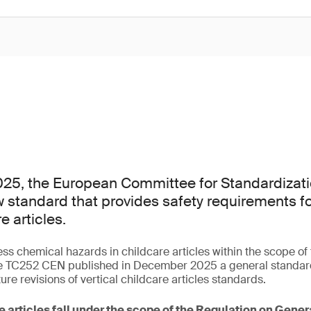
25, the European Committee for Standardizati
 standard that provides safety requirements f
e articles.
ess chemical hazards in childcare articles within the scope o
 TC252 CEN published in December 2025 a general standard 
ture revisions of vertical childcare articles standards.
e articles fall under the scope of the Regulation on Gene