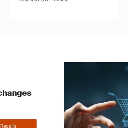
 changes
 Recalls