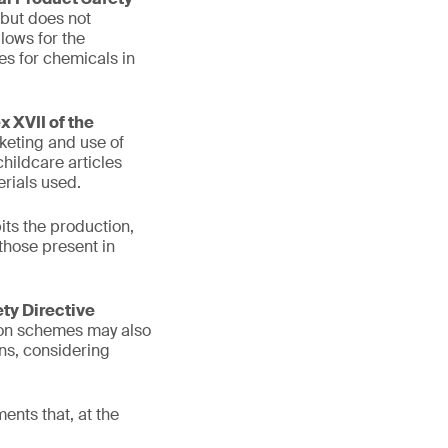
 but does not
lows for the
es for chemicals in
 XVII of the
keting and use of
hildcare articles
rials used.
its the production,
those present in
ety Directive
tion schemes may also
ons, considering
ents that, at the