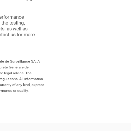
 performance
the testing,
s, as well as
ntact us for more
le de Surveillance SA. All
ociété Générale de
no legal advice. The
egulations. All information
arranty of any kind, express
ormance or quality.