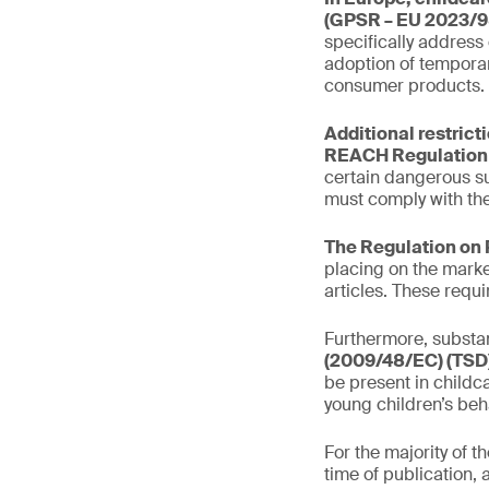
(GPSR – EU 2023/9
specifically address
adoption of temporar
consumer products.
Additional restrict
REACH Regulation 
certain dangerous s
must comply with the
The Regulation on 
placing on the marke
articles. These requ
Furthermore, substan
(2009/48/EC) (TSD)
be present in childca
young children’s beh
For the majority of 
time of publication, 