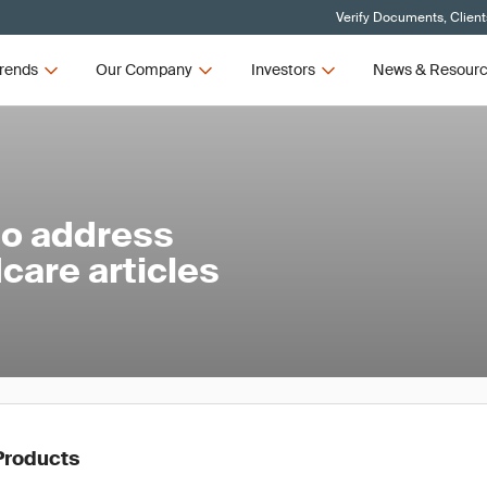
Verify Documents, Client
rends
Our Company
Investors
News & Resour
to address
care articles
Products