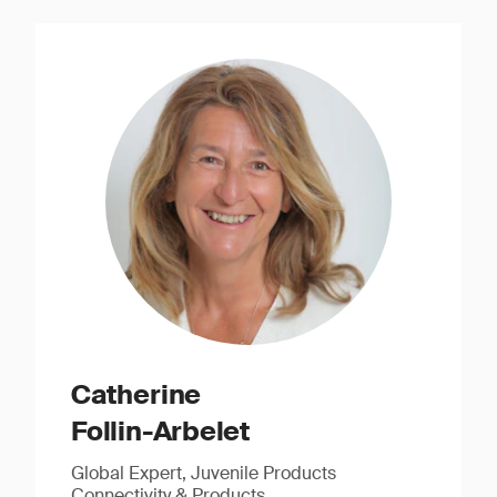
Catherine
Follin-Arbelet
Global Expert, Juvenile Products
Connectivity & Products