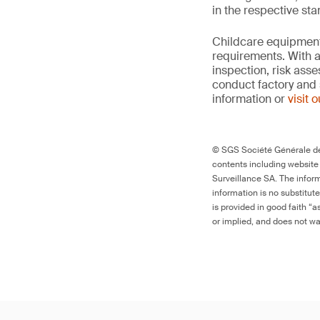
in the respective st
Childcare equipment 
requirements. With a
inspection, risk ass
conduct factory and 
information or
visit 
© SGS Société Générale de 
contents including website
Surveillance SA. The inform
information is no substitut
is provided in good faith “
or implied, and does not war