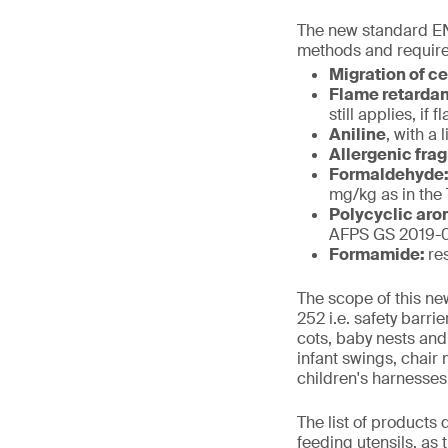
The new standard EN
methods and require
Migration of c
Flame retarda
still applies, i
Aniline
, with a 
Allergenic fra
Formaldehyde
mg/kg as in the
Polycyclic aro
AFPS GS 2019-01
Formamide:
re
The scope of this ne
252 i.e. safety barr
cots, baby nests and
infant swings, chair
children's harnesses
The list of products
feeding utensils, as