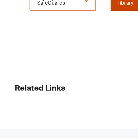
SafeGuards
library
Related Links