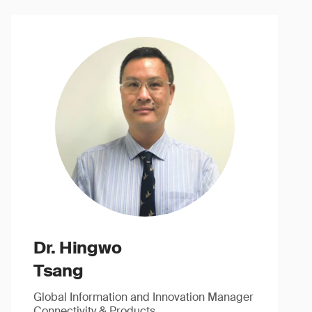
Dr. Hingwo
Tsang
Global Information and Innovation Manager
Connectivity & Products