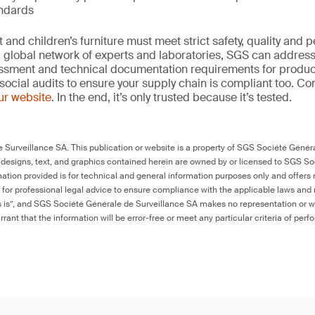
andards
and children’s furniture must meet strict safety, quality and
 global network of experts and laboratories, SGS can address 
essment and technical documentation requirements for product
social audits to ensure your supply chain is compliant too. Co
our website
. In the end, it’s only trusted because it’s tested.
Surveillance SA. This publication or website is a property of SGS Société Généra
 designs, text, and graphics contained herein are owned by or licensed to SGS S
ation provided is for technical and general information purposes only and offers 
e for professional legal advice to ensure compliance with the applicable laws and r
as is”, and SGS Société Générale de Surveillance SA makes no representation or w
rant that the information will be error-free or meet any particular criteria of perf