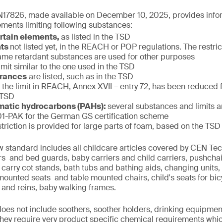
17826, made available on December 10, 2025, provides infor
ments limiting following substances:
ertain elements,
as listed in the TSD
nts
not listed yet, in the REACH or POP regulations. The restric
f flame retardant substances are used for other purposes
limit similar to the one used in the TSD
grances
are listed, such as in the TSD
:
the limit in REACH, Annex XVII – entry 72, has been reduced
 TSD
matic hydrocarbons (PAHs):
several substances and limits 
-PAK for the German GS certification scheme
striction is provided for large parts of foam, based on the TSD
w standard includes all childcare articles covered by CEN T
iers and bed guards, baby carriers and child carriers, pushcha
 carry cot stands, bath tubs and bathing aids, changing units,
 mounted seats and table mounted chairs, child's seats for bi
 and reins, baby walking frames.
 does not include soothers, soother holders, drinking equipmen
 they require very product specific chemical requirements whi