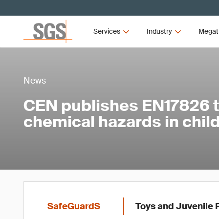
Services
Industry
Megat
News
CEN publishes EN17826 
chemical hazards in child
SafeGuardS
Toys and Juvenile 