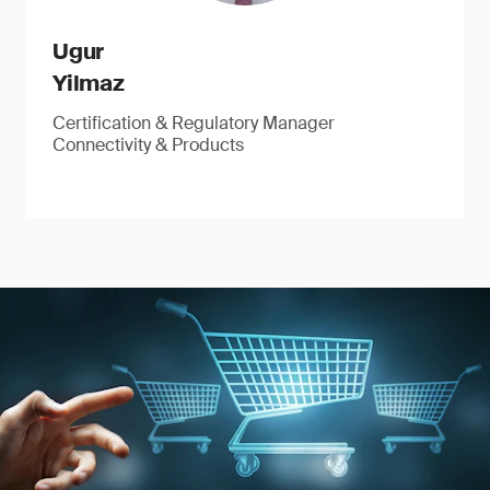
Ugur
Yilmaz
Certification & Regulatory Manager
Connectivity & Products