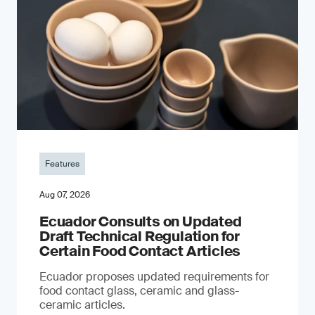
Features
Aug 07, 2026
Ecuador Consults on Updated
Draft Technical Regulation for
Certain Food Contact Articles
Ecuador proposes updated requirements for
food contact glass, ceramic and glass-
ceramic articles.