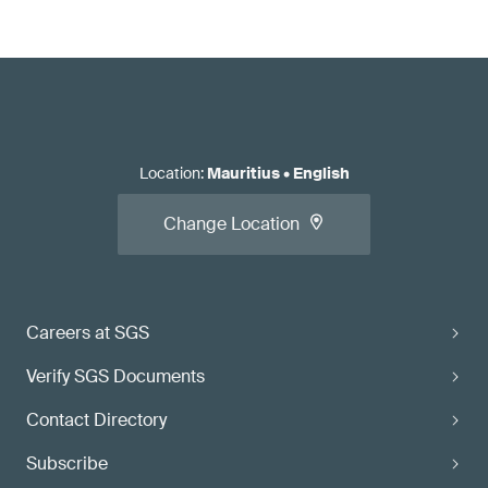
Location
:
Mauritius
•
English
Change Location
Careers at SGS
Verify SGS Documents
Contact Directory
Subscribe