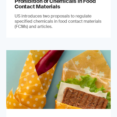
Prohibition of Chemicals in Food
Contact Materials
US introduces two proposals to regulate
specified chemicals in food contact materials
(FCMs) and articles.