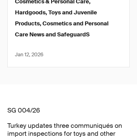
Cosmetics & Personal Care,
Hardgoods, Toys and Juvenile
Products, Cosmetics and Personal
Care News and SafeguardS
Jan 12, 2026
SG 004/26
Turkey updates three communiqués on
import inspections for toys and other