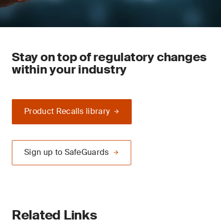
Stay on top of regulatory changes
within your industry
Product Recalls library
Sign up to SafeGuards
Related Links