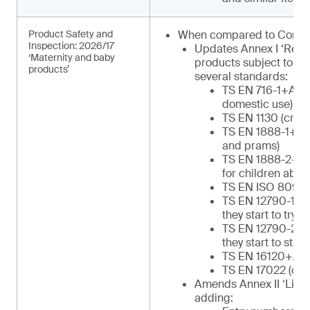
Product Safety and
When compared to Commu
Inspection: 2026/17
Updates Annex I ‘Regu
‘Maternity and baby
products subject to in
products’
several standards:
TS EN 716-1+AC (c
domestic use)
TS EN 1130 (cribs
TS EN 1888-1+A1 
and prams)
TS EN 1888-2+A1 
for children abov
TS EN ISO 8098 (
TS EN 12790-1 (re
they start to try to
TS EN 12790-2 (re
they start to stan
TS EN 16120+A2 (
TS EN 17022 (chil
Amends Annex II ‘List o
adding: