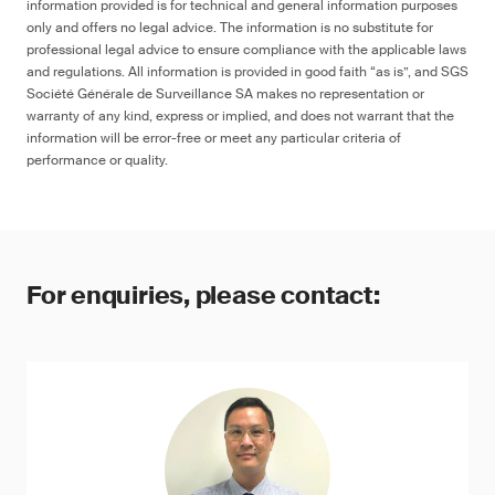
information provided is for technical and general information purposes
only and offers no legal advice. The information is no substitute for
professional legal advice to ensure compliance with the applicable laws
and regulations. All information is provided in good faith “as is”, and SGS
Société Générale de Surveillance SA makes no representation or
warranty of any kind, express or implied, and does not warrant that the
information will be error-free or meet any particular criteria of
performance or quality.
For enquiries, please contact: