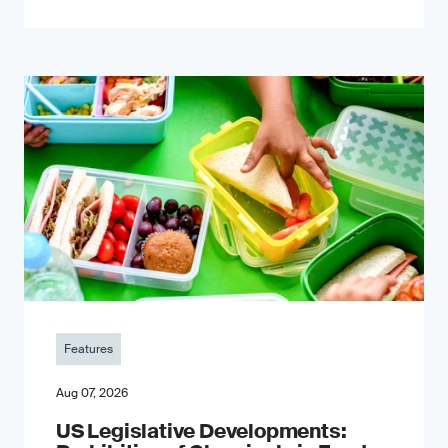
Features
Aug 07, 2026
US Legislative Developments: