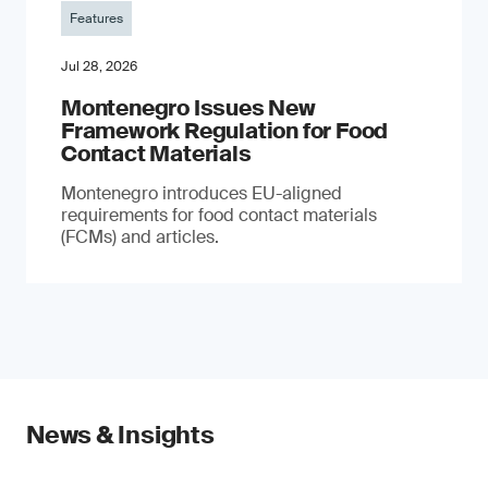
Features
Jul 28, 2026
Montenegro Issues New
Framework Regulation for Food
Contact Materials
Montenegro introduces EU-aligned
requirements for food contact materials
(FCMs) and articles.
News & Insights