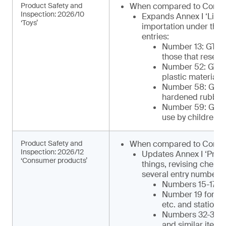
Product Safety and
When compared to Comm
Inspection: 2026/10
Expands Annex I ‘List 
‘Toys’
importation under the 
entries:
Number 13: GTIP¹
those that resemb
Number 52: GTIP
plastic materials 
Number 58: GTIP¹
hardened rubber o
Number 59: GTIP¹
use by children)
Product Safety and
When compared to Commu
Inspection: 2026/12
Updates Annex I ‘Produ
‘Consumer products’
things, revising chemi
several entry numbers, 
Numbers 15-17 for
Number 19 for ca
etc. and statione
Numbers 32-34 for
and similar items