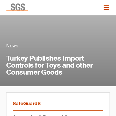
News
Turkey Publishes Import
Controls for Toys and other
Consumer Goods
SafeGuardS