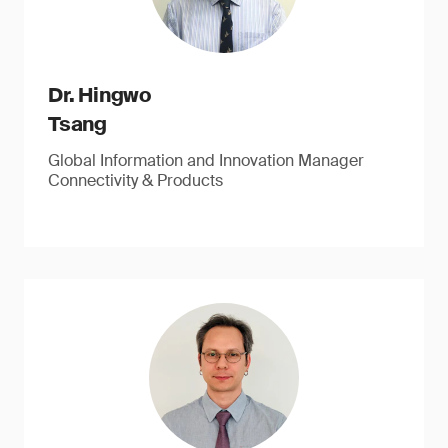
Dr. Hingwo
Tsang
Global Information and Innovation Manager
Connectivity & Products