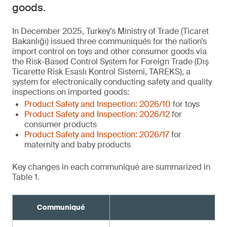
goods.
In December 2025, Turkey’s Ministry of Trade (Ticaret
Bakanlığı) issued three communiqués for the nation’s
import control on toys and other consumer goods via
the Risk-Based Control System for Foreign Trade (Dış
Ticarette Risk Esaslı Kontrol Sistemi, TAREKS), a
system for electronically conducting safety and quality
inspections on imported goods:
Product Safety and Inspection: 2026/10
for toys
Product Safety and Inspection: 2026/12
for
consumer products
Product Safety and Inspection: 2026/17
for
maternity and baby products
Key changes in each communiqué are summarized in
Table 1.
Communiqué