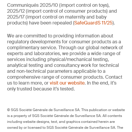
Communiqués 2025/10 (import control on toys),
2025/12 (import control of consumer products) and
2025/17 (import control on maternity and baby
products) have been repealed (
SafeGuardS 11/25
).
We are committed to providing information about
regulatory developments for consumer products as a
complimentary service. Through our global network of
experts and laboratories, we provide a wide range of
services including physical/mechanical testing,
analytical testing and consultancy work for technical
and non-technical parameters applicable to a
comprehensive range of consumer products. Contact
us to learn more, or
visit our website
. In the end, it’s
only trusted because it’s tested.
© SGS Société Générale de Surveillance SA. This publication or website
is a property of SGS Société Générale de Surveillance SA. All contents
including website designs, text, and graphics contained herein are
owned by or licensed to SGS Société Générale de Surveillance SA. The