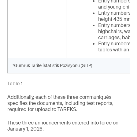
Entry numbers 34 
and young childr
Entry numbers 39-
height 435 mm t
Entry numbers 42-
highchairs, walker
carriages, baby c
Entry numbers 48-
tables with an in
¹Gümrük Tarife İstatistik Pozisyonu (GTIP)
Table 1
Additionally, each of these three communiqués
specifies the documents, including test reports,
required for upload to TAREKS.
These three announcements entered into force on
January 1, 2026.