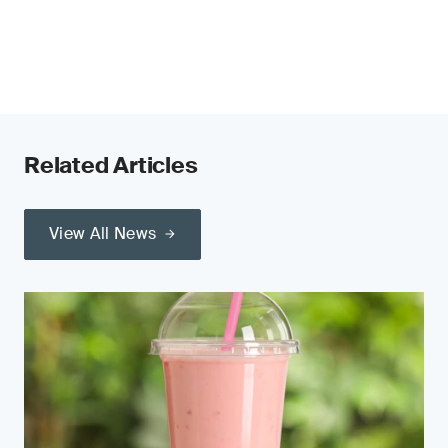
Related Articles
View All News