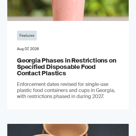
Features
Aug 07, 2026
Georgia Phases in Restrictions on
Specified Disposable Food
Contact Plastics
Enforcement dates revised for single-use
plastic food containers and cups in Georgia,
with restrictions phased in during 2027.