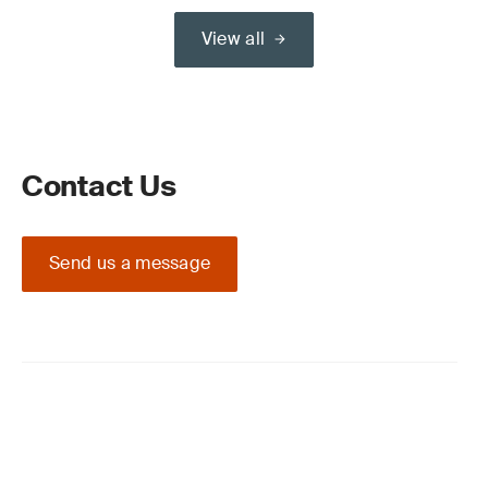
View all
Contact Us
Send us a message