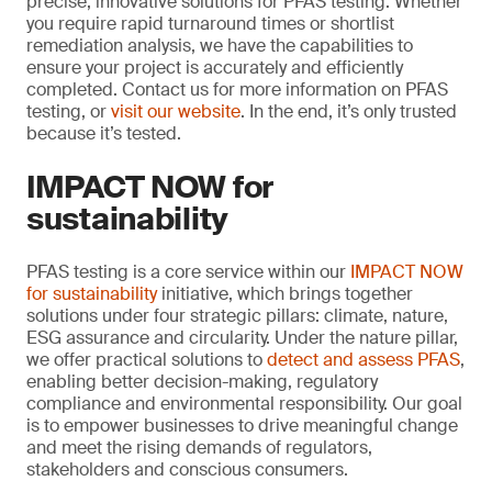
precise, innovative solutions for PFAS testing. Whether
you require rapid turnaround times or shortlist
remediation analysis, we have the capabilities to
ensure your project is accurately and efficiently
completed. Contact us for more information on PFAS
testing, or
visit our website
. In the end, it’s only trusted
because it’s tested.
IMPACT NOW for
sustainability
PFAS testing is a core service within our
IMPACT NOW
for sustainability
initiative, which brings together
solutions under four strategic pillars: climate, nature,
ESG assurance and circularity. Under the nature pillar,
we offer practical solutions to
detect and assess PFAS
,
enabling better decision-making, regulatory
compliance and environmental responsibility. Our goal
is to empower businesses to drive meaningful change
and meet the rising demands of regulators,
stakeholders and conscious consumers.