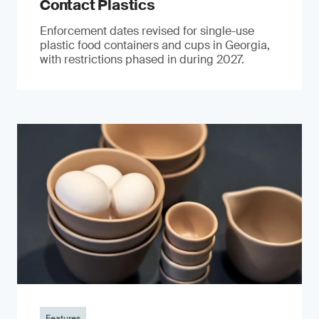
Contact Plastics
Enforcement dates revised for single-use
plastic food containers and cups in Georgia,
with restrictions phased in during 2027.
Features