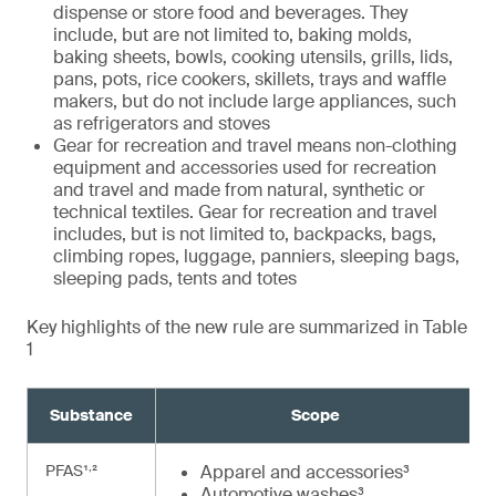
dispense or store food and beverages. They
include, but are not limited to, baking molds,
baking sheets, bowls, cooking utensils, grills, lids,
pans, pots, rice cookers, skillets, trays and waffle
makers, but do not include large appliances, such
as refrigerators and stoves
Gear for recreation and travel means non-clothing
equipment and accessories used for recreation
and travel and made from natural, synthetic or
technical textiles. Gear for recreation and travel
includes, but is not limited to, backpacks, bags,
climbing ropes, luggage, panniers, sleeping bags,
sleeping pads, tents and totes
Key highlights of the new rule are summarized in Table
1
Substance
Scope
,
PFAS¹
²
Apparel and accessories³
Automotive washes³