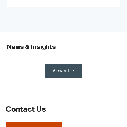
News & Insights
View all
Contact Us