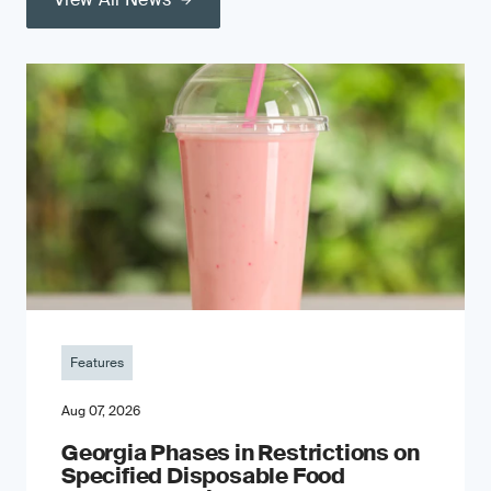
Features
Aug 07, 2026
Georgia Phases in Restrictions on
Specified Disposable Food