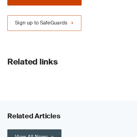
Sign up to SafeGuards
Related links
Related Articles
View All News