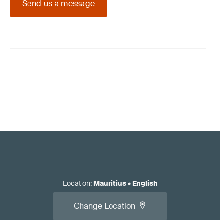
Send us a message
Location
:
Mauritius
•
English
Change Location