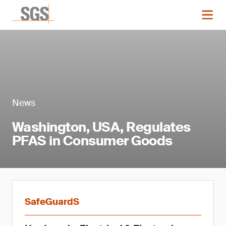
News
Washington, USA, Regulates
PFAS in Consumer Goods
SafeGuardS