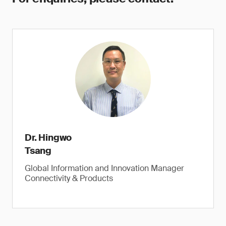
Dr. Hingwo
Tsang
Global Information and Innovation Manager
Connectivity & Products