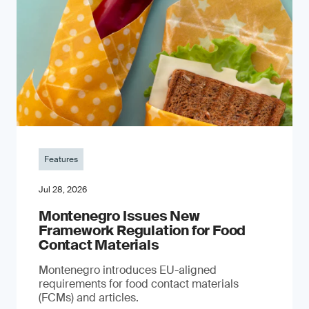
Features
Jul 28, 2026
Montenegro Issues New
Framework Regulation for Food
Contact Materials
Montenegro introduces EU-aligned
requirements for food contact materials
(FCMs) and articles.