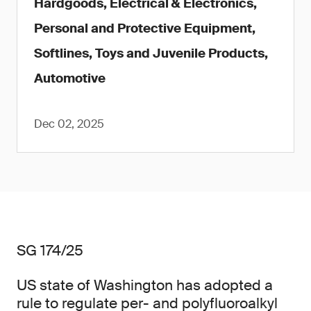
Hardgoods, Electrical & Electronics,
Personal and Protective Equipment,
Softlines, Toys and Juvenile Products,
Automotive
Dec 02, 2025
SG 174/25
US state of Washington has adopted a
rule to regulate per- and polyfluoroalkyl