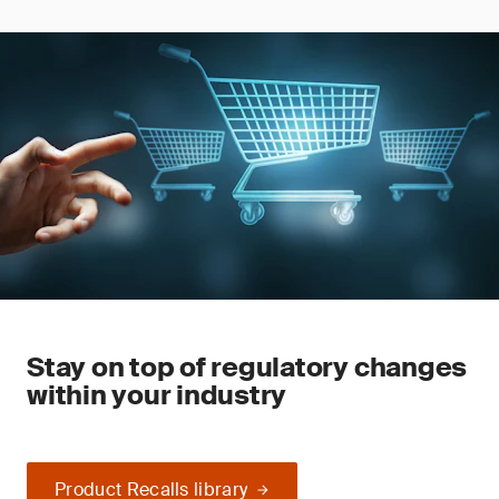
Stay on top of regulatory changes
within your industry
Product Recalls library