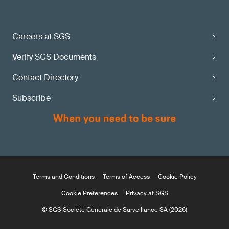
Careers at SGS
Verify SGS Documents
Contact Directory
Subscribe
Terms and Conditions
Terms of Access
Cookie Policy
Cookie Preferences
Privacy at SGS
© SGS Société Générale de Surveillance SA (2026)