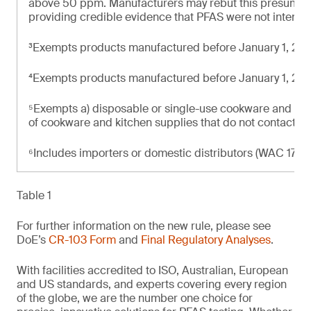
above 50 ppm. Manufacturers may rebut this presumpti
providing credible evidence that PFAS were not intenti
³Exempts products manufactured before January 1, 20
⁴Exempts products manufactured before January 1, 20
⁵Exempts a) disposable or single-use cookware and kit
of cookware and kitchen supplies that do not contact f
⁶Includes importers or domestic distributors (WAC 173-
Table 1
For further information on the new rule, please see
DoE’s
CR-103 Form
and
Final Regulatory Analyses
.
With facilities accredited to ISO, Australian, European
and US standards, and experts covering every region
of the globe, we are the number one choice for