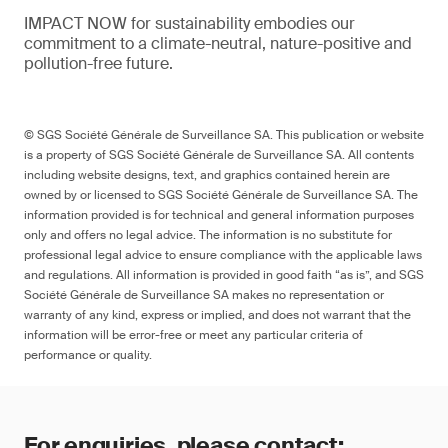
IMPACT NOW for sustainability embodies our
commitment to a climate-neutral, nature-positive and
pollution-free future.
© SGS Société Générale de Surveillance SA. This publication or website
is a property of SGS Société Générale de Surveillance SA. All contents
including website designs, text, and graphics contained herein are
owned by or licensed to SGS Société Générale de Surveillance SA. The
information provided is for technical and general information purposes
only and offers no legal advice. The information is no substitute for
professional legal advice to ensure compliance with the applicable laws
and regulations. All information is provided in good faith “as is”, and SGS
Société Générale de Surveillance SA makes no representation or
warranty of any kind, express or implied, and does not warrant that the
information will be error-free or meet any particular criteria of
performance or quality.
For enquiries, please contact: