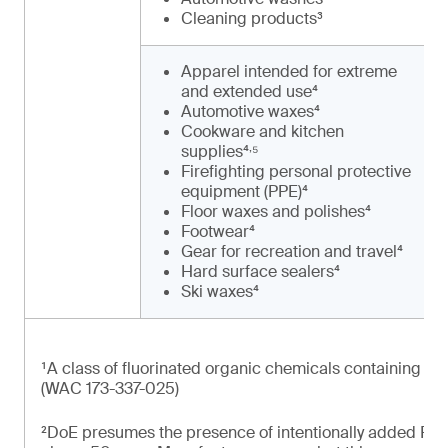
Cleaning products³
Apparel intended for extreme
and extended use⁴
Automotive waxes⁴
Cookware and kitchen
,
supplies⁴
⁵
Firefighting personal protective
equipment (PPE)⁴
Floor waxes and polishes⁴
Footwear⁴
Gear for recreation and travel⁴
Hard surface sealers⁴
Ski waxes⁴
¹A class of fluorinated organic chemicals containing at 
(WAC 173-337-025)
²DoE presumes the presence of intentionally added PFAS 