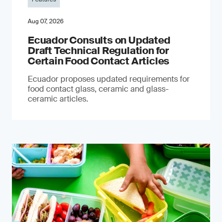
Aug 07, 2026
Ecuador Consults on Updated
Draft Technical Regulation for
Certain Food Contact Articles
Ecuador proposes updated requirements for
food contact glass, ceramic and glass-
ceramic articles.