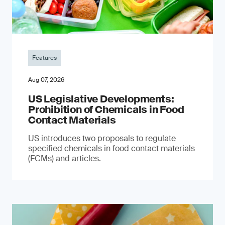
Features
Aug 07, 2026
US Legislative Developments:
Prohibition of Chemicals in Food
Contact Materials
US introduces two proposals to regulate
specified chemicals in food contact materials
(FCMs) and articles.