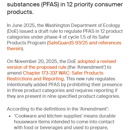
substances (PFAS) in 12 priority consumer
products.
In June 2025, the Washington Department of Ecology
(DoE) issued a draft rule to regulate PFAS in 12 product
categories under phase 4 of cycle 1.5 of its Safer
Products Program (
SafeGuardS 93/25 and references
therein
).
On November 20, 2025, the DoE
adopted a revised
version of the proposed rule
(the ‘Amendment’) to
amend
Chapter 173-337 WAC: Safer Products
Restrictions and Reporting
. This new rule regulates
intentionally added PFAS by prohibiting their presence
in three product categories and requires reporting if
they are present in nine specified product categories.
According to the definitions in the ‘Amendment’:
‘Cookware and kitchen supplies’ means durable
houseware items intended to come into contact
with food or beverages and used to prepare,