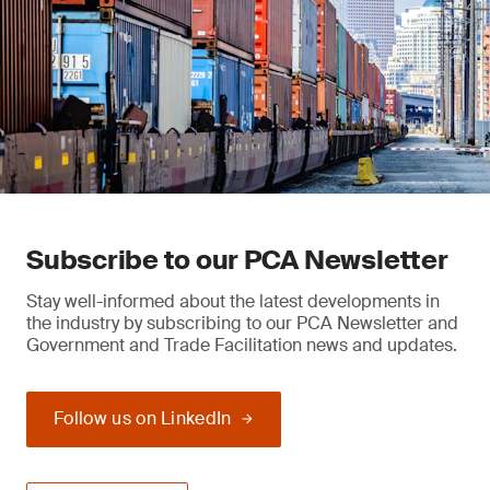
Subscribe to our PCA Newsletter
Stay well-informed about the latest developments in
the industry by subscribing to our PCA Newsletter and
Government and Trade Facilitation news and updates.
Follow us on LinkedIn