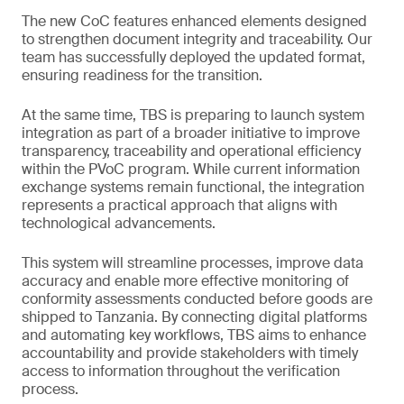
The new CoC features enhanced elements designed
to strengthen document integrity and traceability. Our
team has successfully deployed the updated format,
ensuring readiness for the transition.
At the same time, TBS is preparing to launch system
integration as part of a broader initiative to improve
transparency, traceability and operational efficiency
within the PVoC program. While current information
exchange systems remain functional, the integration
represents a practical approach that aligns with
technological advancements.
This system will streamline processes, improve data
accuracy and enable more effective monitoring of
conformity assessments conducted before goods are
shipped to Tanzania. By connecting digital platforms
and automating key workflows, TBS aims to enhance
accountability and provide stakeholders with timely
access to information throughout the verification
process.