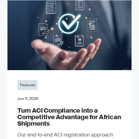
Features
Jun 11, 2026
Turn ACI Compliance into a
Competitive Advantage for African
Shipments
Our end-to-end ACI registration approach