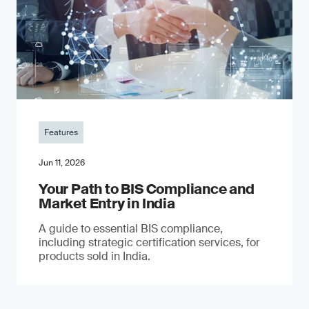
Features
Jun 11, 2026
Your Path to BIS Compliance and
Market Entry in India
A guide to essential BIS compliance,
including strategic certification services, for
products sold in India.