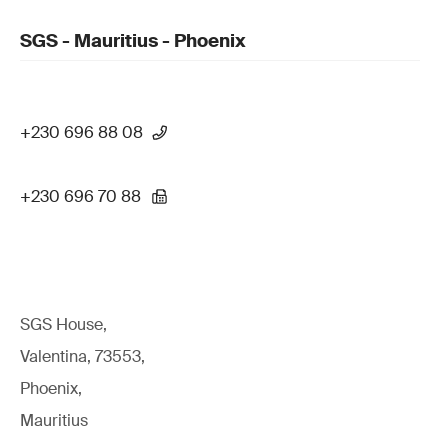
SGS - Mauritius - Phoenix
+230 696 88 08
+230 696 70 88
SGS House,
Valentina, 73553,
Phoenix,
Mauritius