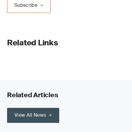
Subscribe
Related Links
Related Articles
View All News