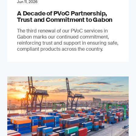
Jun 11, 2026
A Decade of PVoC Partnership,
Trust and Commitment to Gabon
The third renewal of our PVoC services in
Gabon marks our continued commitment,
reinforcing trust and support in ensuring safe,
compliant products across the country.