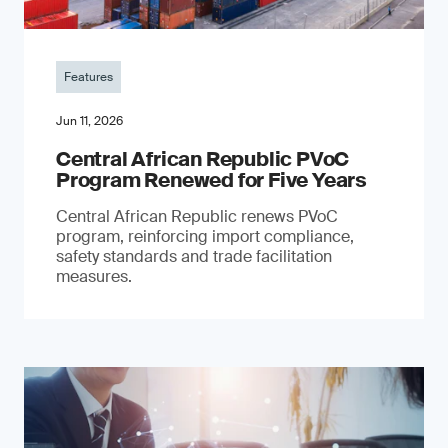
Features
Jun 11, 2026
Central African Republic PVoC
Program Renewed for Five Years
Central African Republic renews PVoC
program, reinforcing import compliance,
safety standards and trade facilitation
measures.