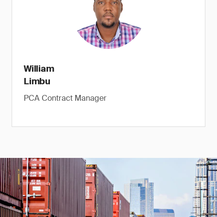
William
Limbu
PCA Contract Manager