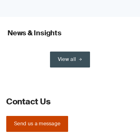
News & Insights
View all
Contact Us
Send us a message