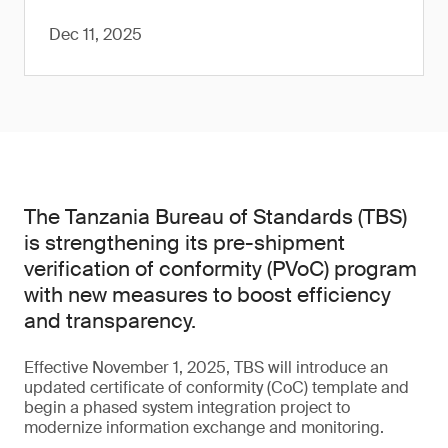
Dec 11, 2025
The Tanzania Bureau of Standards (TBS)
is strengthening its pre-shipment
verification of conformity (PVoC) program
with new measures to boost efficiency
and transparency.
Effective November 1, 2025, TBS will introduce an
updated certificate of conformity (CoC) template and
begin a phased system integration project to
modernize information exchange and monitoring.