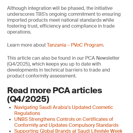
Although integration will be phased, the initiative
underscores TBS’s ongoing commitment to ensuring
imported products meet national standards while
fostering trust, efficiency and compliance in trade
operations.
Learn more about
Tanzania – PVoC Program
.
This article can also be found in our PCA Newsletter
(Q4/2025), which keeps you up to date with
developments in technical barriers to trade and
product conformity assessment.
Read more PCA articles
(Q4/2025)
Navigating Saudi Arabia's Updated Cosmetic
Regulations
UNBS Strengthens Controls on Certificates of
Conformity and Updates Compulsory Standards
Supporting Global Brands at Saudi Lifestyle Week