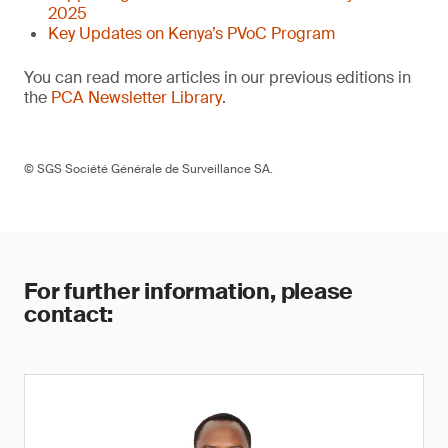
2025
Key Updates on Kenya’s PVoC Program
You can read more articles in our previous editions in
the
PCA Newsletter Library
.
© SGS Société Générale de Surveillance SA.
For further information, please
contact: