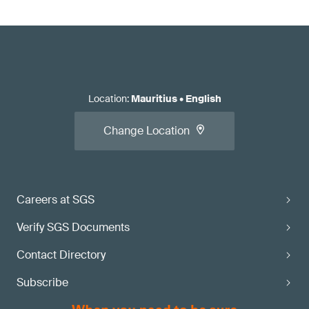
Location
:
Mauritius
•
English
Change Location
Careers at SGS
Verify SGS Documents
Contact Directory
Subscribe