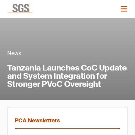
News
Tanzania Launches CoC Update
and System Integration for
Stronger PVoC Oversight
PCA Newsletters