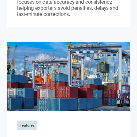
focuses on data accuracy and consistency,
helping exporters avoid penalties, delays and
last-minute corrections.
Features