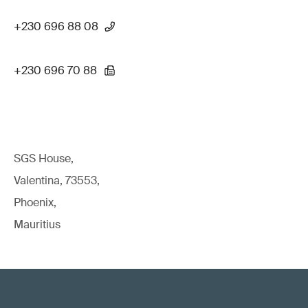
+230 696 88 08
+230 696 70 88
SGS House,
Valentina, 73553,
Phoenix,
Mauritius