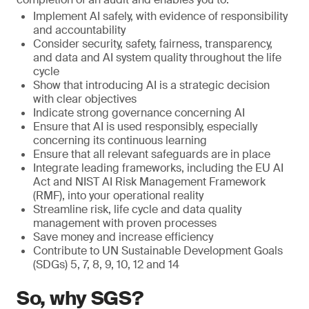
Implement AI safely, with evidence of responsibility
and accountability
Consider security, safety, fairness, transparency,
and data and AI system quality throughout the life
cycle
Show that introducing AI is a strategic decision
with clear objectives
Indicate strong governance concerning AI
Ensure that AI is used responsibly, especially
concerning its continuous learning
Ensure that all relevant safeguards are in place
Integrate leading frameworks, including the EU AI
Act and NIST AI Risk Management Framework
(RMF), into your operational reality
Streamline risk, life cycle and data quality
management with proven processes
Save money and increase efficiency
Contribute to UN Sustainable Development Goals
(SDGs) 5, 7, 8, 9, 10, 12 and 14
So, why SGS?