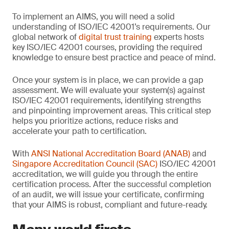
To implement an AIMS, you will need a solid
understanding of ISO/IEC 42001’s requirements. Our
global network of
digital trust training
experts hosts
key ISO/IEC 42001 courses, providing the required
knowledge to ensure best practice and peace of mind.
Once your system is in place, we can provide a gap
assessment. We will evaluate your system(s) against
ISO/IEC 42001 requirements, identifying strengths
and pinpointing improvement areas. This critical step
helps you prioritize actions, reduce risks and
accelerate your path to certification.
With
ANSI National Accreditation Board (ANAB)
and
Singapore Accreditation Council (SAC)
ISO/IEC 42001
accreditation, we will guide you through the entire
certification process. After the successful completion
of an audit, we will issue your certificate, confirming
that your AIMS is robust, compliant and future-ready.