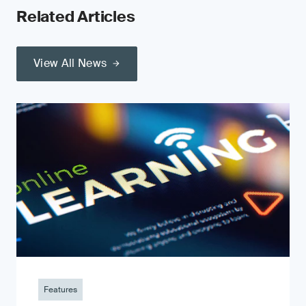
Related Articles
View All News
Features