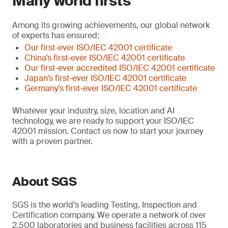
Many world firsts
Among its growing achievements, our global network
of experts has ensured:
Our first-ever ISO/IEC 42001 certificate
China’s first-ever ISO/IEC 42001 certificate
Our first-ever accredited ISO/IEC 42001 certificate
Japan’s first-ever ISO/IEC 42001 certificate
Germany’s first-ever ISO/IEC 42001 certificate
Whatever your industry, size, location and AI
technology, we are ready to support your ISO/IEC
42001 mission. Contact us now to start your journey
with a proven partner.
About SGS
SGS is the world’s leading Testing, Inspection and
Certification company. We operate a network of over
2,500 laboratories and business facilities across 115