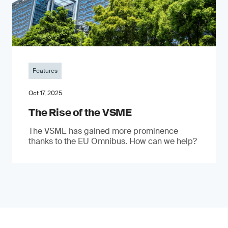
Features
Oct 17, 2025
The Rise of the VSME
The VSME has gained more prominence
thanks to the EU Omnibus. How can we help?