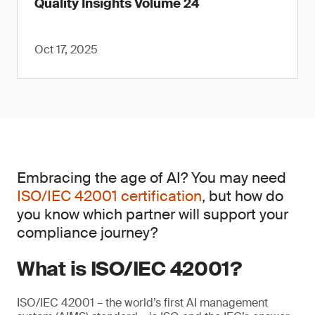
Quality Insights Volume 24
Oct 17, 2025
Embracing the age of AI? You may need
ISO/IEC 42001 certification
, but how do
you know which partner will support your
compliance journey?
What is ISO/IEC 42001?
ISO/IEC 42001 – the world’s first AI management