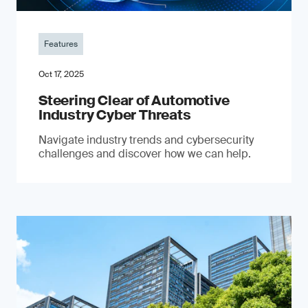
Features
Oct 17, 2025
Steering Clear of Automotive
Industry Cyber Threats
Navigate industry trends and cybersecurity
challenges and discover how we can help.