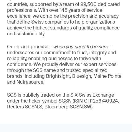
countries, supported by a team of 99,500 dedicated
professionals. With over 145 years of service
excellence, we combine the precision and accuracy
that define Swiss companies to help organizations
achieve the highest standards of quality, compliance
and sustainability.
Our brand promise –
when you need to be sure
–
underscores our commitment to trust, integrity and
reliability, enabling businesses to thrive with
confidence. We proudly deliver our expert services
through the SGS name and trusted specialized
brands, including Brightsight, Bluesign, Maine Pointe
and Nutrasource.
SGS is publicly traded on the SIX Swiss Exchange
under the ticker symbol SGSN (ISIN CH1256740924,
Reuters SGSN.S, Bloomberg SGSN:SW).