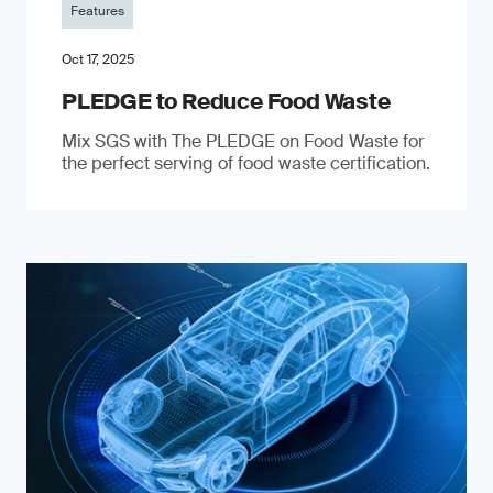
Features
Oct 17, 2025
PLEDGE to Reduce Food Waste
Mix SGS with The PLEDGE on Food Waste for
the perfect serving of food waste certification.