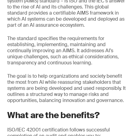
system (AIMS) standard – is ISO and the IEC’s answer
to the rise of AI and its challenges. This global
standard provides a certifiable AIMS framework in
which AI systems can be developed and deployed as
part of an AI assurance ecosystem.
The standard specifies the requirements for
establishing, implementing, maintaining and
continually improving an AIMS. It addresses AI’s
unique challenges, such as ethical considerations,
transparency and continuous learning.
The goal is to help organizations and society benefit
the most from AI while reassuring stakeholders that
systems are being developed and used responsibly. It
outlines a structured way to manage risks and
opportunities, balancing innovation and governance.
What are the benefits?
ISO/IEC 42001 certification follows successful
completion of an audit and enables you to: