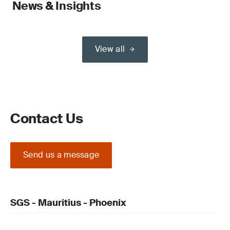
News & Insights
View all
Contact Us
Send us a message
SGS - Mauritius - Phoenix