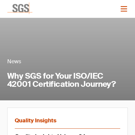
News
Why SGS for Your ISO/IEC
42001 Certification Journey?
Quality Insights