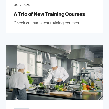
Oct 17, 2025
A Trio of New Training Courses
Check out our latest training courses.