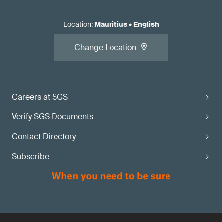
Location
:
Mauritius
•
English
Change Location
Careers at SGS
Verify SGS Documents
Contact Directory
Subscribe