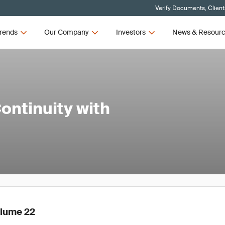
Verify Documents, Client
rends
Our Company
Investors
News & Resour
ontinuity with
olume 22