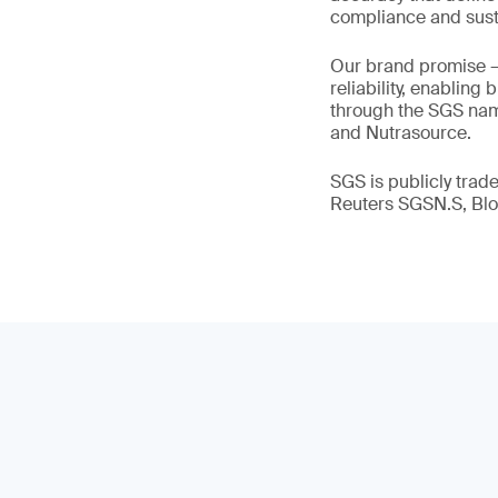
compliance and susta
Our brand promise 
reliability, enabling
through the SGS name
and Nutrasource.
SGS is publicly tra
Reuters SGSN.S, B