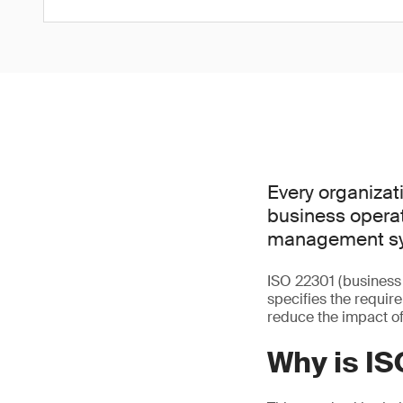
Every organizati
business operat
management sys
ISO 22301 (business
specifies the requir
reduce the impact of
Why is I