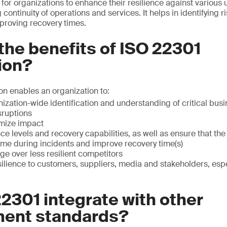
l for organizations to enhance their resilience against various
 continuity of operations and services. It helps in identifying r
roving recovery times.
the benefits of ISO 22301
tion?
ion enables an organization to:
ization-wide identification and understanding of critical bu
sruptions
imize impact
nce levels and recovery capabilities, as well as ensure that th
me during incidents and improve recovery time(s)
e over less resilient competitors
lience to customers, suppliers, media and stakeholders, espec
2301 integrate with other
ent standards?