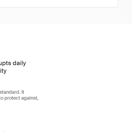
upts daily
ity
tandard. It
o protect against,