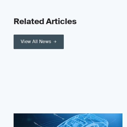
Related Articles
View All News