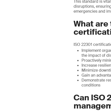
This standard is vita
disruptions, ensuring
emergencies and imp
What are 
certifica
ISO 22301 certificat
Implement organ
the impact of di
Proactively min
Increase resilie
Minimize downti
Gain an advantag
Demonstrate resi
conditions
Can ISO 2
managem