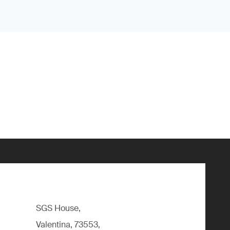
SGS House,
Valentina, 73553,