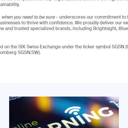
inability.
–
when you need to be sure
– underscores our commitment to tr
 businesses to thrive with confidence. We proudly deliver our e
 and trusted specialized brands, including Brightsight, Blue
ded on the SIX Swiss Exchange under the ticker symbol SGSN
loomberg SGSN:SW).