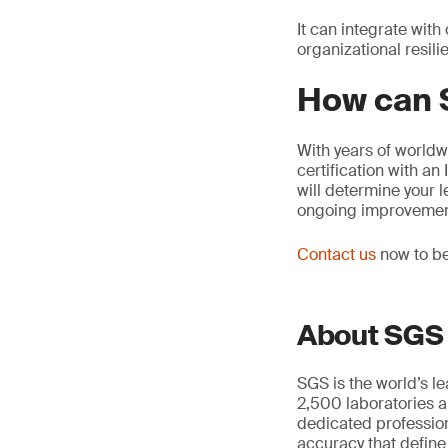
It can integrate wi
organizational resili
How can 
With years of worldw
certification with a
will determine your 
ongoing improvemen
Contact us
now to be
About SGS
SGS is the world’s l
2,500 laboratories a
dedicated profession
accuracy that define