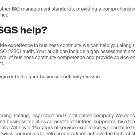
th other ISO management standards, providing a comprehensiv
ence.
SGS help?
ide experience in business continuity, we can help you along t
n ISO 22301 audit. Your audit can include a gap assessment 
level of business continuity competence and provide advice o
t.
gin or better your business continuity mission.
eading Testing, Inspection and Certification company. We oper
nd business facilities across 115 countries, supported by a t
als. With over 145 years of service excellence, we combine t
 Swiss companies to help organizations achieve the highest st