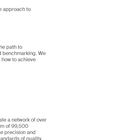
e approach to
he path to
and benchmarking. We
n how to achieve
ate a network of over
eam of 99,500
he precision and
andards of quality,