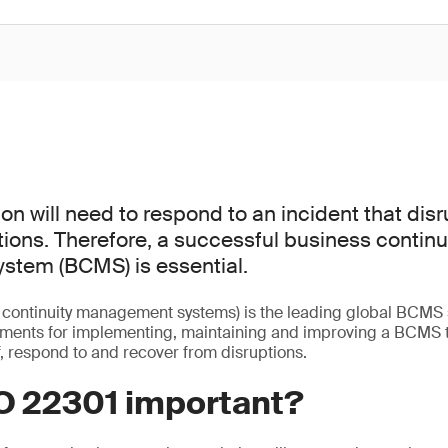
on will need to respond to an incident that disr
ions. Therefore, a successful business continu
tem (BCMS) is essential.
 continuity management systems) is the leading global BCMS s
ements for implementing, maintaining and improving a BCMS t
, respond to and recover from disruptions.
SO 22301 important?