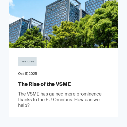
Features
Oct 17, 2025
The Rise of the VSME
The VSME has gained more prominence
thanks to the EU Omnibus. How can we
help?