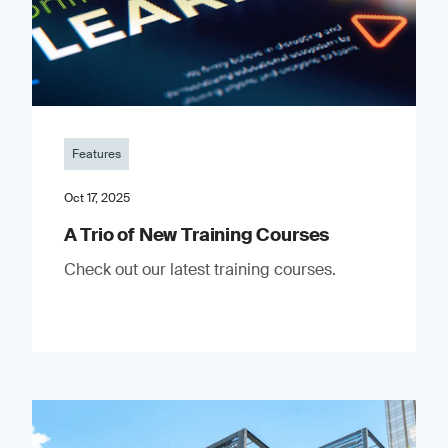
Features
Oct 17, 2025
A Trio of New Training Courses
Check out our latest training courses.