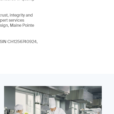
ust, integrity and
xpert services
sign, Maine Pointe
 (ISIN CH1256740924,