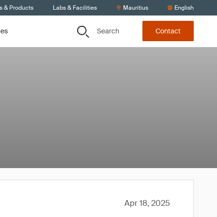
s & Products
Labs & Facilities
Mauritius
English
Search
ces
Contact
Apr 18, 2025