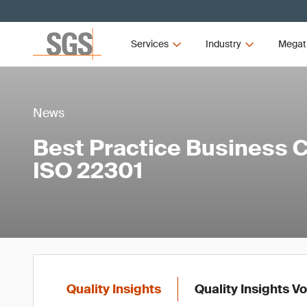
Services
Industry
Megat
News
Best Practice Business C
ISO 22301
Quality Insights
Quality Insights V