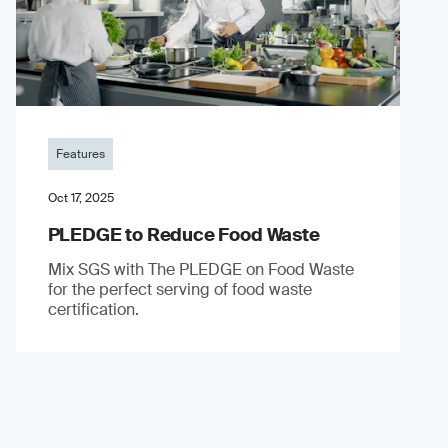
Features
Oct 17, 2025
PLEDGE to Reduce Food Waste
Mix SGS with The PLEDGE on Food Waste
for the perfect serving of food waste
certification.