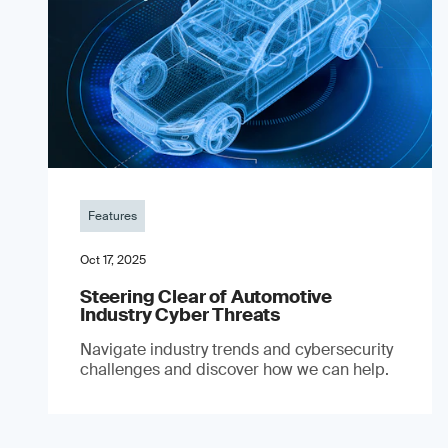
Features
Oct 17, 2025
Steering Clear of Automotive
Industry Cyber Threats
Navigate industry trends and cybersecurity
challenges and discover how we can help.