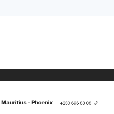
 Mauritius - Phoenix
+230 696 88 08