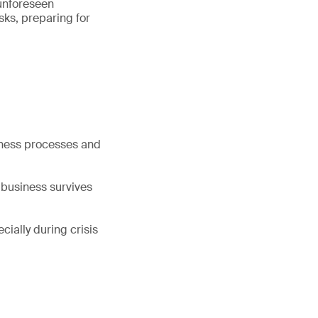
 unforeseen
isks, preparing for
siness processes and
e business survives
ially during crisis