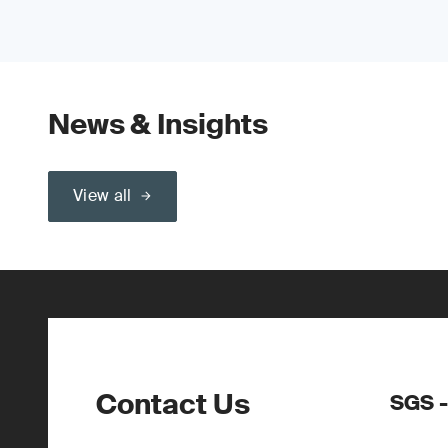
News & Insights
View all
Contact Us
SGS -