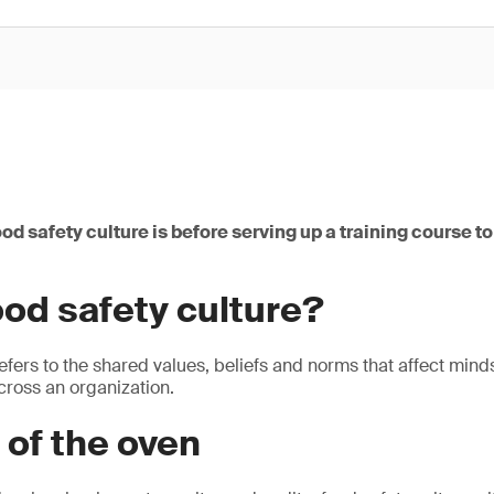
od safety culture is before serving up a training course to
ood safety culture?
refers to the shared values, beliefs and norms that affect min
cross an organization.
 of the oven