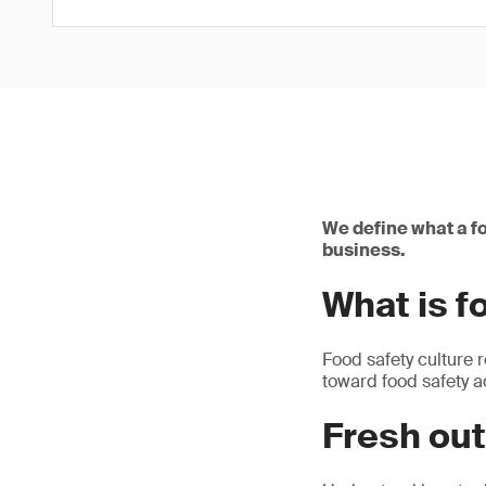
We define what a fo
business.
What is f
Food safety culture 
toward food safety a
Fresh out