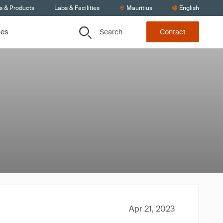
s & Products
Labs & Facilities
Mauritius
English
Search
ces
Contact
Apr 21, 2023