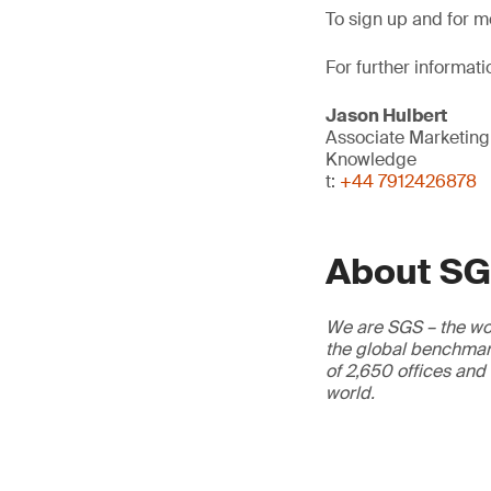
To sign up and for mo
For further informati
Jason Hulbert
Associate Marketin
Knowledge
t:
+44 7912426878
About S
We are SGS – the wor
the global benchmark
of 2,650 offices and
world.