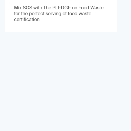
Mix SGS with The PLEDGE on Food Waste
for the perfect serving of food waste
certification.