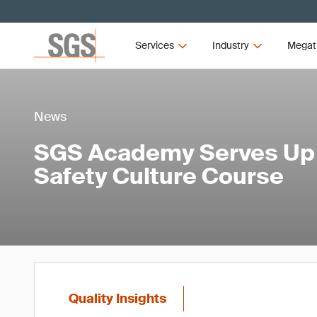
Services
Industry
Megat
News
SGS Academy Serves Up
Safety Culture Course
Quality Insights