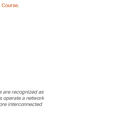
g Course
.
We are recognized as
es operate a network
more interconnected