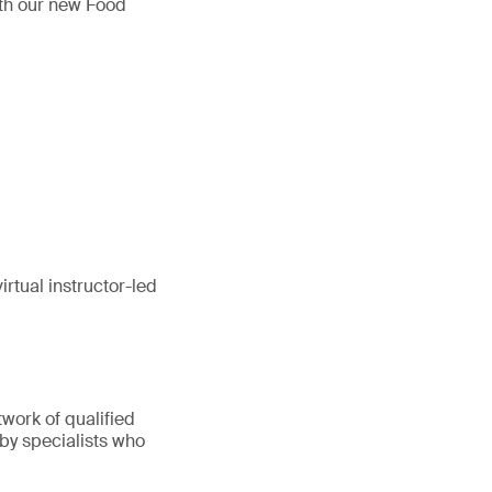
ith our new Food
rtual instructor-led
twork of qualified
 by specialists who