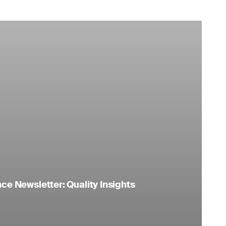
e Newsletter: Quality Insights