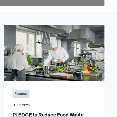
Features
Oct 17, 2025
PLEDGE to Reduce Food Waste