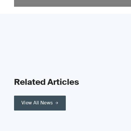
Related Articles
View All News