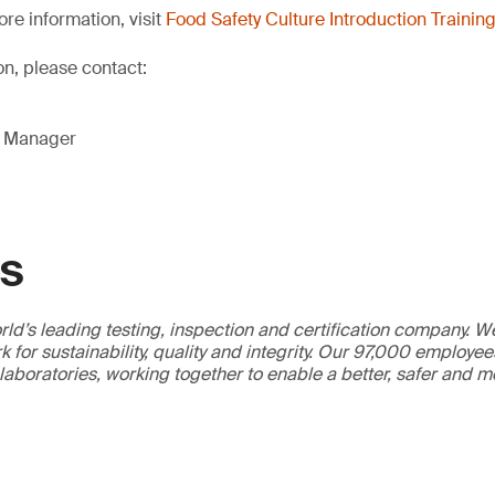
re information, visit
Food Safety Culture Introduction Trainin
on, please contact:
g Manager
GS
ld’s leading testing, inspection and certification company. 
 for sustainability, quality and integrity. Our 97,000 employe
 laboratories, working together to enable a better, safer and 