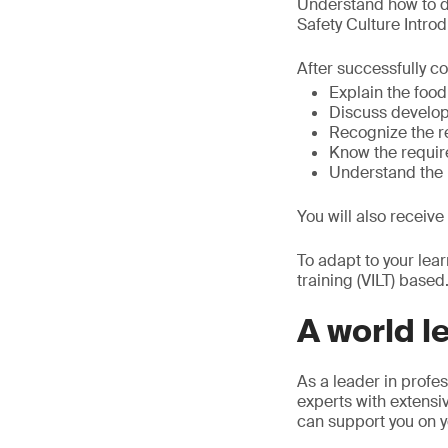
Understand how to de
Safety Culture Intro
After successfully co
Explain the food
Discuss developi
Recognize the r
Know the require
Understand the u
You will also receive
To adapt to your lea
training (VILT) based
A world l
As a leader in profes
experts with extensiv
can support you on y