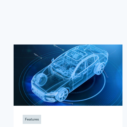
Features