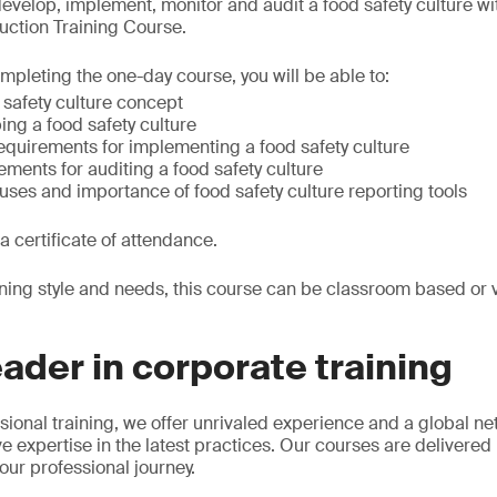
velop, implement, monitor and audit a food safety culture w
duction Training Course.
mpleting the one-day course, you will be able to:
 safety culture concept
ng a food safety culture
equirements for implementing a food safety culture
ments for auditing a food safety culture
ses and importance of food safety culture reporting tools
 a certificate of attendance.
rning style and needs, this course can be classroom based or vi
.
eader in corporate training
sional training, we offer unrivaled experience and a global ne
e expertise in the latest practices. Our courses are delivered
our professional journey.