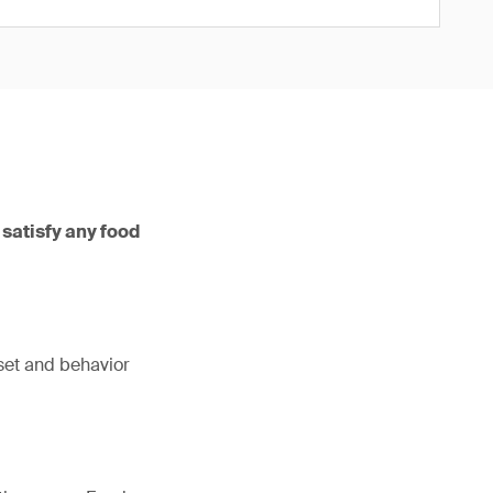
 satisfy any food
dset and behavior