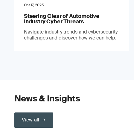
Oct 17, 2025
Steering Clear of Automotive
Industry Cyber Threats
Navigate industry trends and cybersecurity
challenges and discover how we can help.
News & Insights
View all