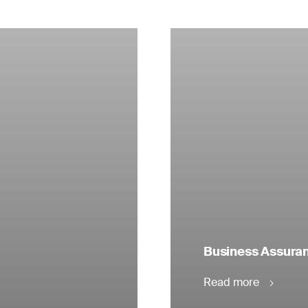
Business Assuranc
Read more