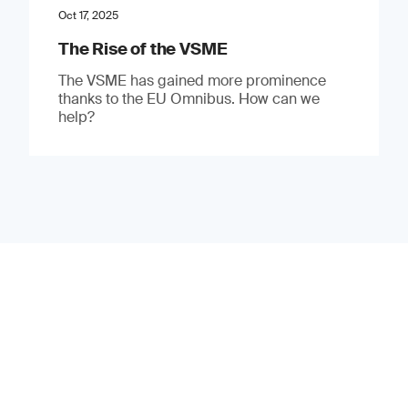
Oct 17, 2025
The Rise of the VSME
The VSME has gained more prominence
thanks to the EU Omnibus. How can we
help?