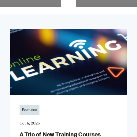
Features
Oct 17, 2025
A Trio of New Training Courses