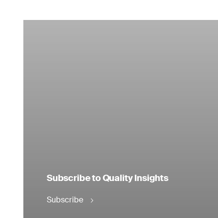
Subscribe to Quality Insights
Subscribe