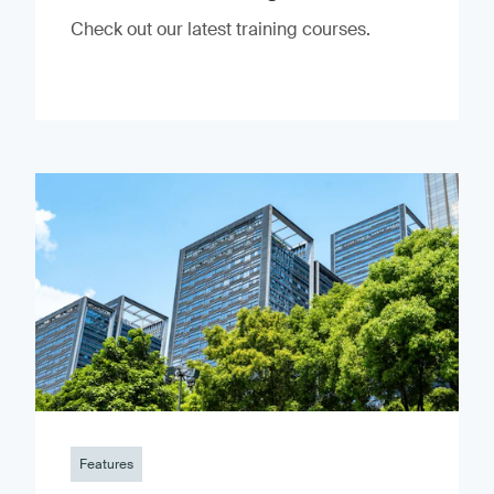
Check out our latest training courses.
Features