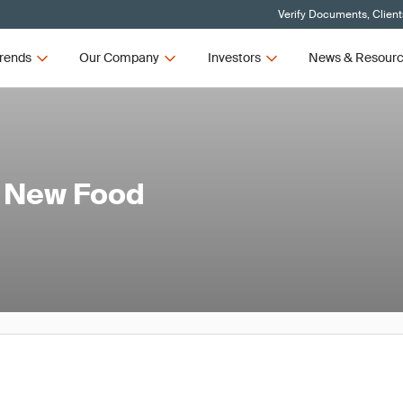
Verify Documents, Client
rends
Our Company
Investors
News & Resour
 New Food