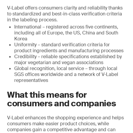
V-Label offers consumers clarity and reliability thanks
to standardized and best-in-class verification criteria
in the labeling process.
International – registered across five continents,
including all of Europe, the US, China and South
Korea
Uniformity – standard verification criteria for
product ingredients and manufacturing processes
Credibility – reliable specifications established by
major vegetarian and vegan associations
Global recognition, local service – through local
SGS offices worldwide and a network of V-Label
representatives
What this means for
consumers and companies
V-Label enhances the shopping experience and helps
consumers make easier product choices, while
companies gain a competitive advantage and can