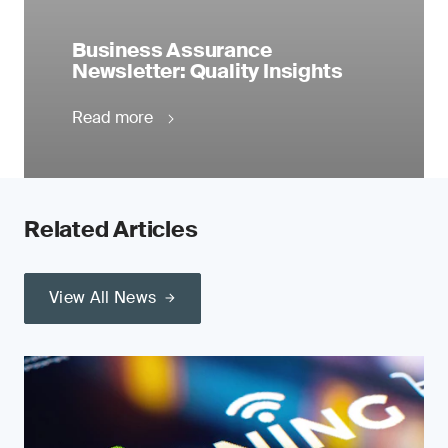
Business Assurance
Newsletter: Quality Insights
Read more
Related Articles
View All News