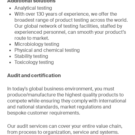
Additional solutions
Analytical testing
With over 130 years of experience, we offer the
broadest range of product testing across the world.
Our global network of testing facilities, staffed by
experienced personnel, can smooth your product’s
route to market.
Microbiology testing
Physical and chemical testing
Stability testing
Toxicology testing
Audit and certification
In today’s global business environment, you must
produce/manufacture the highest quality products to
compete while ensuring they comply with international
and national standards, market regulations and
bespoke customer requirements.
Our audit services can cover your entire value chain,
from process to organization, service and systems.