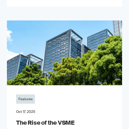
Features
Oct 17, 2025
The Rise of the VSME