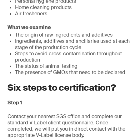
Personal hygiene products
Home cleaning products
Air fresheners
What we examine
The origin of raw ingredients and additives
Ingredients, additives and ancillaries used at each
stage of the production cycle
Steps to avoid cross-contamination throughout
production
The status of animal testing
The presence of GMOs that need to be declared
Six steps to certification?
Step 1
Contact your nearest SGS office and complete our
standard V-Label client questionnaire. Once
completed, we will put you in direct contact with the
appropriate V-Label license body.