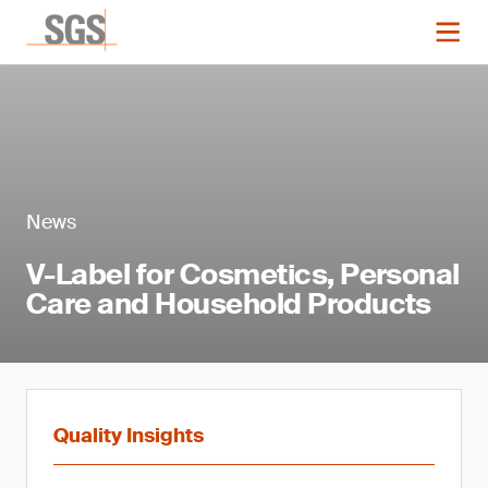
News
V-Label for Cosmetics, Personal
Care and Household Products
Quality Insights