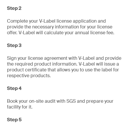
Step 2
Complete your V-Label license application and
provide the necessary information for your license
offer. V-Label will calculate your annual license fee.
Step 3
Sign your license agreement with V-Label and provide
the required product information. V-Label will issue a
product certificate that allows you to use the label for
respective products.
Step 4
Book your on-site audit with SGS and prepare your
facility for it.
Step 5