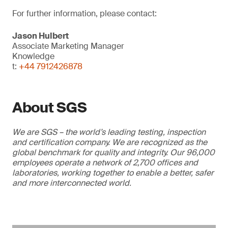
For further information, please contact:
Jason Hulbert
Associate Marketing Manager
Knowledge
t:
+44 7912426878
About SGS
We are SGS – the world’s leading testing, inspection
and certification company. We are recognized as the
global benchmark for quality and integrity. Our 96,000
employees operate a network of 2,700 offices and
laboratories, working together to enable a better, safer
and more interconnected world.