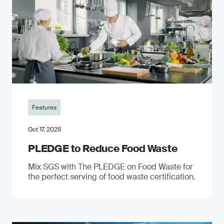
Features
Oct 17, 2025
PLEDGE to Reduce Food Waste
Mix SGS with The PLEDGE on Food Waste for
the perfect serving of food waste certification.