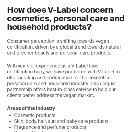
How does V-Label concern
cosmetics, personal care and
household products?
Consumer perception is shifting towards vegan
certification, driven by a global trend towards natural
and greener beauty and personal care products.
With years of experience as a V-Label food
certification body, we have partnered with V-Label to
offer auditing and certification for the cosmetics,
personal care and household industry. This unique
partnership offers best-in-class service to help our
clients better address the vegan market.
Areas of the industry
Cosmetic products
Skin, body, hair, sun and baby care products
Fragrance and perfume products