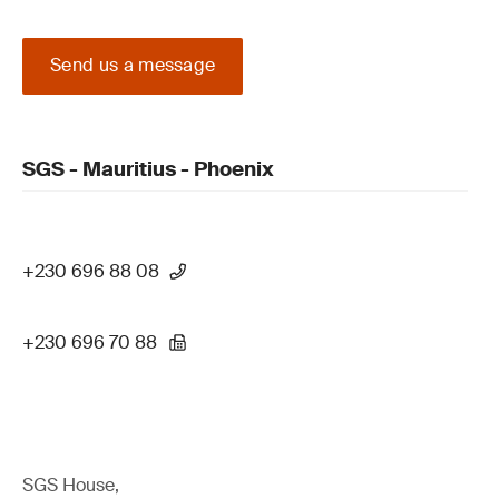
Send us a message
SGS - Mauritius - Phoenix
+230 696 88 08
+230 696 70 88
SGS House,