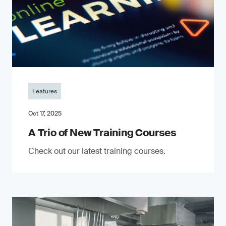
Features
Oct 17, 2025
A Trio of New Training Courses
Check out our latest training courses.