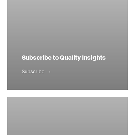
Subscribe to Quality Insights
Subscribe