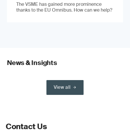
The VSME has gained more prominence
thanks to the EU Omnibus. How can we help?
News & Insights
View all
Contact Us