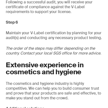
Following a successful audit, you will receive your
certificate of compliance against the V-Label
requirements to support your license.
Step 6
Maintain your V-Label certification by planning for your
audit(s) and conducting any necessary product testing.
The order of the steps may differ depending on the
country. Contact your local SGS office for more advice.
Extensive experience in
cosmetics and hygiene
The cosmetics and hygiene industry is highly
competitive. We can help you to build consumer trust
and prove that your products are safe and effective, to
make you stand out from the crowd.