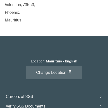
Valentina, 73553,
Phoenix,
Mauritius
Location
:
Mauritius
•
English
Change Location
Careers at SGS
Verify SGS Documents