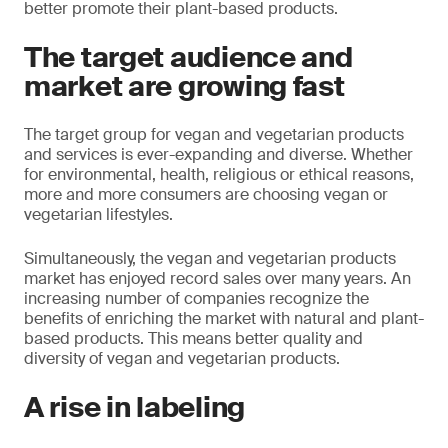
better promote their plant-based products.
The target audience and
market are growing fast
The target group for vegan and vegetarian products
and services is ever-expanding and diverse. Whether
for environmental, health, religious or ethical reasons,
more and more consumers are choosing vegan or
vegetarian lifestyles.
Simultaneously, the vegan and vegetarian products
market has enjoyed record sales over many years. An
increasing number of companies recognize the
benefits of enriching the market with natural and plant-
based products. This means better quality and
diversity of vegan and vegetarian products.
A rise in labeling