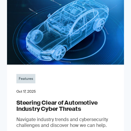
Features
Oct 17, 2025
Steering Clear of Automotive
Industry Cyber Threats
Navigate industry trends and cybersecurity
challenges and discover how we can help.