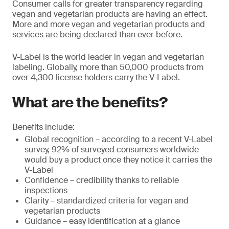
Consumer calls for greater transparency regarding
vegan and vegetarian products are having an effect.
More and more vegan and vegetarian products and
services are being declared than ever before.
V-Label is the world leader in vegan and vegetarian
labeling. Globally, more than 50,000 products from
over 4,300 license holders carry the V-Label.
What are the benefits?
Benefits include:
Global recognition – according to a recent V-Label
survey, 92% of surveyed consumers worldwide
would buy a product once they notice it carries the
V-Label
Confidence – credibility thanks to reliable
inspections
Clarity – standardized criteria for vegan and
vegetarian products
Guidance – easy identification at a glance