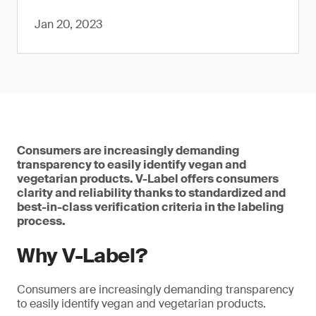
Jan 20, 2023
Consumers are increasingly demanding
transparency to easily identify vegan and
vegetarian products. V-Label offers consumers
clarity and reliability thanks to standardized and
best-in-class verification criteria in the labeling
process.
Why V-Label?
Consumers are increasingly demanding transparency
to easily identify vegan and vegetarian products.