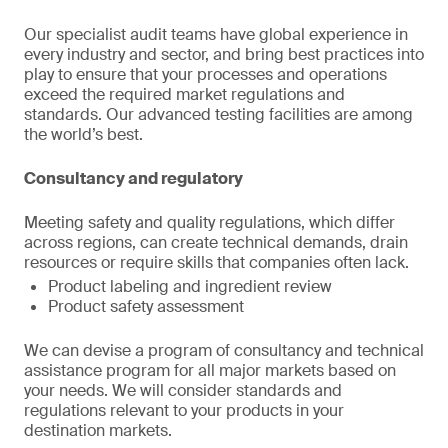
Our specialist audit teams have global experience in
every industry and sector, and bring best practices into
play to ensure that your processes and operations
exceed the required market regulations and
standards. Our advanced testing facilities are among
the world’s best.
Consultancy and regulatory
Meeting safety and quality regulations, which differ
across regions, can create technical demands, drain
resources or require skills that companies often lack.
Product labeling and ingredient review
Product safety assessment
We can devise a program of consultancy and technical
assistance program for all major markets based on
your needs. We will consider standards and
regulations relevant to your products in your
destination markets.