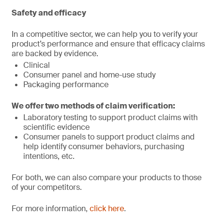
Safety and efficacy
In a competitive sector, we can help you to verify your
product’s performance and ensure that efficacy claims
are backed by evidence.
Clinical
Consumer panel and home-use study
Packaging performance
We offer two methods of claim verification:
Laboratory testing to support product claims with
scientific evidence
Consumer panels to support product claims and
help identify consumer behaviors, purchasing
intentions, etc.
For both, we can also compare your products to those
of your competitors.
For more information,
click here
.