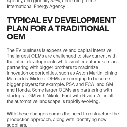
Agency, and globally 37%, according to the
International Energy Agency.
TYPICAL EV DEVELOPMENT
PLAN FOR A TRADITIONAL
OEM
The EV business is expensive and capital intensive.
The largest OEMs are challenged to stay current with
the latest developments while smaller automakers are
partnering with bigger brothers to maximize
innovation opportunities, such as Aston Martin joining
Mercedes. Midsize OEMs are merging to become
bigger players; for example, PSA and FCA, and GM
and Honda. Some larger OEMs are partnering with
startups – GM with Nikola, Ford with Rivian. All in all,
the automotive landscape is rapidly evolving.
With these changes comes the need to restructure the
production approach, along with identifying new
suppliers.