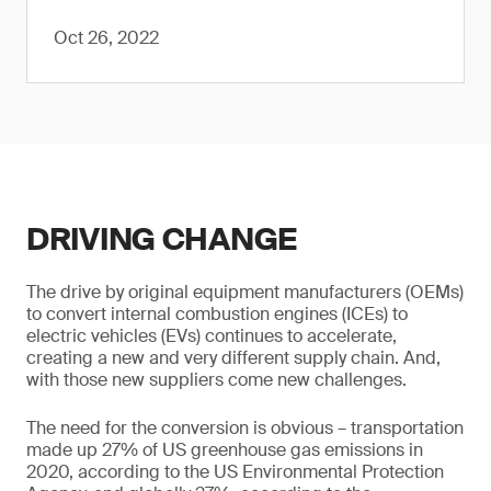
Oct 26, 2022
DRIVING CHANGE
The drive by original equipment manufacturers (OEMs)
to convert internal combustion engines (ICEs) to
electric vehicles (EVs) continues to accelerate,
creating a new and very different supply chain. And,
with those new suppliers come new challenges.
The need for the conversion is obvious – transportation
made up 27% of US greenhouse gas emissions in
2020, according to the US Environmental Protection