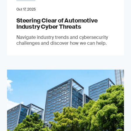
Oct 17, 2025
Steering Clear of Automotive
Industry Cyber Threats
Navigate industry trends and cybersecurity
challenges and discover how we can help.