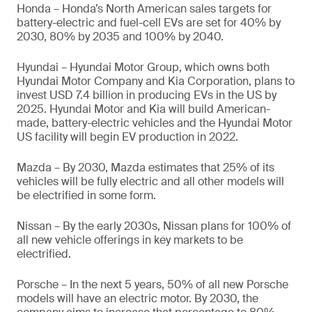
Honda – Honda’s North American sales targets for
battery-electric and fuel-cell EVs are set for 40% by
2030, 80% by 2035 and 100% by 2040.
Hyundai – Hyundai Motor Group, which owns both
Hyundai Motor Company and Kia Corporation, plans to
invest USD 7.4 billion in producing EVs in the US by
2025. Hyundai Motor and Kia will build American-
made, battery-electric vehicles and the Hyundai Motor
US facility will begin EV production in 2022.
Mazda – By 2030, Mazda estimates that 25% of its
vehicles will be fully electric and all other models will
be electrified in some form.
Nissan – By the early 2030s, Nissan plans for 100% of
all new vehicle offerings in key markets to be
electrified.
Porsche – In the next 5 years, 50% of all new Porsche
models will have an electric motor. By 2030, the