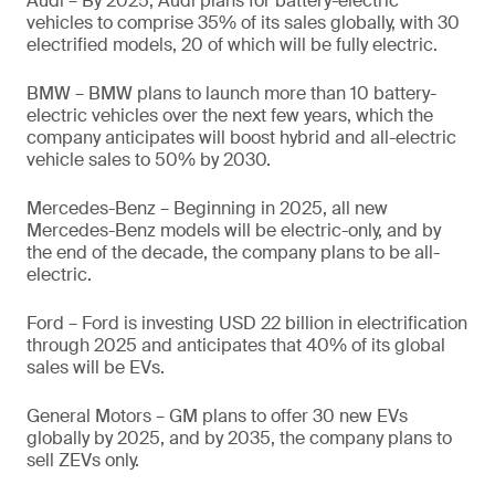
Audi – By 2025, Audi plans for battery-electric
vehicles to comprise 35% of its sales globally, with 30
electrified models, 20 of which will be fully electric.
BMW – BMW plans to launch more than 10 battery-
electric vehicles over the next few years, which the
company anticipates will boost hybrid and all-electric
vehicle sales to 50% by 2030.
Mercedes-Benz – Beginning in 2025, all new
Mercedes-Benz models will be electric-only, and by
the end of the decade, the company plans to be all-
electric.
Ford – Ford is investing USD 22 billion in electrification
through 2025 and anticipates that 40% of its global
sales will be EVs.
General Motors – GM plans to offer 30 new EVs
globally by 2025, and by 2035, the company plans to
sell ZEVs only.