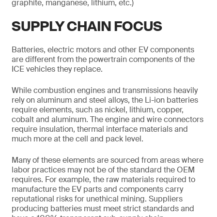
graphite, manganese, lithium, etc.)
SUPPLY CHAIN FOCUS
Batteries, electric motors and other EV components
are different from the powertrain components of the
ICE vehicles they replace.
While combustion engines and transmissions heavily
rely on aluminum and steel alloys, the Li-ion batteries
require elements, such as nickel, lithium, copper,
cobalt and aluminum. The engine and wire connectors
require insulation, thermal interface materials and
much more at the cell and pack level.
Many of these elements are sourced from areas where
labor practices may not be of the standard the OEM
requires. For example, the raw materials required to
manufacture the EV parts and components carry
reputational risks for unethical mining. Suppliers
producing batteries must meet strict standards and