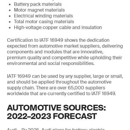
Battery pack materials
Motor magnet materials
Electrical winding materials
Total motor casing materials
High-voltage copper cable and insulation
Certification to IATF 16949 shows the dedication
expected from automotive market suppliers, delivering
components and modules that are innovative,
premium quality and competitive while upholding their
environmental and social responsibilities.
IATF 16949 can be used by any supplier, large or small,
and should be applied throughout the automotive
supply chain. There are over 65,000 suppliers
worldwide that are currently certified to IATF 16949.
AUTOMOTIVE SOURCES:
2022–2023 FORECAST