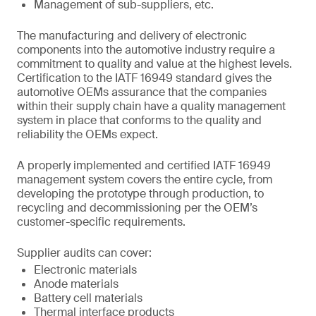
Management of sub-suppliers, etc.
The manufacturing and delivery of electronic
components into the automotive industry require a
commitment to quality and value at the highest levels.
Certification to the IATF 16949 standard gives the
automotive OEMs assurance that the companies
within their supply chain have a quality management
system in place that conforms to the quality and
reliability the OEMs expect.
A properly implemented and certified IATF 16949
management system covers the entire cycle, from
developing the prototype through production, to
recycling and decommissioning per the OEM’s
customer-specific requirements.
Supplier audits can cover:
Electronic materials
Anode materials
Battery cell materials
Thermal interface products