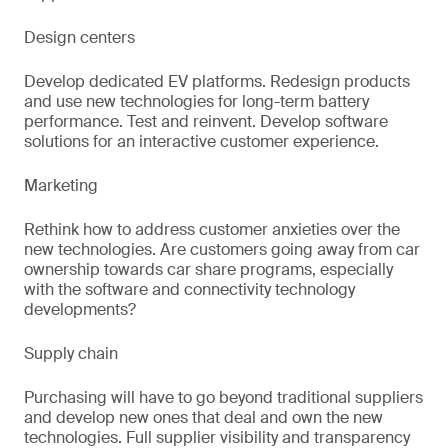
Design centers
Develop dedicated EV platforms. Redesign products
and use new technologies for long-term battery
performance. Test and reinvent. Develop software
solutions for an interactive customer experience.
Marketing
Rethink how to address customer anxieties over the
new technologies. Are customers going away from car
ownership towards car share programs, especially
with the software and connectivity technology
developments?
Supply chain
Purchasing will have to go beyond traditional suppliers
and develop new ones that deal and own the new
technologies. Full supplier visibility and transparency