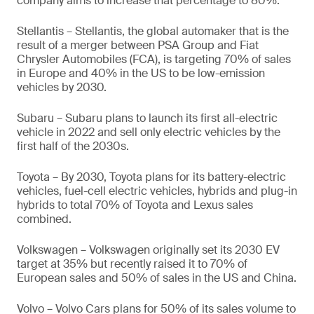
company aims to increase that percentage to 80%.
Stellantis – Stellantis, the global automaker that is the
result of a merger between PSA Group and Fiat
Chrysler Automobiles (FCA), is targeting 70% of sales
in Europe and 40% in the US to be low-emission
vehicles by 2030.
Subaru – Subaru plans to launch its first all-electric
vehicle in 2022 and sell only electric vehicles by the
first half of the 2030s.
Toyota – By 2030, Toyota plans for its battery-electric
vehicles, fuel-cell electric vehicles, hybrids and plug-in
hybrids to total 70% of Toyota and Lexus sales
combined.
Volkswagen – Volkswagen originally set its 2030 EV
target at 35% but recently raised it to 70% of
European sales and 50% of sales in the US and China.
Volvo – Volvo Cars plans for 50% of its sales volume to