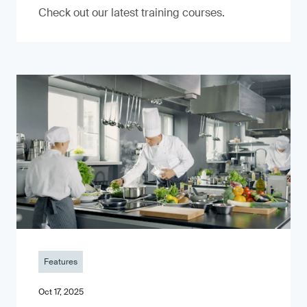
Check out our latest training courses.
Features
Oct 17, 2025