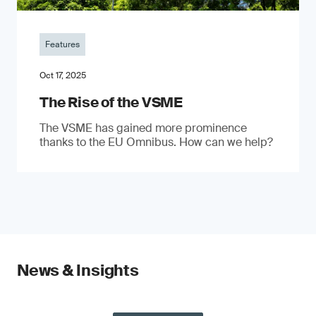
Features
Oct 17, 2025
The Rise of the VSME
The VSME has gained more prominence
thanks to the EU Omnibus. How can we help?
News & Insights