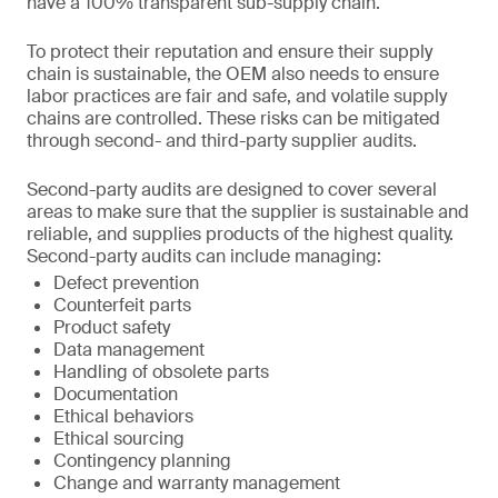
have a 100% transparent sub-supply chain.
To protect their reputation and ensure their supply
chain is sustainable, the OEM also needs to ensure
labor practices are fair and safe, and volatile supply
chains are controlled. These risks can be mitigated
through second- and third-party supplier audits.
Second-party audits are designed to cover several
areas to make sure that the supplier is sustainable and
reliable, and supplies products of the highest quality.
Second-party audits can include managing:
Defect prevention
Counterfeit parts
Product safety
Data management
Handling of obsolete parts
Documentation
Ethical behaviors
Ethical sourcing
Contingency planning
Change and warranty management