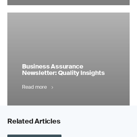
Business Assurance
Newsletter: Quality Insights
Read more
Related Articles