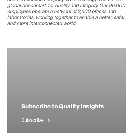
global benchmark for quality and integrity. Our 96,000
employees operate a network of 2,600 offices and
laboratories, working together to enable a better, safer
and more interconnected world.
Subscribe to Quality Insights
Subscribe