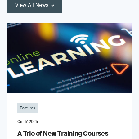
View All News
Features
Oct 17, 2025
A Trio of New Training Courses