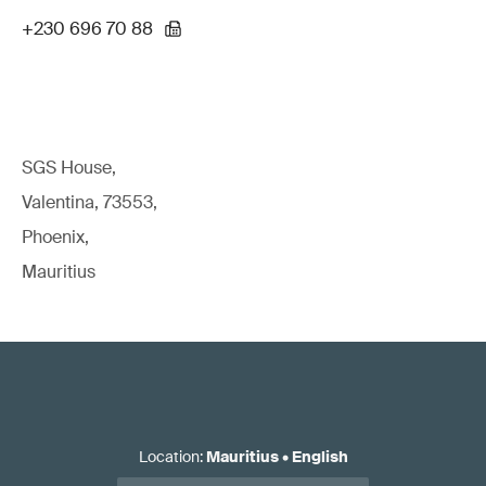
+230 696 70 88
SGS House,
Valentina, 73553,
Phoenix,
Mauritius
Location
:
Mauritius
•
English