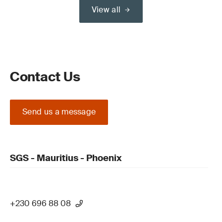
View all
Contact Us
Send us a message
SGS - Mauritius - Phoenix
+230 696 88 08