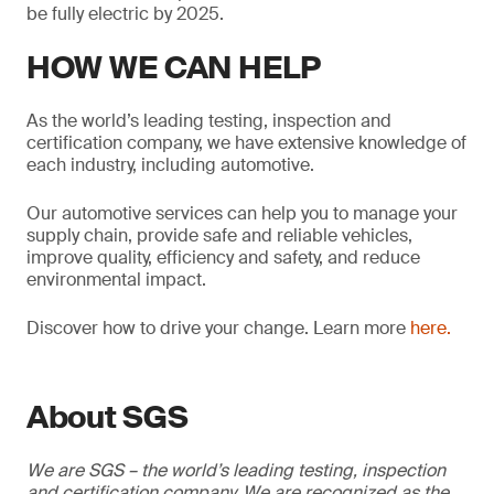
be fully electric by 2025.
HOW WE CAN HELP
As the world’s leading testing, inspection and
certification company, we have extensive knowledge of
each industry, including automotive.
Our automotive services can help you to manage your
supply chain, provide safe and reliable vehicles,
improve quality, efficiency and safety, and reduce
environmental impact.
Discover how to drive your change. Learn more
here.
About SGS
We are SGS – the world’s leading testing, inspection
and certification company. We are recognized as the