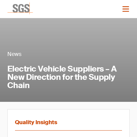
News
Electric Vehicle Suppliers – A
New Direction for the Supply
Chain
Quality Insights