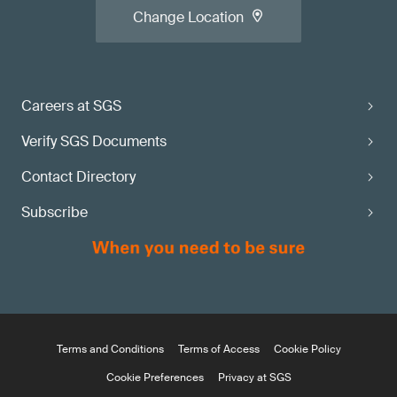
Change Location
Careers at SGS
Verify SGS Documents
Contact Directory
Subscribe
Terms and Conditions
Terms of Access
Cookie Policy
Cookie Preferences
Privacy at SGS