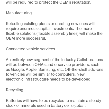
will be required to protect the OEM’s reputation.
Manufacturing
Retooling existing plants or creating new ones will
require enormous capital investments. The more
flexible solutions (flexible assembly lines) will make the
OEM more successful.
Connected vehicle services
An entirely new segment of the industry. Collaborations
will be between OEMs and e-service providers, such
as Google, Apple, Samsung, etc. Off-the-shelf add-ons
to vehicles will be similar to computers. New
electronic infrastructure needs to be developed.
Recycling
Batteries will have to be recycled to maintain a steady
stock of minerals used in battery cells (cobalt,