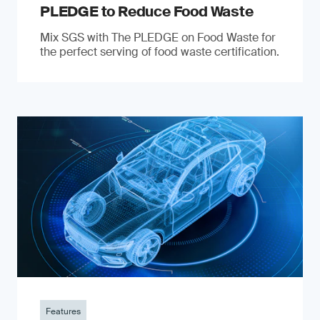
PLEDGE to Reduce Food Waste
Mix SGS with The PLEDGE on Food Waste for
the perfect serving of food waste certification.
Features