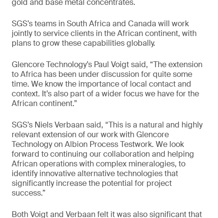
gold and base metal concentrates.
SGS’s teams in South Africa and Canada will work
jointly to service clients in the African continent, with
plans to grow these capabilities globally.
Glencore Technology’s Paul Voigt said, “The extension
to Africa has been under discussion for quite some
time. We know the importance of local contact and
context. It’s also part of a wider focus we have for the
African continent.”
SGS’s Niels Verbaan said, “This is a natural and highly
relevant extension of our work with Glencore
Technology on Albion Process Testwork. We look
forward to continuing our collaboration and helping
African operations with complex mineralogies, to
identify innovative alternative technologies that
significantly increase the potential for project
success.”
Both Voigt and Verbaan felt it was also significant that