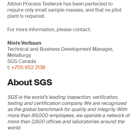
Albion Process Testwork has been perfected to
require only small sample masses, and that no pilot
plant is required.
For more information, please contact:
Niels Verbaan
Technical and Business Development Manager,
Metallurgy
SGS Canada
t:
+705 652 2138
About SGS
SGS is the world’s leading inspection, verification,
testing and certification company. We are recognized
as the global benchmark for quality and integrity. With
more than 89,000 employees, we operate a network of
more than 2,600 offices and laboratories around the
world.