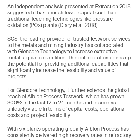
An independent analysis presented at Extraction 2018
suggested it has a much lower capital cost than
traditional leaching technologies like pressure
oxidation (POx) plants (Clary et al. 2018).
SGS, the leading provider of trusted testwork services
to the metals and mining industry, has collaborated
with Glencore Technology to increase extractive
metallurgical capabilities. This collaboration opens up
the potential for providing additional capabilities that
significantly increase the feasibility and value of
projects.
For Glencore Technology, it further extends the global
reach of Albion Process Testwork, which has grown
300% in the last 12 to 24 months and is seen as
uniquely viable in terms of capital costs, operational
costs and project feasibility.
With six plants operating globally, Albion Process has
consistently delivered high recovery rates in refractory