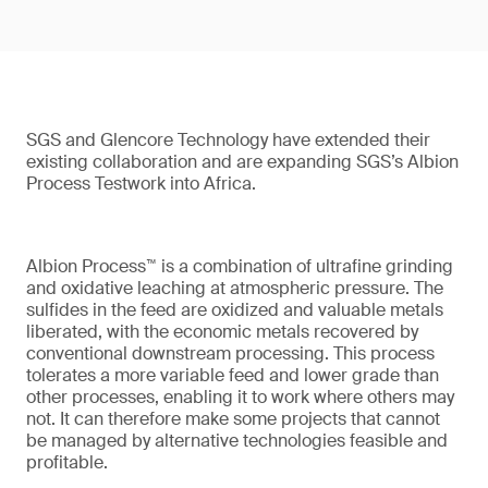
SGS and Glencore Technology have extended their
existing collaboration and are expanding SGS’s Albion
Process Testwork into Africa.
Albion Process™ is a combination of ultrafine grinding
and oxidative leaching at atmospheric pressure. The
sulfides in the feed are oxidized and valuable metals
liberated, with the economic metals recovered by
conventional downstream processing. This process
tolerates a more variable feed and lower grade than
other processes, enabling it to work where others may
not. It can therefore make some projects that cannot
be managed by alternative technologies feasible and
profitable.