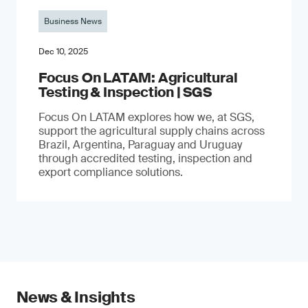
Business News
Dec 10, 2025
Focus On LATAM: Agricultural
Testing & Inspection | SGS
Focus On LATAM explores how we, at SGS,
support the agricultural supply chains across
Brazil, Argentina, Paraguay and Uruguay
through accredited testing, inspection and
export compliance solutions.
News & Insights