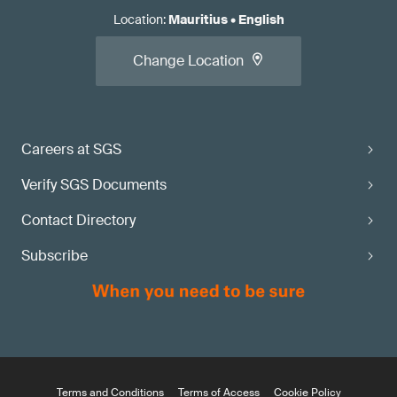
Location
:
Mauritius
•
English
Change Location
Careers at SGS
Verify SGS Documents
Contact Directory
Subscribe
Terms and Conditions
Terms of Access
Cookie Policy