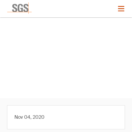
News
SGS Expands Albion Process
Testwork to Africa
Nov 04, 2020