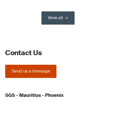
View all
Contact Us
Send us a message
SGS - Mauritius - Phoenix