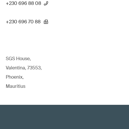
+230 696 88 08
+230 696 70 88
SGS House,
Valentina, 73553,
Phoenix,
Mauritius