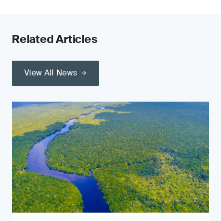
Related Articles
View All News