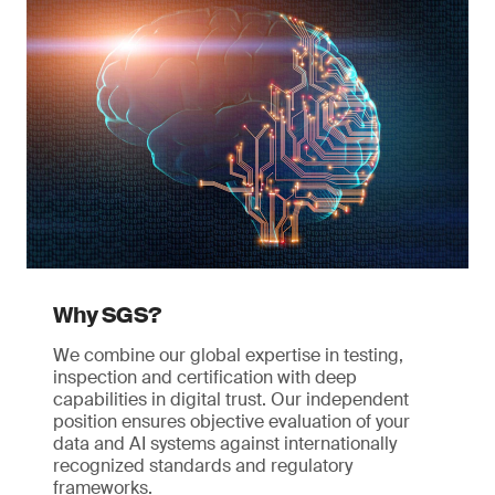
Why SGS?
We combine our global expertise in testing,
inspection and certification with deep
capabilities in digital trust. Our independent
position ensures objective evaluation of your
data and AI systems against internationally
recognized standards and regulatory
frameworks.