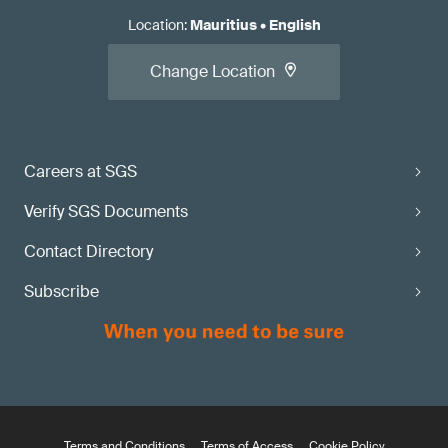
Location
:
Mauritius
•
English
Change Location
Careers at SGS
Verify SGS Documents
Contact Directory
Subscribe
Terms and Conditions
Terms of Access
Cookie Policy