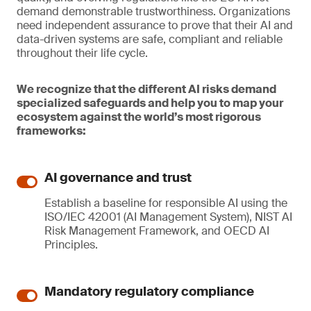
demand demonstrable trustworthiness. Organizations
need independent assurance to prove that their AI and
data-driven systems are safe, compliant and reliable
throughout their life cycle.
We recognize that the different AI risks demand
specialized safeguards and help you to map your
ecosystem against the world’s most rigorous
frameworks:
AI governance and trust
Establish a baseline for responsible AI using the
ISO/IEC 42001 (AI Management System), NIST AI
Risk Management Framework, and OECD AI
Principles.
Mandatory regulatory compliance