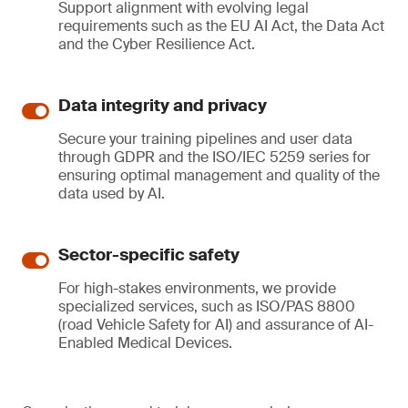
Support alignment with evolving legal
requirements such as the EU AI Act, the Data Act
and the Cyber Resilience Act.
Data integrity and privacy
Secure your training pipelines and user data
through GDPR and the ISO/IEC 5259 series for
ensuring optimal management and quality of the
data used by AI.
Sector-specific safety
For high-stakes environments, we provide
specialized services, such as ISO/PAS 8800
(road Vehicle Safety for AI) and assurance of AI-
Enabled Medical Devices.