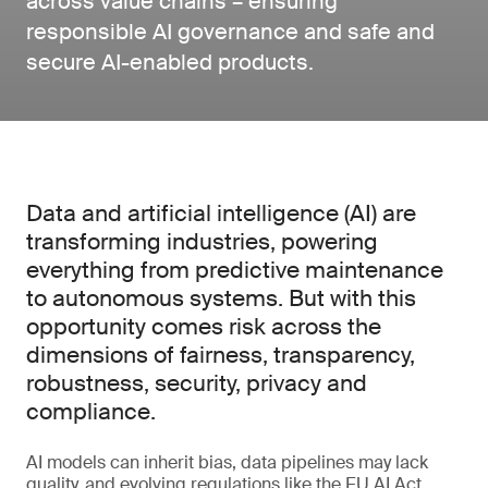
across value chains – ensuring
responsible AI governance and safe and
secure AI-enabled products.
Data and artificial intelligence (AI) are
transforming industries, powering
everything from predictive maintenance
to autonomous systems. But with this
opportunity comes risk across the
dimensions of fairness, transparency,
robustness, security, privacy and
compliance.
AI models can inherit bias, data pipelines may lack
quality, and evolving regulations like the EU AI Act