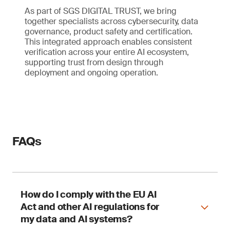
As part of SGS DIGITAL TRUST, we bring
together specialists across cybersecurity, data
governance, product safety and certification.
This integrated approach enables consistent
verification across your entire AI ecosystem,
supporting trust from design through
deployment and ongoing operation.
FAQs
How do I comply with the EU AI
Act and other AI regulations for
my data and AI systems?