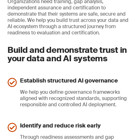
Organizations need training, gap analysis,
independent assurance and certification to
demonstrate that their systems are safe, secure and
reliable. We help you build trust across your data and
AI ecosystem through a structured journey from
readiness to evaluation and certification.
Build and demonstrate trust in
your data and AI systems
Establish structured AI governance
We help you define governance frameworks
aligned with recognized standards, supporting
responsible and controlled AI deployment.
Identify and reduce risk early
Through readiness assessments and gap