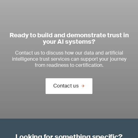
Ready to build and demonstrate trust in
your AI systems?
Contact us to discuss how our data and artificial
intelligence trust services can support your journey
from readiness to certification.
Contact us
Looking for something specific?