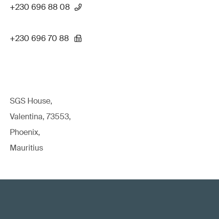
+230 696 88 08
+230 696 70 88
SGS House,
Valentina, 73553,
Phoenix,
Mauritius