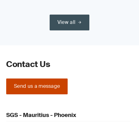
View all
Contact Us
Send us a message
SGS - Mauritius - Phoenix