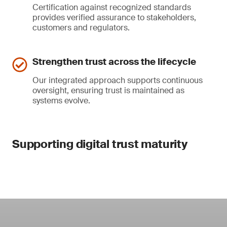
Certification against recognized standards
provides verified assurance to stakeholders,
customers and regulators.
Strengthen trust across the lifecycle
Our integrated approach supports continuous
oversight, ensuring trust is maintained as
systems evolve.
Supporting digital trust maturity