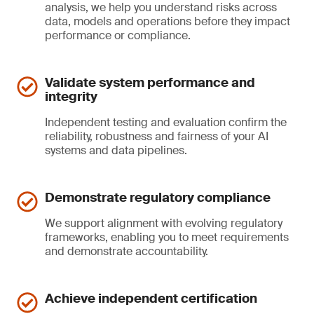
analysis, we help you understand risks across
data, models and operations before they impact
performance or compliance.
Validate system performance and
integrity
Independent testing and evaluation confirm the
reliability, robustness and fairness of your AI
systems and data pipelines.
Demonstrate regulatory compliance
We support alignment with evolving regulatory
frameworks, enabling you to meet requirements
and demonstrate accountability.
Achieve independent certification