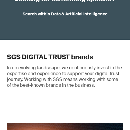
Search within Data & Artificial Intelligence
SGS DIGITAL TRUST brands
In an evolving landscape, we continuously invest in the
expertise and experience to support your digital trust
journey. Working with SGS means working with some
of the best-known brands in the business.