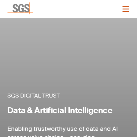
SGS DIGITAL TRUST
Data & Artificial Intelligence
Enabling trustworthy use of data and AI