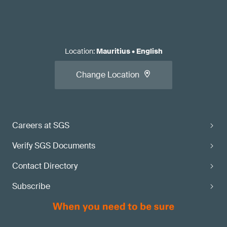
Location
:
Mauritius
•
English
Change Location
Careers at SGS
Verify SGS Documents
Contact Directory
Subscribe