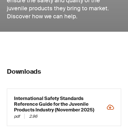
ensure the safety and quality of the
juvenile products they bring to market.
Discover how we can help.
Downloads
International Safety Standards
Reference Guide for the Juvenile
Products Industry (November 2025)
pdf
2.96