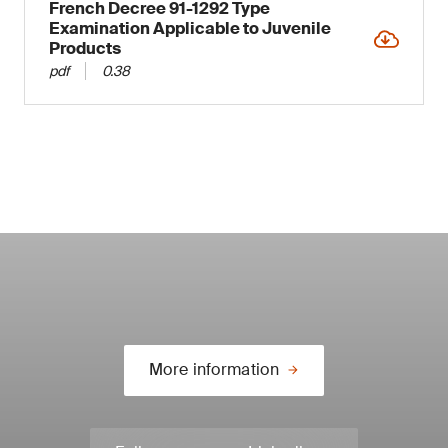
French Decree 91-1292 Type
Examination Applicable to Juvenile
Products
pdf
0.38
More information