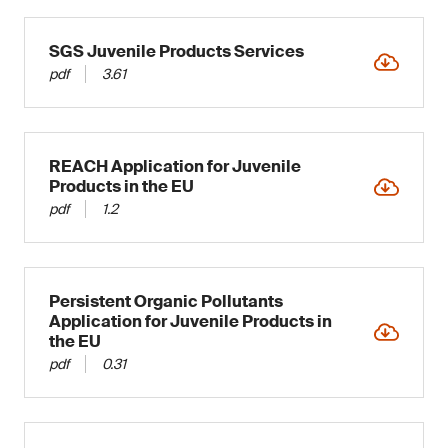
SGS Juvenile Products Services
pdf
3.61
REACH Application for Juvenile
Products in the EU
pdf
1.2
Persistent Organic Pollutants
Application for Juvenile Products in
the EU
pdf
0.31