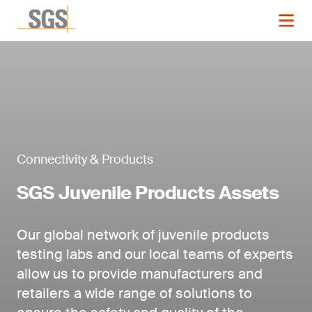
Connectivity & Products
SGS Juvenile Products Assets
Our global network of juvenile products
testing labs and our local teams of experts
allow us to provide manufacturers and
retailers a wide range of solutions to