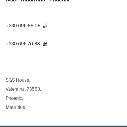
+230 696 88 08
+230 696 70 88
SGS House,
Valentina, 73553,
Phoenix,
Mauritius