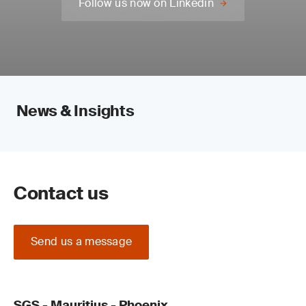
Follow us now on Linkedin
News & Insights
Contact us
Send us a message
SGS - Mauritius - Phoenix