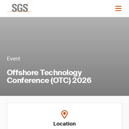
Event
Offshore Technology
Conference (OTC) 2026
Location