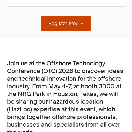
Register now
Join us at the Offshore Technology
Conference (OTC) 2026 to discover ideas
and technical innovation for the offshore
industry. From May 4-7, at booth 3000 at
the NRG Park in Houston, Texas, we will
be sharing our hazardous location
(HazLoc) expertise at this event, which
brings together offshore professionals,
businesses and specialists from all over