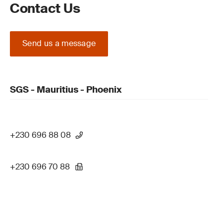
Contact Us
Send us a message
SGS - Mauritius - Phoenix
+230 696 88 08
+230 696 70 88