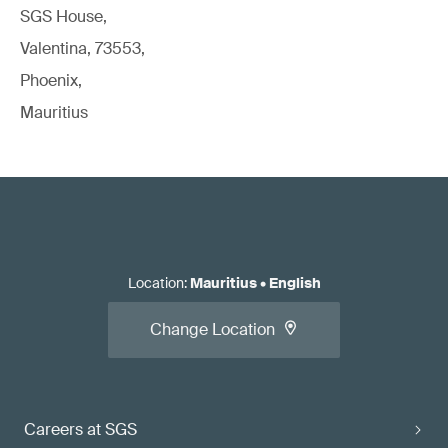
SGS House,
Valentina, 73553,
Phoenix,
Mauritius
Location
:
Mauritius
•
English
Change Location
Careers at SGS