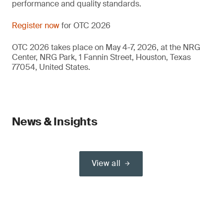
performance and quality standards.
Register now
for OTC 2026
OTC 2026 takes place on May 4-7, 2026, at the NRG
Center, NRG Park, 1 Fannin Street, Houston, Texas
77054, United States.
News & Insights
View all