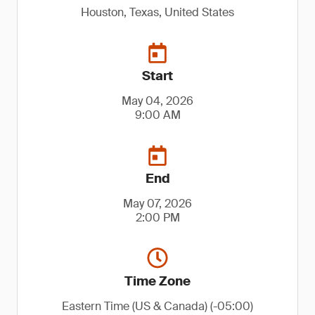
Houston, Texas, United States
Start
May 04, 2026
9:00 AM
End
May 07, 2026
2:00 PM
Time Zone
Eastern Time (US & Canada) (-05:00)