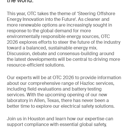
the world.
This year, OTC takes the theme of ‘Steering Offshore
Energy Innovation into the Future‘. As cleaner and
more renewable options are increasingly sought in
response to the global demand for more
environmentally responsible energy sources, OTC
2026 explores efforts to steer the future of the industry
toward a balanced, sustainable energy mix.
Discussion, debate and consensus-building around
the latest developments will be central to driving more
resource-efficient solutions.
Our experts will be at OTC 2026 to provide information
about our comprehensive range of Hazloc services,
including field evaluations and battery testing
services. With the upcoming opening of our new
laboratory in Allen, Texas, there has never been a
better time to explore our electrical safety solutions.
Join us in Houston and learn how our expertise can
support compliance with essential global safety,