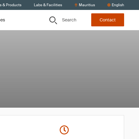
s & Products
Labs & Facilities
Mauritius
English
Search
ces
Contact