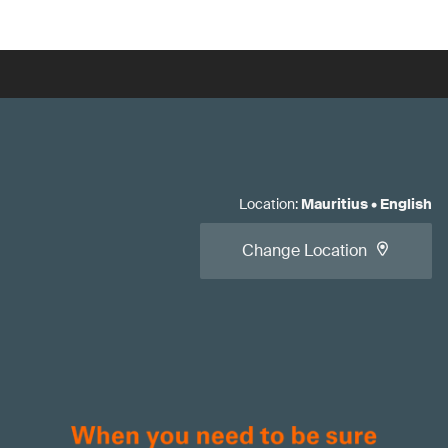
Location
:
Mauritius
•
English
Change Location