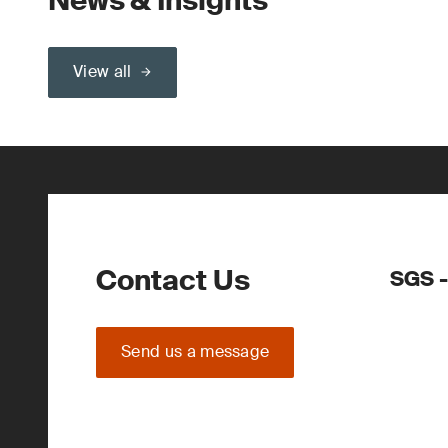
News & Insights
View all
Contact Us
SGS -
Send us a message