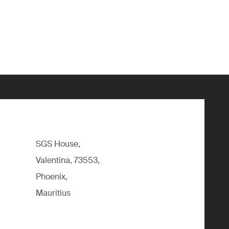
SGS House,
Valentina, 73553,
Phoenix,
Mauritius