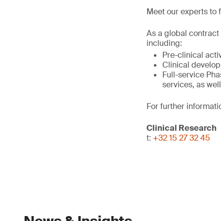
Meet our experts to f
As a global contract
including:
Pre-clinical act
Clinical develo
Full-service Phas
services, as wel
For further informati
Clinical Research
t:
+32 15 27 32 45