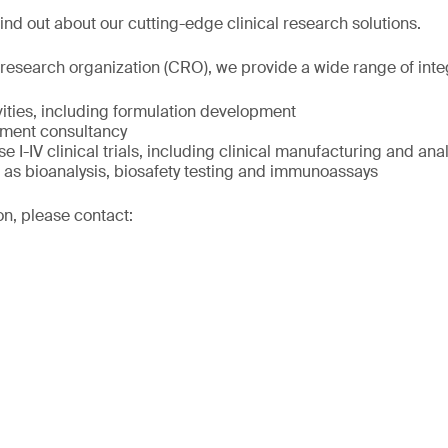
ind out about our cutting-edge clinical research solutions.
 research organization (CRO), we provide a wide range of inte
ivities, including formulation development
pment consultancy
e I-IV clinical trials, including clinical manufacturing and anal
l as bioanalysis, biosafety testing and immunoassays
on, please contact: