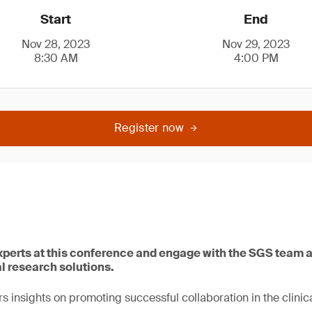
Start
End
Nov 28, 2023
Nov 29, 2023
8:30 AM
4:00 PM
Register now
xperts at this conference and engage with the SGS team
al research solutions.
s insights on promoting successful collaboration in the clinica