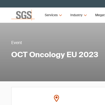
Services
Industry
Megat
Event
OCT Oncology EU 2023