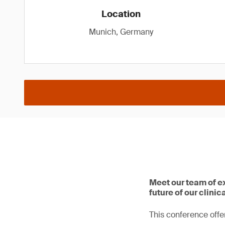
Location
Munich, Germany
Meet our team of e
future of our clinic
This conference offer