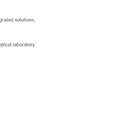
grated solutions,
ytical laboratory