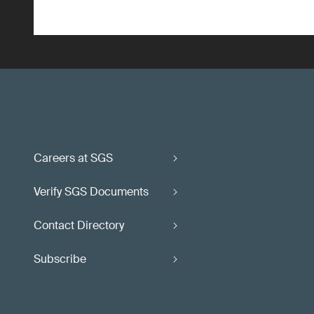
Careers at SGS
Verify SGS Documents
Contact Directory
Subscribe