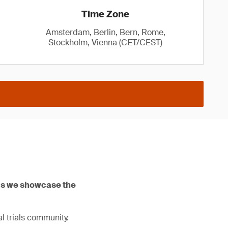
Time Zone
Amsterdam, Berlin, Bern, Rome,
Stockholm, Vienna (CET/CEST)
 as we showcase the
l trials community.