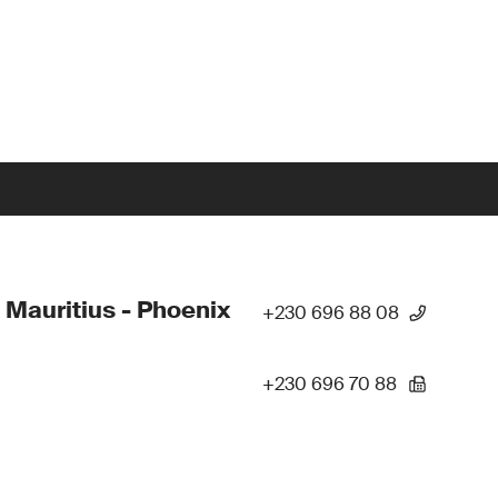
 Mauritius - Phoenix
+230 696 88 08
+230 696 70 88