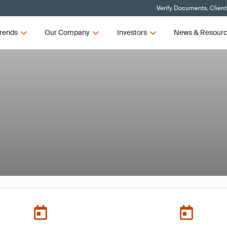
Verify Documents, Client
rends
Our Company
Investors
News & Resour