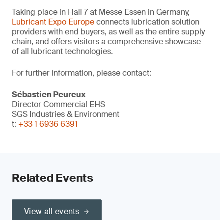
Taking place in Hall 7 at Messe Essen in Germany,
Lubricant Expo Europe
connects lubrication solution
providers with end buyers, as well as the entire supply
chain, and offers visitors a comprehensive showcase
of all lubricant technologies.
For further information, please contact:
Sébastien Peureux
Director Commercial EHS
SGS Industries & Environment
t:
+33 1 6936 6391
Related Events
View all events