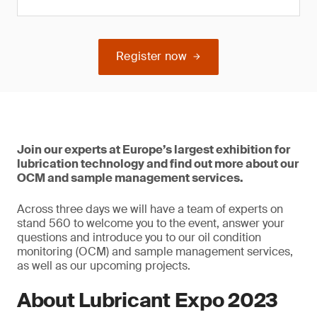
Register now
Join our experts at Europe’s largest exhibition for
lubrication technology and find out more about our
OCM and sample management services.
Across three days we will have a team of experts on
stand 560 to welcome you to the event, answer your
questions and introduce you to our oil condition
monitoring (OCM) and sample management services,
as well as our upcoming projects.
About Lubricant Expo 2023