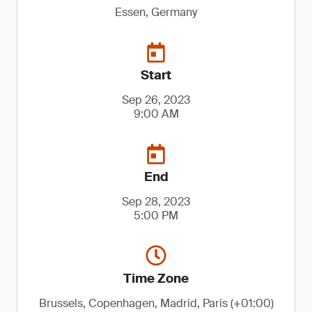
Essen, Germany
Start
Sep 26, 2023
9:00 AM
End
Sep 28, 2023
5:00 PM
Time Zone
Brussels, Copenhagen, Madrid, Paris (+01:00)