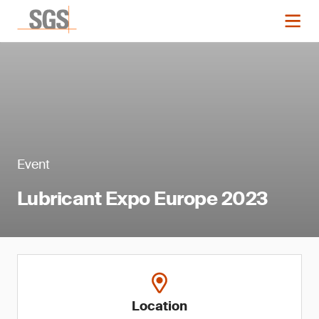
Event
Lubricant Expo Europe 2023
Location