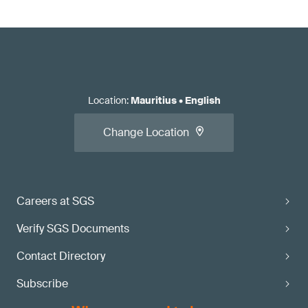
Location
:
Mauritius
•
English
Change Location
Careers at SGS
Verify SGS Documents
Contact Directory
Subscribe