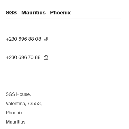
SGS - Mauritius - Phoenix
+230 696 88 08
+230 696 70 88
SGS House,
Valentina, 73553,
Phoenix,
Mauritius