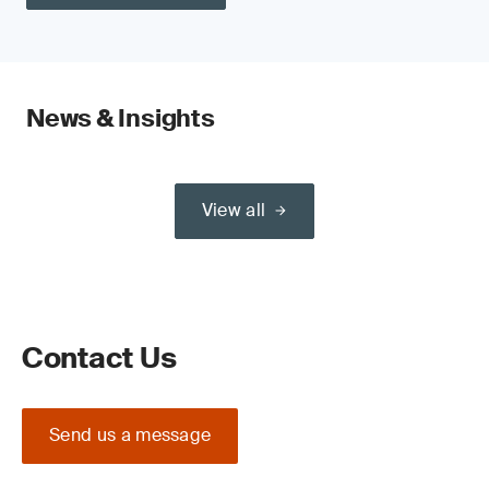
News & Insights
View all
Contact Us
Send us a message