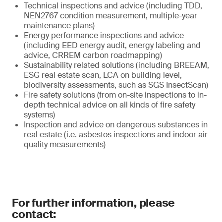
Technical inspections and advice (including TDD,
NEN2767 condition measurement, multiple-year
maintenance plans)
Energy performance inspections and advice
(including EED energy audit, energy labeling and
advice, CRREM carbon roadmapping)
Sustainability related solutions (including BREEAM,
ESG real estate scan, LCA on building level,
biodiversity assessments, such as SGS InsectScan)
Fire safety solutions (from on-site inspections to in-
depth technical advice on all kinds of fire safety
systems)
Inspection and advice on dangerous substances in
real estate (i.e. asbestos inspections and indoor air
quality measurements)
For further information, please
contact: