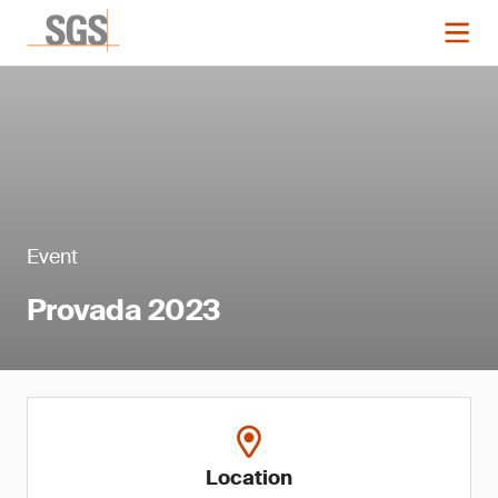
Event
Provada 2023
Location