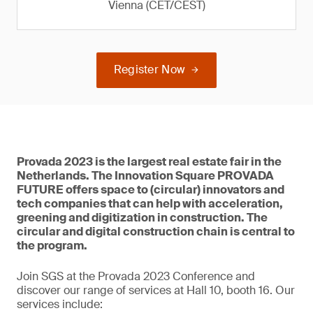
Vienna (CET/CEST)
Register Now
Provada 2023 is the largest real estate fair in the
Netherlands. The Innovation Square PROVADA
FUTURE offers space to (circular) innovators and
tech companies that can help with acceleration,
greening and digitization in construction. The
circular and digital construction chain is central to
the program.
Join SGS at the Provada 2023 Conference and
discover our range of services at Hall 10, booth 16. Our
services include: