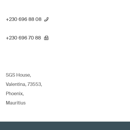
+230 696 88 08
+230 696 70 88
SGS House,
Valentina, 73553,
Phoenix,
Mauritius