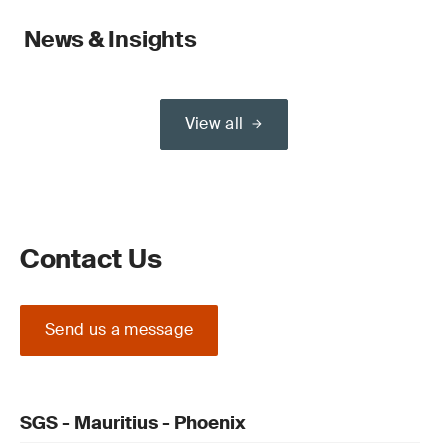
News & Insights
View all
Contact Us
Send us a message
SGS - Mauritius - Phoenix