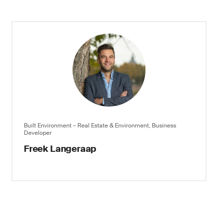
Built Environment – Real Estate & Environment, Business
Developer
Freek Langeraap