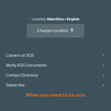
Location
:
Mauritius
•
English
Change Location
Careers at SGS
Verify SGS Documents
Contact Directory
Subscribe