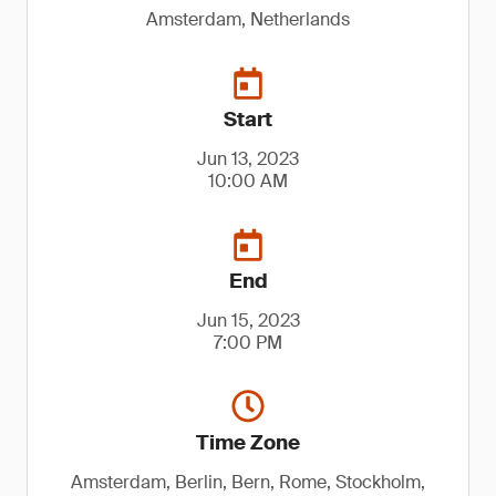
Amsterdam, Netherlands
Start
Jun 13, 2023
10:00 AM
End
Jun 15, 2023
7:00 PM
Time Zone
Amsterdam, Berlin, Bern, Rome, Stockholm,